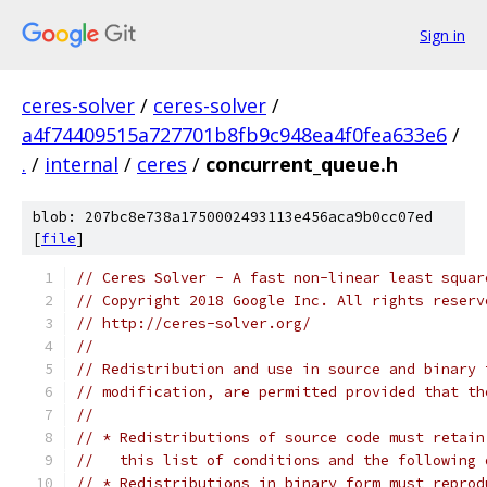
Sign in
ceres-solver
/
ceres-solver
/
a4f74409515a727701b8fb9c948ea4f0fea633e6
/
.
/
internal
/
ceres
/
concurrent_queue.h
blob: 207bc8e738a1750002493113e456aca9b0cc07ed
[
file
]
// Ceres Solver - A fast non-linear least squar
// Copyright 2018 Google Inc. All rights reserv
// http://ceres-solver.org/
//
// Redistribution and use in source and binary 
// modification, are permitted provided that th
//
// * Redistributions of source code must retain
//   this list of conditions and the following 
// * Redistributions in binary form must reprod