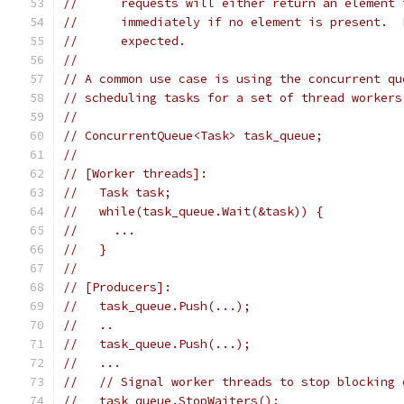
//      requests will either return an element 
//      immediately if no element is present.  
//      expected.
//
// A common use case is using the concurrent qu
// scheduling tasks for a set of thread workers
//
// ConcurrentQueue<Task> task_queue;
//
// [Worker threads]:
//   Task task;
//   while(task_queue.Wait(&task)) {
//     ...
//   }
//
// [Producers]:
//   task_queue.Push(...);
//   ..
//   task_queue.Push(...);
//   ...
//   // Signal worker threads to stop blocking 
//   task_queue.StopWaiters();