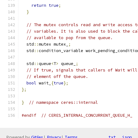
return
true
;
}
// The mutex controls read and write access t
// variables. It is also used to block the ca
// available to pop from the queue.
  std
::
mutex mutex_
;
  std
::
condition_variable work_pending_conditio
  std
::
queue
<
T
>
 queue_
;
// If true, signals that callers of Wait will
// element off the queue.
bool
 wait_
{
true
};
};
}
// namespace ceres::internal
#endif
// CERES_INTERNAL_CONCURRENT_QUEUE_H_
Powered by
Gitiles
|
Privacy
|
Terms
txt
json