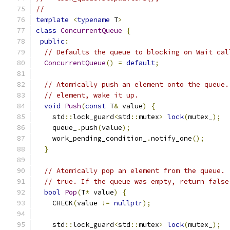
//
template
<
typename
 T
>
class
ConcurrentQueue
{
public
:
// Defaults the queue to blocking on Wait cal
ConcurrentQueue
()
=
default
;
// Atomically push an element onto the queue.
// element, wake it up.
void
Push
(
const
 T
&
 value
)
{
    std
::
lock_guard
<
std
::
mutex
>
lock
(
mutex_
);
    queue_
.
push
(
value
);
    work_pending_condition_
.
notify_one
();
}
// Atomically pop an element from the queue. 
// true. If the queue was empty, return false
bool
Pop
(
T
*
 value
)
{
    CHECK
(
value 
!=
nullptr
);
    std
::
lock_guard
<
std
::
mutex
>
lock
(
mutex_
);