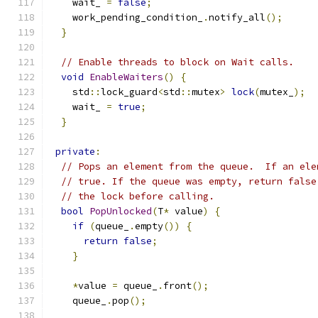
    wait_ 
=
false
;
    work_pending_condition_
.
notify_all
();
}
// Enable threads to block on Wait calls.
void
EnableWaiters
()
{
    std
::
lock_guard
<
std
::
mutex
>
lock
(
mutex_
);
    wait_ 
=
true
;
}
private
:
// Pops an element from the queue.  If an ele
// true. If the queue was empty, return false
// the lock before calling.
bool
PopUnlocked
(
T
*
 value
)
{
if
(
queue_
.
empty
())
{
return
false
;
}
*
value 
=
 queue_
.
front
();
    queue_
.
pop
();