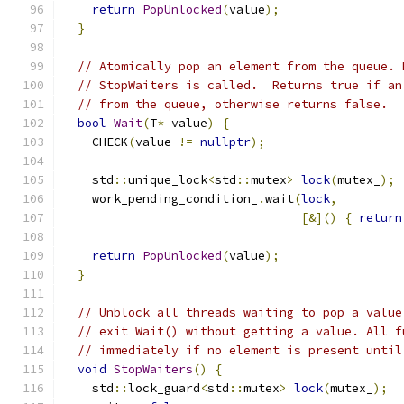
return
PopUnlocked
(
value
);
}
// Atomically pop an element from the queue. 
// StopWaiters is called.  Returns true if an
// from the queue, otherwise returns false.
bool
Wait
(
T
*
 value
)
{
    CHECK
(
value 
!=
nullptr
);
    std
::
unique_lock
<
std
::
mutex
>
lock
(
mutex_
);
    work_pending_condition_
.
wait
(
lock
,
[&]()
{
return
return
PopUnlocked
(
value
);
}
// Unblock all threads waiting to pop a value
// exit Wait() without getting a value. All f
// immediately if no element is present until
void
StopWaiters
()
{
    std
::
lock_guard
<
std
::
mutex
>
lock
(
mutex_
);