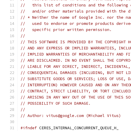
//   this list of conditions and the following 
//   and/or other materials provided with the d
// * Neither the name of Google Inc. nor the na
//   used to endorse or promote products derive
//   specific prior written permission.
//
// THIS SOFTWARE IS PROVIDED BY THE COPYRIGHT H
// AND ANY EXPRESS OR IMPLIED WARRANTIES, INCLU
// IMPLIED WARRANTIES OF MERCHANTABILITY AND FI
// ARE DISCLAIMED. IN NO EVENT SHALL THE COPYRI
// LIABLE FOR ANY DIRECT, INDIRECT, INCIDENTAL,
// CONSEQUENTIAL DAMAGES (INCLUDING, BUT NOT LI
// SUBSTITUTE GOODS OR SERVICES; LOSS OF USE, D
// INTERRUPTION) HOWEVER CAUSED AND ON ANY THEO
// CONTRACT, STRICT LIABILITY, OR TORT (INCLUDI
// ARISING IN ANY WAY OUT OF THE USE OF THIS SO
// POSSIBILITY OF SUCH DAMAGE.
//
// Author: vitus@google.com (Michael Vitus)
#ifndef
 CERES_INTERNAL_CONCURRENT_QUEUE_H_