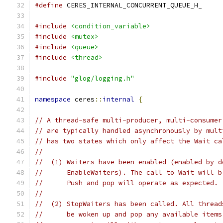
#define
 CERES_INTERNAL_CONCURRENT_QUEUE_H_
#include
<condition_variable>
#include
<mutex>
#include
<queue>
#include
<thread>
#include
"glog/logging.h"
namespace
 ceres
::
internal
{
// A thread-safe multi-producer, multi-consumer
// are typically handled asynchronously by mult
// has two states which only affect the Wait ca
//
//  (1) Waiters have been enabled (enabled by d
//      EnableWaiters). The call to Wait will b
//      Push and pop will operate as expected.
//
//  (2) StopWaiters has been called. All thread
//      be woken up and pop any available items