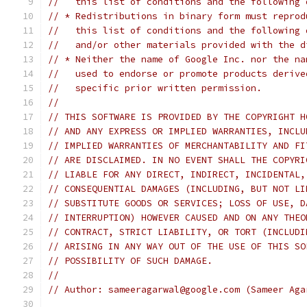
//   this list of conditions and the following 
// * Redistributions in binary form must reprod
//   this list of conditions and the following 
//   and/or other materials provided with the d
// * Neither the name of Google Inc. nor the na
//   used to endorse or promote products derive
//   specific prior written permission.
//
// THIS SOFTWARE IS PROVIDED BY THE COPYRIGHT H
// AND ANY EXPRESS OR IMPLIED WARRANTIES, INCLU
// IMPLIED WARRANTIES OF MERCHANTABILITY AND FI
// ARE DISCLAIMED. IN NO EVENT SHALL THE COPYRI
// LIABLE FOR ANY DIRECT, INDIRECT, INCIDENTAL,
// CONSEQUENTIAL DAMAGES (INCLUDING, BUT NOT LI
// SUBSTITUTE GOODS OR SERVICES; LOSS OF USE, D
// INTERRUPTION) HOWEVER CAUSED AND ON ANY THEO
// CONTRACT, STRICT LIABILITY, OR TORT (INCLUDI
// ARISING IN ANY WAY OUT OF THE USE OF THIS SO
// POSSIBILITY OF SUCH DAMAGE.
//
// Author: sameeragarwal@google.com (Sameer Aga