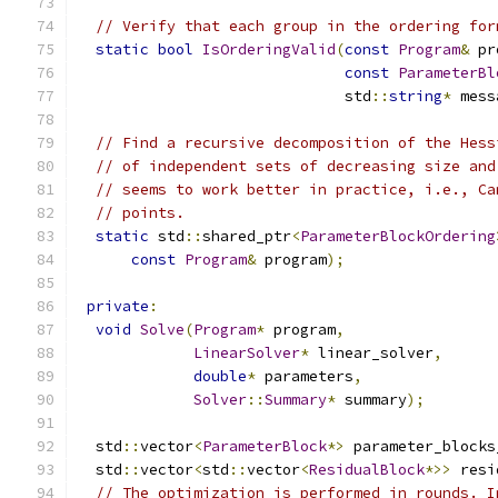
// Verify that each group in the ordering for
static
bool
IsOrderingValid
(
const
Program
&
 pr
const
ParameterBl
                              std
::
string
*
 mess
// Find a recursive decomposition of the Hess
// of independent sets of decreasing size and
// seems to work better in practice, i.e., Ca
// points.
static
 std
::
shared_ptr
<
ParameterBlockOrdering
const
Program
&
 program
);
private
:
void
Solve
(
Program
*
 program
,
LinearSolver
*
 linear_solver
,
double
*
 parameters
,
Solver
::
Summary
*
 summary
);
  std
::
vector
<
ParameterBlock
*>
 parameter_blocks
  std
::
vector
<
std
::
vector
<
ResidualBlock
*>>
 resi
// The optimization is performed in rounds. I