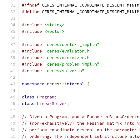
#ifndef
 CERES_INTERNAL_COORDINATE_DESCENT_MINIM
#define
 CERES_INTERNAL_COORDINATE_DESCENT_MINIM
#include
<string>
#include
<vector>
#include
"ceres/context_impl.h"
#include
"ceres/evaluator.h"
#include
"ceres/minimizer.h"
#include
"ceres/problem_impl.h"
#include
"ceres/solver.h"
namespace
 ceres
::
internal
{
class
Program
;
class
LinearSolver
;
// Given a Program, and a ParameterBlockOrderin
// (non-exhaustively) the Hessian matrix into i
// perform coordinate descent on the parameter 
// ordering. The independent set structure allo