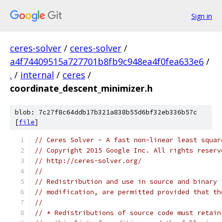
Sign in
ceres-solver
/
ceres-solver
/
a4f74409515a727701b8fb9c948ea4f0fea633e6
/
.
/
internal
/
ceres
/
coordinate_descent_minimizer.h
blob: 7c27f8c64ddb17b321a838b55d6bf32eb336b57c
[
file
]
// Ceres Solver - A fast non-linear least squar
// Copyright 2015 Google Inc. All rights reserv
// http://ceres-solver.org/
//
// Redistribution and use in source and binary 
// modification, are permitted provided that th
//
// * Redistributions of source code must retain