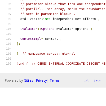
// parameter blocks that form one independent
// parallel. This array, marks the boundaries
// sets in parameter_blocks_.
  std
::
vector
<int>
 independent_set_offsets_
;
Evaluator
::
Options
 evaluator_options_
;
ContextImpl
*
 context_
;
};
}
// namespace ceres::internal
#endif
// CERES_INTERNAL_COORDINATE_DESCENT_MI
Powered by
Gitiles
|
Privacy
|
Terms
txt
json