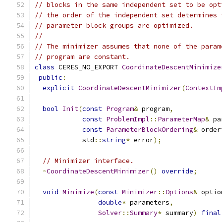
// blocks in the same independent set to be opt
// the order of the independent set determines 
// parameter block groups are optimized.
//
// The minimizer assumes that none of the param
// program are constant.
class
 CERES_NO_EXPORT 
CoordinateDescentMinimize
public
:
explicit
CoordinateDescentMinimizer
(
ContextIm
bool
Init
(
const
Program
&
 program
,
const
ProblemImpl
::
ParameterMap
&
 pa
const
ParameterBlockOrdering
&
 order
            std
::
string
*
 error
);
// Minimizer interface.
~
CoordinateDescentMinimizer
()
override
;
void
Minimize
(
const
Minimizer
::
Options
&
 optio
double
*
 parameters
,
Solver
::
Summary
*
 summary
)
final