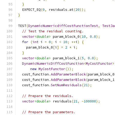
}
  EXPECT_EQ
(
0
,
 residuals
.
at
(
20
));
}
TEST
(
DynamicNumericdiffCostFunctionTest
,
TestJa
// Test the residual counting.
vector
<double>
 param_block_0
(
10
,
0.0
);
for
(
int
 i 
=
0
;
 i 
<
10
;
++
i
)
{
    param_block_0
[
i
]
=
2
*
 i
;
}
vector
<double>
 param_block_1
(
5
,
0.0
);
DynamicNumericDiffCostFunction
<
MyCostFunctor
>
new
MyCostFunctor
());
  cost_function
.
AddParameterBlock
(
param_block_0
  cost_function
.
AddParameterBlock
(
param_block_1
  cost_function
.
SetNumResiduals
(
21
);
// Prepare the residuals.
vector
<double>
 residuals
(
21
,
-
100000
);
// Prepare the parameters.