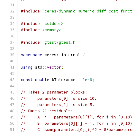
#include
"ceres/dynamic_numeric_diff_cost_funct
#include
<cstddef>
#include
<memory>
#include
"gtest/gtest.h"
namespace
 ceres
::
internal 
{
using
 std
::
vector
;
const
double
 kTolerance 
=
1e-6
;
// Takes 2 parameter blocks:
//     parameters[0] is size 10.
//     parameters[1] is size 5.
// Emits 21 residuals:
//     A: i - parameters[0][i], for i in [0,10)
//     B: parameters[0][i] - i, for i in [0,10)
//     C: sum(parameters[0][i]^2 - 8*parameters