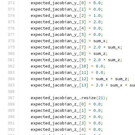
    expected_jacobian_y_
[
0
]
=
0.0
;
    expected_jacobian_y_
[
1
]
=
0.0
;
    expected_jacobian_y_
[
2
]
=
1.0
;
    expected_jacobian_y_
[
3
]
=
2.0
;
    expected_jacobian_y_
[
4
]
=
0.0
;
    expected_jacobian_y_
[
5
]
=
0.0
;
    expected_jacobian_y_
[
6
]
=
 sum_x
;
    expected_jacobian_y_
[
7
]
=
2.0
*
 sum_x
;
    expected_jacobian_y_
[
8
]
=
 sum_z
;
    expected_jacobian_y_
[
9
]
=
2.0
*
 sum_z
;
    expected_jacobian_y_
[
10
]
=
0.0
;
    expected_jacobian_y_
[
11
]
=
0.0
;
    expected_jacobian_y_
[
12
]
=
 sum_x 
*
 sum_z
;
    expected_jacobian_y_
[
13
]
=
2.0
*
 sum_x 
*
 su
    expected_jacobian_z_
.
resize
(
21
);
    expected_jacobian_z_
[
0
]
=
0.0
;
    expected_jacobian_z_
[
1
]
=
0.0
;
    expected_jacobian_z_
[
2
]
=
0.0
;
    expected_jacobian_z_
[
3
]
=
0.0
;
    expected_jacobian_z_
[
4
]
=
0.0
;