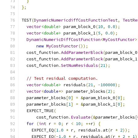
}
};
TEST
(
DynamicNumericdiffCostFunctionTest
,
TestRe
vector
<double>
 param_block_0
(
10
,
0.0
);
vector
<double>
 param_block_1
(
5
,
0.0
);
DynamicNumericDiffCostFunction
<
MyCostFunctor
>
new
MyCostFunctor
());
  cost_function
.
AddParameterBlock
(
param_block_0
  cost_function
.
AddParameterBlock
(
param_block_1
  cost_function
.
SetNumResiduals
(
21
);
// Test residual computation.
vector
<double>
 residuals
(
21
,
-
100000
);
vector
<
double
*>
 parameter_blocks
(
2
);
  parameter_blocks
[
0
]
=
&
param_block_0
[
0
];
  parameter_blocks
[
1
]
=
&
param_block_1
[
0
];
  EXPECT_TRUE
(
      cost_function
.
Evaluate
(&
parameter_blocks
[
for
(
int
 r 
=
0
;
 r 
<
10
;
++
r
)
{
    EXPECT_EQ
(
1.0
*
 r
,
 residuals
.
at
(
r 
*
2
));
    EXPECT_EQ
(-
1.0
*
 r
,
 residuals
.
at
(
r 
*
2
+
1
)