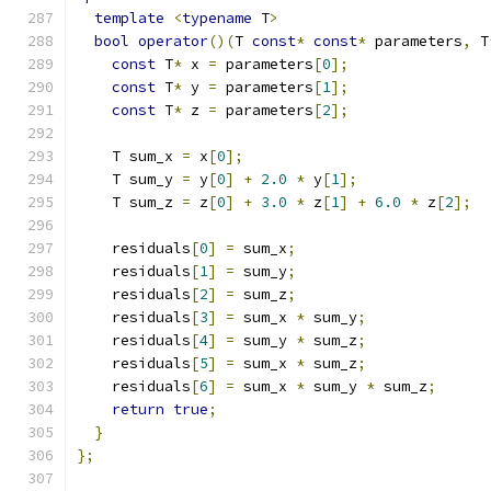
template
<
typename
 T
>
bool
operator
()(
T 
const
*
const
*
 parameters
,
 T
const
 T
*
 x 
=
 parameters
[
0
];
const
 T
*
 y 
=
 parameters
[
1
];
const
 T
*
 z 
=
 parameters
[
2
];
    T sum_x 
=
 x
[
0
];
    T sum_y 
=
 y
[
0
]
+
2.0
*
 y
[
1
];
    T sum_z 
=
 z
[
0
]
+
3.0
*
 z
[
1
]
+
6.0
*
 z
[
2
];
    residuals
[
0
]
=
 sum_x
;
    residuals
[
1
]
=
 sum_y
;
    residuals
[
2
]
=
 sum_z
;
    residuals
[
3
]
=
 sum_x 
*
 sum_y
;
    residuals
[
4
]
=
 sum_y 
*
 sum_z
;
    residuals
[
5
]
=
 sum_x 
*
 sum_z
;
    residuals
[
6
]
=
 sum_x 
*
 sum_y 
*
 sum_z
;
return
true
;
}
};