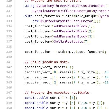
// Prepare the cost function.
using
DynamicMyThreeParameterCostFunction
=
DynamicNumericDiffCostFunction
<
MyThreeP
auto
 cost_function 
=
 std
::
make_unique
<
Dynam
new
MyThreeParameterCostFunctor
());
    cost_function
->
AddParameterBlock
(
1
);
    cost_function
->
AddParameterBlock
(
2
);
    cost_function
->
AddParameterBlock
(
3
);
    cost_function
->
SetNumResiduals
(
7
);
    cost_function_ 
=
 std
::
move
(
cost_function
);
// Setup jacobian data.
    jacobian_vect_
.
resize
(
3
);
    jacobian_vect_
[
0
].
resize
(
7
*
 x_
.
size
(),
-
10
    jacobian_vect_
[
1
].
resize
(
7
*
 y_
.
size
(),
-
10
    jacobian_vect_
[
2
].
resize
(
7
*
 z_
.
size
(),
-
10
// Prepare the expected residuals.
const
double
 sum_x 
=
 x_
[
0
];
const
double
 sum_y 
=
 y_
[
0
]
+
2.0
*
 y_
[
1
];
const
double
 sum_z 
=
 z_
[
0
]
+
3.0
*
 z_
[
1
]
+