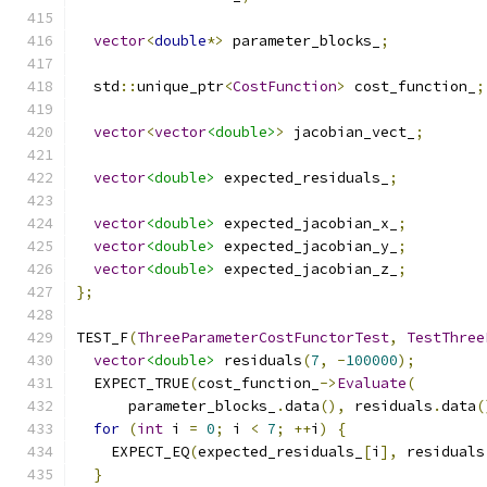
vector
<
double
*>
 parameter_blocks_
;
  std
::
unique_ptr
<
CostFunction
>
 cost_function_
;
vector
<
vector
<double>
>
 jacobian_vect_
;
vector
<double>
 expected_residuals_
;
vector
<double>
 expected_jacobian_x_
;
vector
<double>
 expected_jacobian_y_
;
vector
<double>
 expected_jacobian_z_
;
};
TEST_F
(
ThreeParameterCostFunctorTest
,
TestThree
vector
<double>
 residuals
(
7
,
-
100000
);
  EXPECT_TRUE
(
cost_function_
->
Evaluate
(
      parameter_blocks_
.
data
(),
 residuals
.
data
(
for
(
int
 i 
=
0
;
 i 
<
7
;
++
i
)
{
    EXPECT_EQ
(
expected_residuals_
[
i
],
 residuals
}