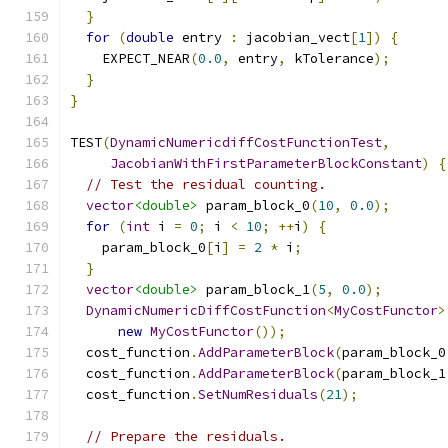
}
for
(
double
 entry 
:
 jacobian_vect
[
1
])
{
    EXPECT_NEAR
(
0.0
,
 entry
,
 kTolerance
);
}
}
TEST
(
DynamicNumericdiffCostFunctionTest
,
JacobianWithFirstParameterBlockConstant
)
{
// Test the residual counting.
vector
<double>
 param_block_0
(
10
,
0.0
);
for
(
int
 i 
=
0
;
 i 
<
10
;
++
i
)
{
    param_block_0
[
i
]
=
2
*
 i
;
}
vector
<double>
 param_block_1
(
5
,
0.0
);
DynamicNumericDiffCostFunction
<
MyCostFunctor
>
new
MyCostFunctor
());
  cost_function
.
AddParameterBlock
(
param_block_0
  cost_function
.
AddParameterBlock
(
param_block_1
  cost_function
.
SetNumResiduals
(
21
);
// Prepare the residuals.