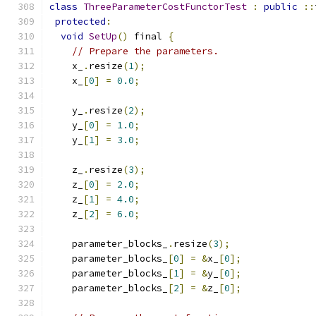
class
ThreeParameterCostFunctorTest
:
public
::
protected
:
void
SetUp
()
 final 
{
// Prepare the parameters.
    x_
.
resize
(
1
);
    x_
[
0
]
=
0.0
;
    y_
.
resize
(
2
);
    y_
[
0
]
=
1.0
;
    y_
[
1
]
=
3.0
;
    z_
.
resize
(
3
);
    z_
[
0
]
=
2.0
;
    z_
[
1
]
=
4.0
;
    z_
[
2
]
=
6.0
;
    parameter_blocks_
.
resize
(
3
);
    parameter_blocks_
[
0
]
=
&
x_
[
0
];
    parameter_blocks_
[
1
]
=
&
y_
[
0
];
    parameter_blocks_
[
2
]
=
&
z_
[
0
];