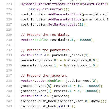
DynamicNumericDiffCostFunction
<
MyCostFunctor
>
new
MyCostFunctor
());
  cost_function
.
AddParameterBlock
(
param_block_0
  cost_function
.
AddParameterBlock
(
param_block_1
  cost_function
.
SetNumResiduals
(
21
);
// Prepare the residuals.
vector
<double>
 residuals
(
21
,
-
100000
);
// Prepare the parameters.
vector
<
double
*>
 parameter_blocks
(
2
);
  parameter_blocks
[
0
]
=
&
param_block_0
[
0
];
  parameter_blocks
[
1
]
=
&
param_block_1
[
0
];
// Prepare the jacobian.
vector
<
vector
<double>
>
 jacobian_vect
(
2
);
  jacobian_vect
[
0
].
resize
(
21
*
10
,
-
100000
);
  jacobian_vect
[
1
].
resize
(
21
*
5
,
-
100000
);
vector
<
double
*>
 jacobian
;
  jacobian
.
push_back
(
jacobian_vect
[
0
].
data
());
  jacobian
.
push_back
(
nullptr
);