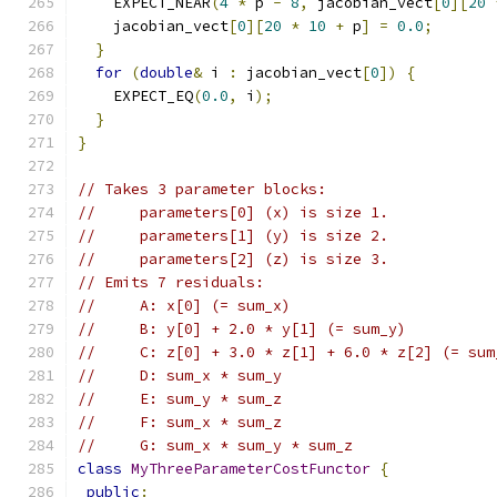
    EXPECT_NEAR
(
4
*
 p 
-
8
,
 jacobian_vect
[
0
][
20
    jacobian_vect
[
0
][
20
*
10
+
 p
]
=
0.0
;
}
for
(
double
&
 i 
:
 jacobian_vect
[
0
])
{
    EXPECT_EQ
(
0.0
,
 i
);
}
}
// Takes 3 parameter blocks:
//     parameters[0] (x) is size 1.
//     parameters[1] (y) is size 2.
//     parameters[2] (z) is size 3.
// Emits 7 residuals:
//     A: x[0] (= sum_x)
//     B: y[0] + 2.0 * y[1] (= sum_y)
//     C: z[0] + 3.0 * z[1] + 6.0 * z[2] (= sum
//     D: sum_x * sum_y
//     E: sum_y * sum_z
//     F: sum_x * sum_z
//     G: sum_x * sum_y * sum_z
class
MyThreeParameterCostFunctor
{
public
: