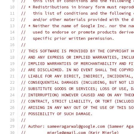
//   this list of conditions and the following 
// * Redistributions in binary form must reprod
//   this list of conditions and the following 
//   and/or other materials provided with the d
// * Neither the name of Google Inc. nor the na
//   used to endorse or promote products derive
//   specific prior written permission.
//
// THIS SOFTWARE IS PROVIDED BY THE COPYRIGHT H
// AND ANY EXPRESS OR IMPLIED WARRANTIES, INCLU
// IMPLIED WARRANTIES OF MERCHANTABILITY AND FI
// ARE DISCLAIMED. IN NO EVENT SHALL THE COPYRI
// LIABLE FOR ANY DIRECT, INDIRECT, INCIDENTAL,
// CONSEQUENTIAL DAMAGES (INCLUDING, BUT NOT LI
// SUBSTITUTE GOODS OR SERVICES; LOSS OF USE, D
// INTERRUPTION) HOWEVER CAUSED AND ON ANY THEO
// CONTRACT, STRICT LIABILITY, OR TORT (INCLUDI
// ARISING IN ANY WAY OUT OF THE USE OF THIS SO
// POSSIBILITY OF SUCH DAMAGE.
//
// Author: sameeragarwal@google.com (Sameer Aga
//         mierle@gmail.com (Keir Mierle)