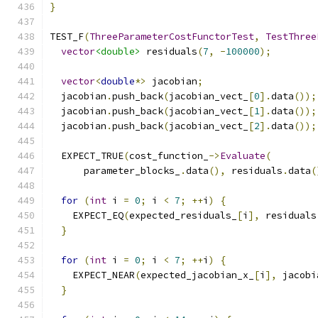
}
TEST_F
(
ThreeParameterCostFunctorTest
,
TestThree
vector
<double>
 residuals
(
7
,
-
100000
);
vector
<
double
*>
 jacobian
;
  jacobian
.
push_back
(
jacobian_vect_
[
0
].
data
());
  jacobian
.
push_back
(
jacobian_vect_
[
1
].
data
());
  jacobian
.
push_back
(
jacobian_vect_
[
2
].
data
());
  EXPECT_TRUE
(
cost_function_
->
Evaluate
(
      parameter_blocks_
.
data
(),
 residuals
.
data
(
for
(
int
 i 
=
0
;
 i 
<
7
;
++
i
)
{
    EXPECT_EQ
(
expected_residuals_
[
i
],
 residuals
}
for
(
int
 i 
=
0
;
 i 
<
7
;
++
i
)
{
    EXPECT_NEAR
(
expected_jacobian_x_
[
i
],
 jacobi
}