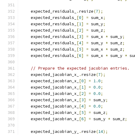
    expected_residuals_
.
resize
(
7
);
    expected_residuals_
[
0
]
=
 sum_x
;
    expected_residuals_
[
1
]
=
 sum_y
;
    expected_residuals_
[
2
]
=
 sum_z
;
    expected_residuals_
[
3
]
=
 sum_x 
*
 sum_y
;
    expected_residuals_
[
4
]
=
 sum_y 
*
 sum_z
;
    expected_residuals_
[
5
]
=
 sum_x 
*
 sum_z
;
    expected_residuals_
[
6
]
=
 sum_x 
*
 sum_y 
*
 su
// Prepare the expected jacobian entries.
    expected_jacobian_x_
.
resize
(
7
);
    expected_jacobian_x_
[
0
]
=
1.0
;
    expected_jacobian_x_
[
1
]
=
0.0
;
    expected_jacobian_x_
[
2
]
=
0.0
;
    expected_jacobian_x_
[
3
]
=
 sum_y
;
    expected_jacobian_x_
[
4
]
=
0.0
;
    expected_jacobian_x_
[
5
]
=
 sum_z
;
    expected_jacobian_x_
[
6
]
=
 sum_y 
*
 sum_z
;
    expected_jacobian_y_
.
resize
(
14
);