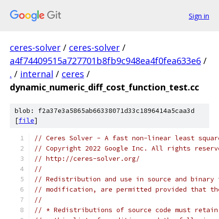
Sign in
ceres-solver
/
ceres-solver
/
a4f74409515a727701b8fb9c948ea4f0fea633e6
/
.
/
internal
/
ceres
/
dynamic_numeric_diff_cost_function_test.cc
blob: f2a37e3a5865ab66338071d33c1896414a5caa3d
[
file
]
// Ceres Solver - A fast non-linear least squar
// Copyright 2022 Google Inc. All rights reserv
// http://ceres-solver.org/
//
// Redistribution and use in source and binary 
// modification, are permitted provided that th
//
// * Redistributions of source code must retain