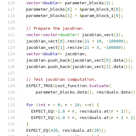
vector
<
double
*>
 parameter_blocks
(
2
);
  parameter_blocks
[
0
]
=
&
param_block_0
[
0
];
  parameter_blocks
[
1
]
=
&
param_block_1
[
0
];
// Prepare the jacobian.
vector
<
vector
<double>
>
 jacobian_vect
(
2
);
  jacobian_vect
[
0
].
resize
(
21
*
10
,
-
100000
);
  jacobian_vect
[
1
].
resize
(
21
*
5
,
-
100000
);
vector
<
double
*>
 jacobian
;
  jacobian
.
push_back
(
jacobian_vect
[
0
].
data
());
  jacobian
.
push_back
(
jacobian_vect
[
1
].
data
());
// Test jacobian computation.
  EXPECT_TRUE
(
cost_function
.
Evaluate
(
      parameter_blocks
.
data
(),
 residuals
.
data
()
for
(
int
 r 
=
0
;
 r 
<
10
;
++
r
)
{
    EXPECT_EQ
(-
1.0
*
 r
,
 residuals
.
at
(
r 
*
2
));
    EXPECT_EQ
(+
1.0
*
 r
,
 residuals
.
at
(
r 
*
2
+
1
)
}
  EXPECT_EQ
(
420
,
 residuals
.
at
(
20
));