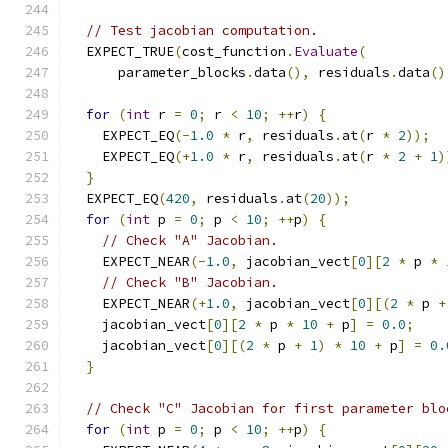
// Test jacobian computation.
  EXPECT_TRUE
(
cost_function
.
Evaluate
(
      parameter_blocks
.
data
(),
 residuals
.
data
()
for
(
int
 r 
=
0
;
 r 
<
10
;
++
r
)
{
    EXPECT_EQ
(-
1.0
*
 r
,
 residuals
.
at
(
r 
*
2
));
    EXPECT_EQ
(+
1.0
*
 r
,
 residuals
.
at
(
r 
*
2
+
1
)
}
  EXPECT_EQ
(
420
,
 residuals
.
at
(
20
));
for
(
int
 p 
=
0
;
 p 
<
10
;
++
p
)
{
// Check "A" Jacobian.
    EXPECT_NEAR
(-
1.0
,
 jacobian_vect
[
0
][
2
*
 p 
*
// Check "B" Jacobian.
    EXPECT_NEAR
(+
1.0
,
 jacobian_vect
[
0
][(
2
*
 p 
+
    jacobian_vect
[
0
][
2
*
 p 
*
10
+
 p
]
=
0.0
;
    jacobian_vect
[
0
][(
2
*
 p 
+
1
)
*
10
+
 p
]
=
0.
}
// Check "C" Jacobian for first parameter blo
for
(
int
 p 
=
0
;
 p 
<
10
;
++
p
)
{