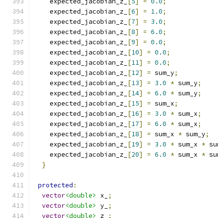
    expected_jacobian_z_
[
5
]
=
0.0
;
    expected_jacobian_z_
[
6
]
=
1.0
;
    expected_jacobian_z_
[
7
]
=
3.0
;
    expected_jacobian_z_
[
8
]
=
6.0
;
    expected_jacobian_z_
[
9
]
=
0.0
;
    expected_jacobian_z_
[
10
]
=
0.0
;
    expected_jacobian_z_
[
11
]
=
0.0
;
    expected_jacobian_z_
[
12
]
=
 sum_y
;
    expected_jacobian_z_
[
13
]
=
3.0
*
 sum_y
;
    expected_jacobian_z_
[
14
]
=
6.0
*
 sum_y
;
    expected_jacobian_z_
[
15
]
=
 sum_x
;
    expected_jacobian_z_
[
16
]
=
3.0
*
 sum_x
;
    expected_jacobian_z_
[
17
]
=
6.0
*
 sum_x
;
    expected_jacobian_z_
[
18
]
=
 sum_x 
*
 sum_y
;
    expected_jacobian_z_
[
19
]
=
3.0
*
 sum_x 
*
 su
    expected_jacobian_z_
[
20
]
=
6.0
*
 sum_x 
*
 su
}
protected
:
vector
<double>
 x_
;
vector
<double>
 y_
;
vector
<double>
 z_
;