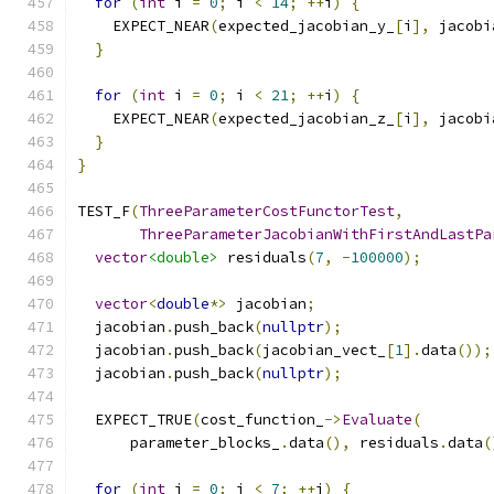
for
(
int
 i 
=
0
;
 i 
<
14
;
++
i
)
{
    EXPECT_NEAR
(
expected_jacobian_y_
[
i
],
 jacobi
}
for
(
int
 i 
=
0
;
 i 
<
21
;
++
i
)
{
    EXPECT_NEAR
(
expected_jacobian_z_
[
i
],
 jacobi
}
}
TEST_F
(
ThreeParameterCostFunctorTest
,
ThreeParameterJacobianWithFirstAndLastPa
vector
<double>
 residuals
(
7
,
-
100000
);
vector
<
double
*>
 jacobian
;
  jacobian
.
push_back
(
nullptr
);
  jacobian
.
push_back
(
jacobian_vect_
[
1
].
data
());
  jacobian
.
push_back
(
nullptr
);
  EXPECT_TRUE
(
cost_function_
->
Evaluate
(
      parameter_blocks_
.
data
(),
 residuals
.
data
(
for
(
int
 i 
=
0
;
 i 
<
7
;
++
i
)
{