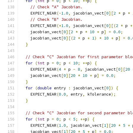
for
(
int
 p 
=
0
;
 p 
<
10
;
++
p
)
{
// Check "A" Jacobian.
    EXPECT_NEAR
(-
1.0
,
 jacobian_vect
[
0
][
2
*
 p 
*
// Check "B" Jacobian.
    EXPECT_NEAR
(+
1.0
,
 jacobian_vect
[
0
][(
2
*
 p 
+
    jacobian_vect
[
0
][
2
*
 p 
*
10
+
 p
]
=
0.0
;
    jacobian_vect
[
0
][(
2
*
 p 
+
1
)
*
10
+
 p
]
=
0.
}
// Check "C" Jacobian for first parameter blo
for
(
int
 p 
=
0
;
 p 
<
10
;
++
p
)
{
    EXPECT_NEAR
(
4
*
 p 
-
8
,
 jacobian_vect
[
0
][
20
    jacobian_vect
[
0
][
20
*
10
+
 p
]
=
0.0
;
}
for
(
double
 entry 
:
 jacobian_vect
[
0
])
{
    EXPECT_NEAR
(
0.0
,
 entry
,
 kTolerance
);
}
// Check "C" Jacobian for second parameter bl
for
(
int
 p 
=
0
;
 p 
<
5
;
++
p
)
{
    EXPECT_NEAR
(
1.0
,
 jacobian_vect
[
1
][
20
*
5
+
 
    jacobian_vect
[
1
][
20
*
5
+
 p
]
=
0.0
;