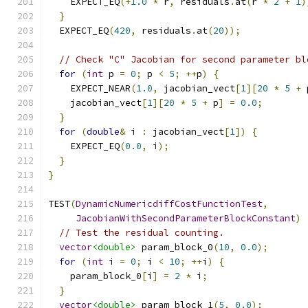
    EXPECT_EQ
(+
1.0
*
 r
,
 residuals
.
at
(
r 
*
2
+
1
)
}
  EXPECT_EQ
(
420
,
 residuals
.
at
(
20
));
// Check "C" Jacobian for second parameter bl
for
(
int
 p 
=
0
;
 p 
<
5
;
++
p
)
{
    EXPECT_NEAR
(
1.0
,
 jacobian_vect
[
1
][
20
*
5
+
 
    jacobian_vect
[
1
][
20
*
5
+
 p
]
=
0.0
;
}
for
(
double
&
 i 
:
 jacobian_vect
[
1
])
{
    EXPECT_EQ
(
0.0
,
 i
);
}
}
TEST
(
DynamicNumericdiffCostFunctionTest
,
JacobianWithSecondParameterBlockConstant
)
// Test the residual counting.
vector
<double>
 param_block_0
(
10
,
0.0
);
for
(
int
 i 
=
0
;
 i 
<
10
;
++
i
)
{
    param_block_0
[
i
]
=
2
*
 i
;
}
vector
<double>
 param_block_1
(
5
,
0.0
);