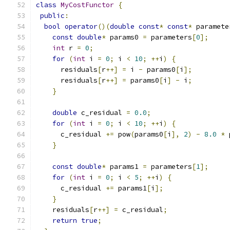
class
MyCostFunctor
{
public
:
bool
operator
()(
double
const
*
const
*
 paramete
const
double
*
 params0 
=
 parameters
[
0
];
int
 r 
=
0
;
for
(
int
 i 
=
0
;
 i 
<
10
;
++
i
)
{
      residuals
[
r
++]
=
 i 
-
 params0
[
i
];
      residuals
[
r
++]
=
 params0
[
i
]
-
 i
;
}
double
 c_residual 
=
0.0
;
for
(
int
 i 
=
0
;
 i 
<
10
;
++
i
)
{
      c_residual 
+=
 pow
(
params0
[
i
],
2
)
-
8.0
*
 
}
const
double
*
 params1 
=
 parameters
[
1
];
for
(
int
 i 
=
0
;
 i 
<
5
;
++
i
)
{
      c_residual 
+=
 params1
[
i
];
}
    residuals
[
r
++]
=
 c_residual
;
return
true
;