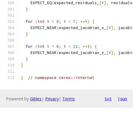
    EXPECT_EQ
(
expected_residuals_
[
i
],
 residuals
}
for
(
int
 i 
=
0
;
 i 
<
7
;
++
i
)
{
    EXPECT_NEAR
(
expected_jacobian_x_
[
i
],
 jacobi
}
for
(
int
 i 
=
0
;
 i 
<
21
;
++
i
)
{
    EXPECT_NEAR
(
expected_jacobian_z_
[
i
],
 jacobi
}
}
}
// namespace ceres::internal
Powered by
Gitiles
|
Privacy
|
Terms
txt
json