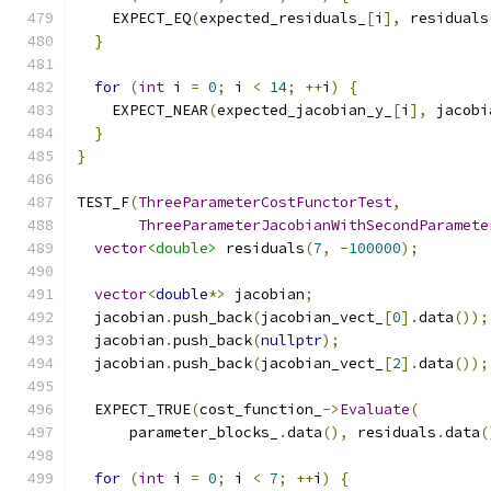
    EXPECT_EQ
(
expected_residuals_
[
i
],
 residuals
}
for
(
int
 i 
=
0
;
 i 
<
14
;
++
i
)
{
    EXPECT_NEAR
(
expected_jacobian_y_
[
i
],
 jacobi
}
}
TEST_F
(
ThreeParameterCostFunctorTest
,
ThreeParameterJacobianWithSecondParamete
vector
<double>
 residuals
(
7
,
-
100000
);
vector
<
double
*>
 jacobian
;
  jacobian
.
push_back
(
jacobian_vect_
[
0
].
data
());
  jacobian
.
push_back
(
nullptr
);
  jacobian
.
push_back
(
jacobian_vect_
[
2
].
data
());
  EXPECT_TRUE
(
cost_function_
->
Evaluate
(
      parameter_blocks_
.
data
(),
 residuals
.
data
(
for
(
int
 i 
=
0
;
 i 
<
7
;
++
i
)
{