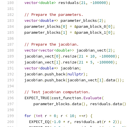
vector
<double>
 residuals
(
21
,
-
100000
);
// Prepare the parameters.
vector
<
double
*>
 parameter_blocks
(
2
);
  parameter_blocks
[
0
]
=
&
param_block_0
[
0
];
  parameter_blocks
[
1
]
=
&
param_block_1
[
0
];
// Prepare the jacobian.
vector
<
vector
<double>
>
 jacobian_vect
(
2
);
  jacobian_vect
[
0
].
resize
(
21
*
10
,
-
100000
);
  jacobian_vect
[
1
].
resize
(
21
*
5
,
-
100000
);
vector
<
double
*>
 jacobian
;
  jacobian
.
push_back
(
nullptr
);
  jacobian
.
push_back
(
jacobian_vect
[
1
].
data
());
// Test jacobian computation.
  EXPECT_TRUE
(
cost_function
.
Evaluate
(
      parameter_blocks
.
data
(),
 residuals
.
data
()
for
(
int
 r 
=
0
;
 r 
<
10
;
++
r
)
{
    EXPECT_EQ
(-
1.0
*
 r
,
 residuals
.
at
(
r 
*
2
));