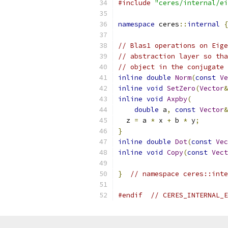
#include
"ceres/internal/ei
namespace
 ceres
::
internal
{
// Blas1 operations on Eige
// abstraction layer so tha
// object in the conjugate 
inline
double
Norm
(
const
Ve
inline
void
SetZero
(
Vector
&
inline
void
Axpby
(
double
 a
,
const
Vector
&
  z 
=
 a 
*
 x 
+
 b 
*
 y
;
}
inline
double
Dot
(
const
Vec
inline
void
Copy
(
const
Vect
}
// namespace ceres::inte
#endif
// CERES_INTERNAL_E