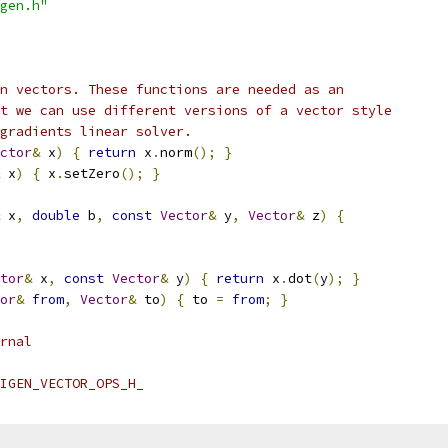
gen.h"
n vectors. These functions are needed as an
t we can use different versions of a vector style
gradients linear solver.
ctor
&
 x
)
{
return
 x
.
norm
();
}
 x
)
{
 x
.
setZero
();
}
 x
,
double
 b
,
const
Vector
&
 y
,
Vector
&
 z
)
{
tor
&
 x
,
const
Vector
&
 y
)
{
return
 x
.
dot
(
y
);
}
or
&
from
,
Vector
&
 to
)
{
 to 
=
from
;
}
rnal
IGEN_VECTOR_OPS_H_