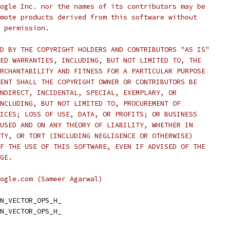
ogle Inc. nor the names of its contributors may be
mote products derived from this software without
 permission.
D BY THE COPYRIGHT HOLDERS AND CONTRIBUTORS "AS IS"
ED WARRANTIES, INCLUDING, BUT NOT LIMITED TO, THE
RCHANTABILITY AND FITNESS FOR A PARTICULAR PURPOSE
ENT SHALL THE COPYRIGHT OWNER OR CONTRIBUTORS BE
NDIRECT, INCIDENTAL, SPECIAL, EXEMPLARY, OR
NCLUDING, BUT NOT LIMITED TO, PROCUREMENT OF
ICES; LOSS OF USE, DATA, OR PROFITS; OR BUSINESS
USED AND ON ANY THEORY OF LIABILITY, WHETHER IN
TY, OR TORT (INCLUDING NEGLIGENCE OR OTHERWISE)
F THE USE OF THIS SOFTWARE, EVEN IF ADVISED OF THE
GE.
ogle.com (Sameer Agarwal)
N_VECTOR_OPS_H_
N_VECTOR_OPS_H_