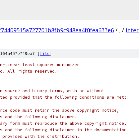
f74409515a727701b8fb9c948ea4f0fea633e6
/
.
/
inter
164a457e749ea7 [
file
]
n-linear least squares minimizer
c. All rights reserved.
n source and binary forms, with or without
ted provided that the following conditions are met:
rce code must retain the above copyright notice,
s and the following disclaimer.
ary form must reproduce the above copyright notice,
s and the following disclaimer in the documentation
 provided with the distribution.