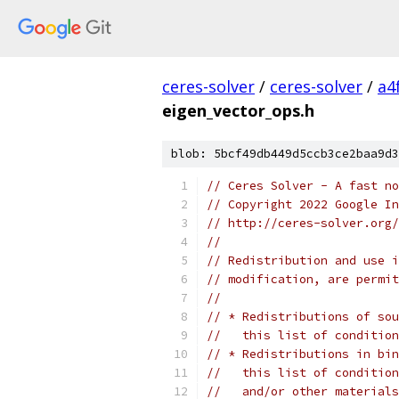
ceres-solver
/
ceres-solver
/
a4
eigen_vector_ops.h
blob: 5bcf49db449d5ccb3ce2baa9d3
// Ceres Solver - A fast no
// Copyright 2022 Google In
// http://ceres-solver.org/
//
// Redistribution and use i
// modification, are permit
//
// * Redistributions of sou
//   this list of condition
// * Redistributions in bin
//   this list of condition
//   and/or other materials