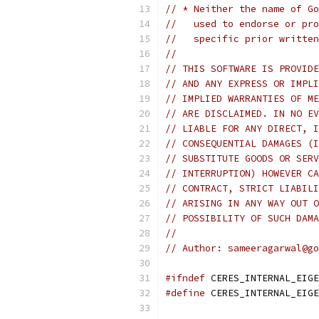
// * Neither the name of Go
//   used to endorse or pro
//   specific prior written
//
// THIS SOFTWARE IS PROVIDE
// AND ANY EXPRESS OR IMPLI
// IMPLIED WARRANTIES OF ME
// ARE DISCLAIMED. IN NO EV
// LIABLE FOR ANY DIRECT, I
// CONSEQUENTIAL DAMAGES (I
// SUBSTITUTE GOODS OR SERV
// INTERRUPTION) HOWEVER CA
// CONTRACT, STRICT LIABILI
// ARISING IN ANY WAY OUT O
// POSSIBILITY OF SUCH DAMA
//
// Author: sameeragarwal@go
#ifndef
 CERES_INTERNAL_EIGE
#define
 CERES_INTERNAL_EIGE