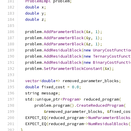
ProblemImpl
 problem
;
double
 x
;
double
 y
;
double
 z
;
  problem
.
AddParameterBlock
(&
x
,
1
);
  problem
.
AddParameterBlock
(&
y
,
1
);
  problem
.
AddParameterBlock
(&
z
,
1
);
  problem
.
AddResidualBlock
(
new
UnaryCostFunctio
  problem
.
AddResidualBlock
(
new
TernaryCostFunct
  problem
.
AddResidualBlock
(
new
BinaryCostFuncti
  problem
.
SetParameterBlockConstant
(&
x
);
vector
<
double
*>
 removed_parameter_blocks
;
double
 fixed_cost 
=
0.0
;
  string message
;
  std
::
unique_ptr
<
Program
>
 reduced_program
(
      problem
.
program
().
CreateReducedProgram
(
&
removed_parameter_blocks
,
&
fixed_cos
  EXPECT_EQ
(
reduced_program
->
NumParameterBlocks
  EXPECT_EQ
(
reduced_program
->
NumResidualBlocks
(
}