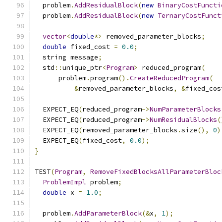
  problem
.
AddResidualBlock
(
new
BinaryCostFuncti
  problem
.
AddResidualBlock
(
new
TernaryCostFunct
vector
<
double
*>
 removed_parameter_blocks
;
double
 fixed_cost 
=
0.0
;
  string message
;
  std
::
unique_ptr
<
Program
>
 reduced_program
(
      problem
.
program
().
CreateReducedProgram
(
&
removed_parameter_blocks
,
&
fixed_cos
  EXPECT_EQ
(
reduced_program
->
NumParameterBlocks
  EXPECT_EQ
(
reduced_program
->
NumResidualBlocks
(
  EXPECT_EQ
(
removed_parameter_blocks
.
size
(),
0
)
  EXPECT_EQ
(
fixed_cost
,
0.0
);
}
TEST
(
Program
,
RemoveFixedBlocksAllParameterBloc
ProblemImpl
 problem
;
double
 x 
=
1.0
;
  problem
.
AddParameterBlock
(&
x
,
1
);