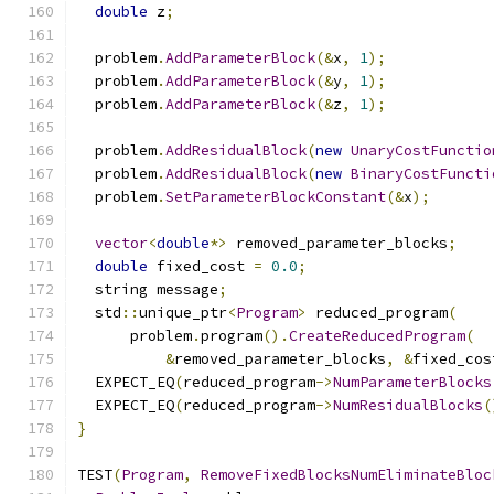
double
 z
;
  problem
.
AddParameterBlock
(&
x
,
1
);
  problem
.
AddParameterBlock
(&
y
,
1
);
  problem
.
AddParameterBlock
(&
z
,
1
);
  problem
.
AddResidualBlock
(
new
UnaryCostFunctio
  problem
.
AddResidualBlock
(
new
BinaryCostFuncti
  problem
.
SetParameterBlockConstant
(&
x
);
vector
<
double
*>
 removed_parameter_blocks
;
double
 fixed_cost 
=
0.0
;
  string message
;
  std
::
unique_ptr
<
Program
>
 reduced_program
(
      problem
.
program
().
CreateReducedProgram
(
&
removed_parameter_blocks
,
&
fixed_cos
  EXPECT_EQ
(
reduced_program
->
NumParameterBlocks
  EXPECT_EQ
(
reduced_program
->
NumResidualBlocks
(
}
TEST
(
Program
,
RemoveFixedBlocksNumEliminateBloc