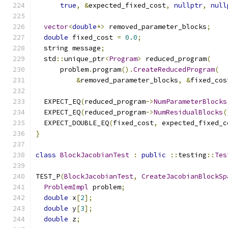
true
,
&
expected_fixed_cost
,
nullptr
,
null
vector
<
double
*>
 removed_parameter_blocks
;
double
 fixed_cost 
=
0.0
;
  string message
;
  std
::
unique_ptr
<
Program
>
 reduced_program
(
      problem
.
program
().
CreateReducedProgram
(
&
removed_parameter_blocks
,
&
fixed_cos
  EXPECT_EQ
(
reduced_program
->
NumParameterBlocks
  EXPECT_EQ
(
reduced_program
->
NumResidualBlocks
(
  EXPECT_DOUBLE_EQ
(
fixed_cost
,
 expected_fixed_c
}
class
BlockJacobianTest
:
public
::
testing
::
Tes
TEST_P
(
BlockJacobianTest
,
CreateJacobianBlockSp
ProblemImpl
 problem
;
double
 x
[
2
];
double
 y
[
3
];
double
 z
;