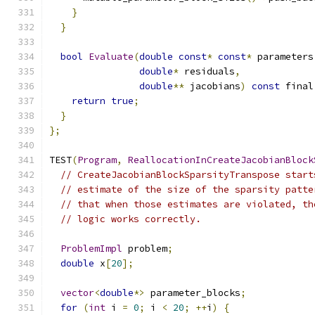
}
}
bool
Evaluate
(
double
const
*
const
*
 parameters
double
*
 residuals
,
double
**
 jacobians
)
const
 final
return
true
;
}
};
TEST
(
Program
,
ReallocationInCreateJacobianBlock
// CreateJacobianBlockSparsityTranspose start
// estimate of the size of the sparsity patte
// that when those estimates are violated, th
// logic works correctly.
ProblemImpl
 problem
;
double
 x
[
20
];
vector
<
double
*>
 parameter_blocks
;
for
(
int
 i 
=
0
;
 i 
<
20
;
++
i
)
{