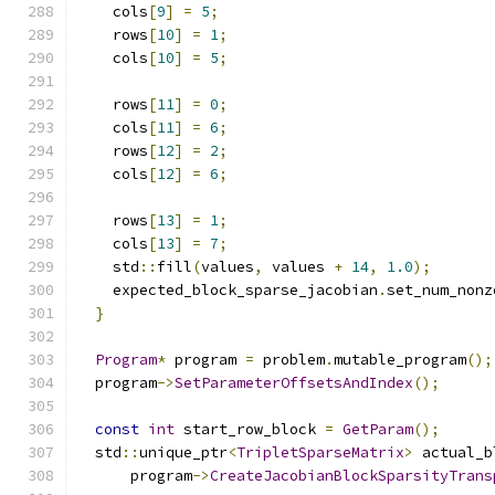
    cols
[
9
]
=
5
;
    rows
[
10
]
=
1
;
    cols
[
10
]
=
5
;
    rows
[
11
]
=
0
;
    cols
[
11
]
=
6
;
    rows
[
12
]
=
2
;
    cols
[
12
]
=
6
;
    rows
[
13
]
=
1
;
    cols
[
13
]
=
7
;
    std
::
fill
(
values
,
 values 
+
14
,
1.0
);
    expected_block_sparse_jacobian
.
set_num_nonz
}
Program
*
 program 
=
 problem
.
mutable_program
();
  program
->
SetParameterOffsetsAndIndex
();
const
int
 start_row_block 
=
GetParam
();
  std
::
unique_ptr
<
TripletSparseMatrix
>
 actual_b
      program
->
CreateJacobianBlockSparsityTrans