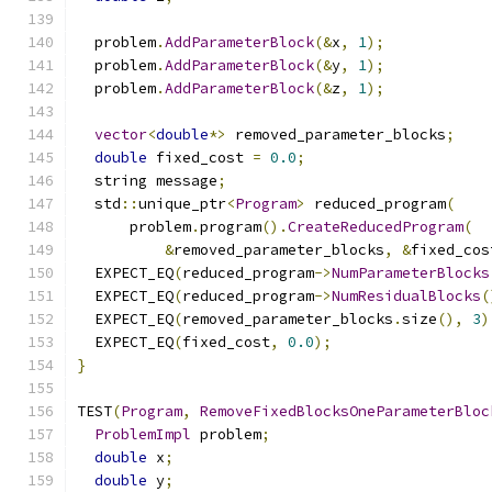
  problem
.
AddParameterBlock
(&
x
,
1
);
  problem
.
AddParameterBlock
(&
y
,
1
);
  problem
.
AddParameterBlock
(&
z
,
1
);
vector
<
double
*>
 removed_parameter_blocks
;
double
 fixed_cost 
=
0.0
;
  string message
;
  std
::
unique_ptr
<
Program
>
 reduced_program
(
      problem
.
program
().
CreateReducedProgram
(
&
removed_parameter_blocks
,
&
fixed_cos
  EXPECT_EQ
(
reduced_program
->
NumParameterBlocks
  EXPECT_EQ
(
reduced_program
->
NumResidualBlocks
(
  EXPECT_EQ
(
removed_parameter_blocks
.
size
(),
3
)
  EXPECT_EQ
(
fixed_cost
,
0.0
);
}
TEST
(
Program
,
RemoveFixedBlocksOneParameterBloc
ProblemImpl
 problem
;
double
 x
;
double
 y
;