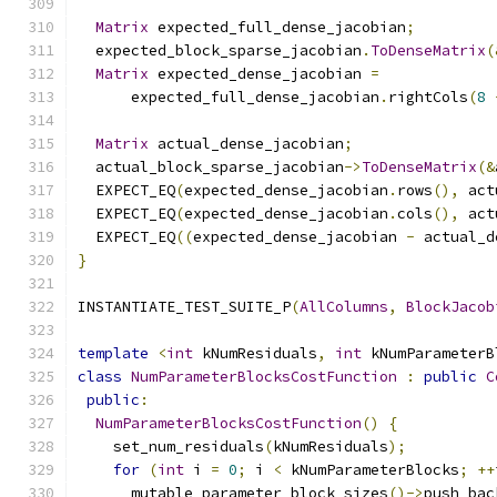
Matrix
 expected_full_dense_jacobian
;
  expected_block_sparse_jacobian
.
ToDenseMatrix
(
Matrix
 expected_dense_jacobian 
=
      expected_full_dense_jacobian
.
rightCols
(
8
Matrix
 actual_dense_jacobian
;
  actual_block_sparse_jacobian
->
ToDenseMatrix
(&
  EXPECT_EQ
(
expected_dense_jacobian
.
rows
(),
 act
  EXPECT_EQ
(
expected_dense_jacobian
.
cols
(),
 act
  EXPECT_EQ
((
expected_dense_jacobian 
-
 actual_d
}
INSTANTIATE_TEST_SUITE_P
(
AllColumns
,
BlockJacob
template
<
int
 kNumResiduals
,
int
 kNumParameterB
class
NumParameterBlocksCostFunction
:
public
C
public
:
NumParameterBlocksCostFunction
()
{
    set_num_residuals
(
kNumResiduals
);
for
(
int
 i 
=
0
;
 i 
<
 kNumParameterBlocks
;
++
      mutable_parameter_block_sizes
()->
push_bac