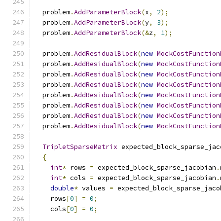
  problem
.
AddParameterBlock
(
x
,
2
);
  problem
.
AddParameterBlock
(
y
,
3
);
  problem
.
AddParameterBlock
(&
z
,
1
);
  problem
.
AddResidualBlock
(
new
MockCostFunction
  problem
.
AddResidualBlock
(
new
MockCostFunction
  problem
.
AddResidualBlock
(
new
MockCostFunction
  problem
.
AddResidualBlock
(
new
MockCostFunction
  problem
.
AddResidualBlock
(
new
MockCostFunction
  problem
.
AddResidualBlock
(
new
MockCostFunction
  problem
.
AddResidualBlock
(
new
MockCostFunction
  problem
.
AddResidualBlock
(
new
MockCostFunction
TripletSparseMatrix
 expected_block_sparse_jac
{
int
*
 rows 
=
 expected_block_sparse_jacobian
.
int
*
 cols 
=
 expected_block_sparse_jacobian
.
double
*
 values 
=
 expected_block_sparse_jaco
    rows
[
0
]
=
0
;
    cols
[
0
]
=
0
;