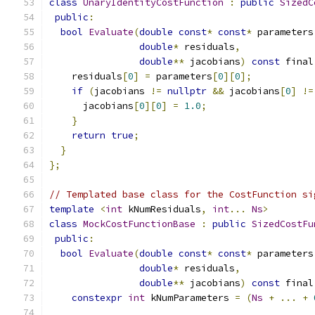
class
UnaryIdentityCostFunction
:
public
SizedC
public
:
bool
Evaluate
(
double
const
*
const
*
 parameters
double
*
 residuals
,
double
**
 jacobians
)
const
 final
    residuals
[
0
]
=
 parameters
[
0
][
0
];
if
(
jacobians 
!=
nullptr
&&
 jacobians
[
0
]
!=
      jacobians
[
0
][
0
]
=
1.0
;
}
return
true
;
}
};
// Templated base class for the CostFunction si
template
<
int
 kNumResiduals
,
int
...
Ns
>
class
MockCostFunctionBase
:
public
SizedCostFu
public
:
bool
Evaluate
(
double
const
*
const
*
 parameters
double
*
 residuals
,
double
**
 jacobians
)
const
 final
constexpr
int
 kNumParameters 
=
(
Ns
+
...
+