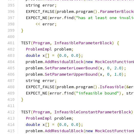
  string error
;
  EXPECT_FALSE
(
problem
.
program
().
ParameterBlock
  EXPECT_NE
(
error
.
find
(
"has at least one invali
<<
 error
;
}
TEST
(
Program
,
InfeasibleParameterBlock
)
{
ProblemImpl
 problem
;
double
 x
[]
=
{
0.0
,
0.0
};
  problem
.
AddResidualBlock
(
new
MockCostFunction
  problem
.
SetParameterLowerBound
(
x
,
0
,
2.0
);
  problem
.
SetParameterUpperBound
(
x
,
0
,
1.0
);
  string error
;
  EXPECT_FALSE
(
problem
.
program
().
IsFeasible
(&
er
  EXPECT_NE
(
error
.
find
(
"infeasible bound"
),
 str
}
TEST
(
Program
,
InfeasibleConstantParameterBlock
)
ProblemImpl
 problem
;
double
 x
[]
=
{
0.0
,
0.0
};
  problem
.
AddResidualBlock
(
new
MockCostFunction