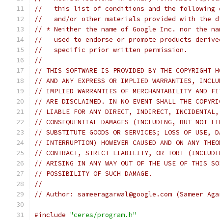
//   this list of conditions and the following 
//   and/or other materials provided with the d
// * Neither the name of Google Inc. nor the na
//   used to endorse or promote products derive
//   specific prior written permission.
//
// THIS SOFTWARE IS PROVIDED BY THE COPYRIGHT H
// AND ANY EXPRESS OR IMPLIED WARRANTIES, INCLU
// IMPLIED WARRANTIES OF MERCHANTABILITY AND FI
// ARE DISCLAIMED. IN NO EVENT SHALL THE COPYRI
// LIABLE FOR ANY DIRECT, INDIRECT, INCIDENTAL,
// CONSEQUENTIAL DAMAGES (INCLUDING, BUT NOT LI
// SUBSTITUTE GOODS OR SERVICES; LOSS OF USE, D
// INTERRUPTION) HOWEVER CAUSED AND ON ANY THEO
// CONTRACT, STRICT LIABILITY, OR TORT (INCLUDI
// ARISING IN ANY WAY OUT OF THE USE OF THIS SO
// POSSIBILITY OF SUCH DAMAGE.
//
// Author: sameeragarwal@google.com (Sameer Aga
#include
"ceres/program.h"