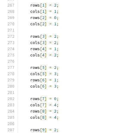
    rows
[
1
]
=
2
;
    cols
[
1
]
=
1
;
    rows
[
2
]
=
0
;
    cols
[
2
]
=
1
;
    rows
[
3
]
=
2
;
    cols
[
3
]
=
2
;
    rows
[
4
]
=
1
;
    cols
[
4
]
=
2
;
    rows
[
5
]
=
2
;
    cols
[
5
]
=
3
;
    rows
[
6
]
=
1
;
    cols
[
6
]
=
3
;
    rows
[
7
]
=
0
;
    cols
[
7
]
=
4
;
    rows
[
8
]
=
2
;
    cols
[
8
]
=
4
;
    rows
[
9
]
=
2
;