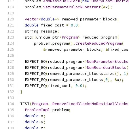
  problem
.
AddResidualBlock
(
new
UnaryCostFunctio
  problem
.
SetParameterBlockConstant
(&
x
);
vector
<
double
*>
 removed_parameter_blocks
;
double
 fixed_cost 
=
0.0
;
  string message
;
  std
::
unique_ptr
<
Program
>
 reduced_program
(
      problem
.
program
().
CreateReducedProgram
(
&
removed_parameter_blocks
,
&
fixed_cos
  EXPECT_EQ
(
reduced_program
->
NumParameterBlocks
  EXPECT_EQ
(
reduced_program
->
NumResidualBlocks
(
  EXPECT_EQ
(
removed_parameter_blocks
.
size
(),
1
)
  EXPECT_EQ
(
removed_parameter_blocks
[
0
],
&
x
);
  EXPECT_EQ
(
fixed_cost
,
9.0
);
}
TEST
(
Program
,
RemoveFixedBlocksNoResidualBlocks
ProblemImpl
 problem
;
double
 x
;
double
 y
;
double
 z
;