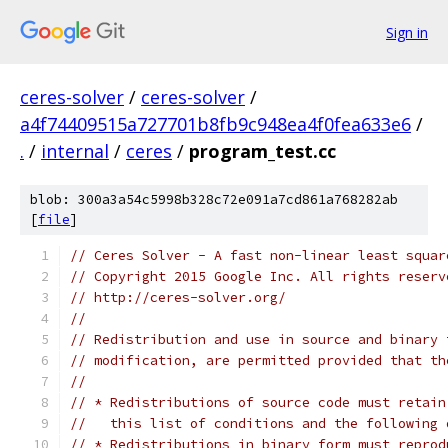
Sign in
ceres-solver
/
ceres-solver
/
a4f74409515a727701b8fb9c948ea4f0fea633e6
/
.
/
internal
/
ceres
/
program_test.cc
blob: 300a3a54c5998b328c72e091a7cd861a768282ab
[
file
]
// Ceres Solver - A fast non-linear least squar
// Copyright 2015 Google Inc. All rights reserv
// http://ceres-solver.org/
//
// Redistribution and use in source and binary 
// modification, are permitted provided that th
//
// * Redistributions of source code must retain
//   this list of conditions and the following 
// * Redistributions in binary form must reprod