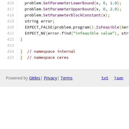
  problem
.
SetParameterLowerBound
(
x
,
0
,
1.0
);
  problem
.
SetParameterUpperBound
(
x
,
0
,
2.0
);
  problem
.
SetParameterBlockConstant
(
x
);
  string error
;
  EXPECT_FALSE
(
problem
.
program
().
IsFeasible
(&
er
  EXPECT_NE
(
error
.
find
(
"infeasible value"
),
 str
}
}
// namespace internal
}
// namespace ceres
Powered by
Gitiles
|
Privacy
|
Terms
txt
json