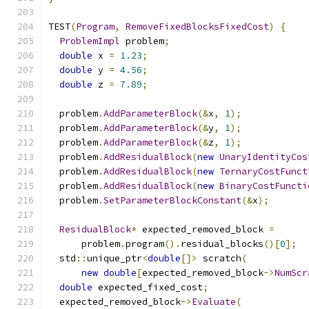
TEST
(
Program
,
RemoveFixedBlocksFixedCost
)
{
ProblemImpl
 problem
;
double
 x 
=
1.23
;
double
 y 
=
4.56
;
double
 z 
=
7.89
;
  problem
.
AddParameterBlock
(&
x
,
1
);
  problem
.
AddParameterBlock
(&
y
,
1
);
  problem
.
AddParameterBlock
(&
z
,
1
);
  problem
.
AddResidualBlock
(
new
UnaryIdentityCos
  problem
.
AddResidualBlock
(
new
TernaryCostFunct
  problem
.
AddResidualBlock
(
new
BinaryCostFuncti
  problem
.
SetParameterBlockConstant
(&
x
);
ResidualBlock
*
 expected_removed_block 
=
      problem
.
program
().
residual_blocks
()[
0
];
  std
::
unique_ptr
<
double
[]>
 scratch
(
new
double
[
expected_removed_block
->
NumScr
double
 expected_fixed_cost
;
  expected_removed_block
->
Evaluate
(