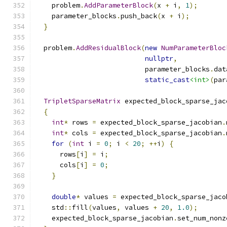
    problem
.
AddParameterBlock
(
x 
+
 i
,
1
);
    parameter_blocks
.
push_back
(
x 
+
 i
);
}
  problem
.
AddResidualBlock
(
new
NumParameterBloc
nullptr
,
                           parameter_blocks
.
dat
static_cast
<int>
(
par
TripletSparseMatrix
 expected_block_sparse_jac
{
int
*
 rows 
=
 expected_block_sparse_jacobian
.
int
*
 cols 
=
 expected_block_sparse_jacobian
.
for
(
int
 i 
=
0
;
 i 
<
20
;
++
i
)
{
      rows
[
i
]
=
 i
;
      cols
[
i
]
=
0
;
}
double
*
 values 
=
 expected_block_sparse_jaco
    std
::
fill
(
values
,
 values 
+
20
,
1.0
);
    expected_block_sparse_jacobian
.
set_num_nonz