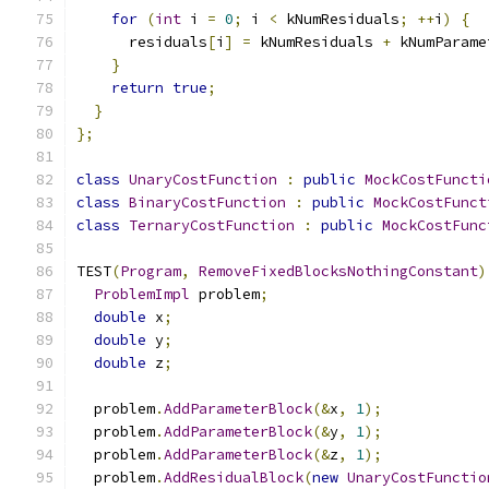
for
(
int
 i 
=
0
;
 i 
<
 kNumResiduals
;
++
i
)
{
      residuals
[
i
]
=
 kNumResiduals 
+
 kNumParame
}
return
true
;
}
};
class
UnaryCostFunction
:
public
MockCostFuncti
class
BinaryCostFunction
:
public
MockCostFunct
class
TernaryCostFunction
:
public
MockCostFunc
TEST
(
Program
,
RemoveFixedBlocksNothingConstant
)
ProblemImpl
 problem
;
double
 x
;
double
 y
;
double
 z
;
  problem
.
AddParameterBlock
(&
x
,
1
);
  problem
.
AddParameterBlock
(&
y
,
1
);
  problem
.
AddParameterBlock
(&
z
,
1
);
  problem
.
AddResidualBlock
(
new
UnaryCostFunctio