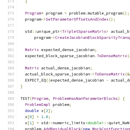
}
Program
*
 program 
=
 problem
.
mutable_program
();
  program
->
SetParameterOffsetsAndIndex
();
  std
::
unique_ptr
<
TripletSparseMatrix
>
 actual_b
      program
->
CreateJacobianBlockSparsityTrans
Matrix
 expected_dense_jacobian
;
  expected_block_sparse_jacobian
.
ToDenseMatrix
(
Matrix
 actual_dense_jacobian
;
  actual_block_sparse_jacobian
->
ToDenseMatrix
(&
  EXPECT_EQ
((
expected_dense_jacobian 
-
 actual_d
}
TEST
(
Program
,
ProblemHasNanParameterBlocks
)
{
ProblemImpl
 problem
;
double
 x
[
2
];
  x
[
0
]
=
1.0
;
  x
[
1
]
=
 std
::
numeric_limits
<double>
::
quiet_NaN
  problem
.
AddResidualBlock
(
new
MockCostFunction