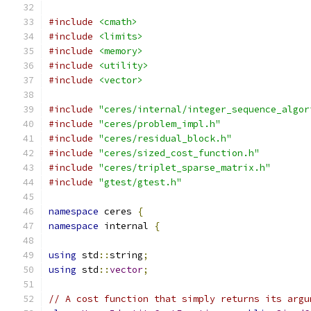
#include
<cmath>
#include
<limits>
#include
<memory>
#include
<utility>
#include
<vector>
#include
"ceres/internal/integer_sequence_algor
#include
"ceres/problem_impl.h"
#include
"ceres/residual_block.h"
#include
"ceres/sized_cost_function.h"
#include
"ceres/triplet_sparse_matrix.h"
#include
"gtest/gtest.h"
namespace
 ceres 
{
namespace
 internal 
{
using
 std
::
string
;
using
 std
::
vector
;
// A cost function that simply returns its argu