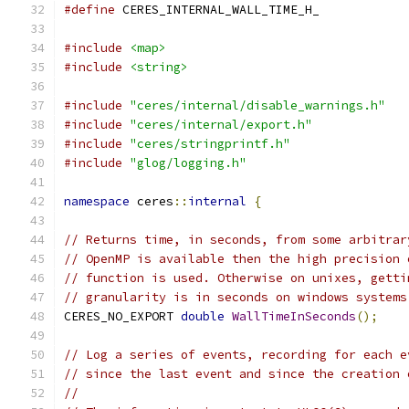
#define
 CERES_INTERNAL_WALL_TIME_H_
#include
<map>
#include
<string>
#include
"ceres/internal/disable_warnings.h"
#include
"ceres/internal/export.h"
#include
"ceres/stringprintf.h"
#include
"glog/logging.h"
namespace
 ceres
::
internal
{
// Returns time, in seconds, from some arbitrar
// OpenMP is available then the high precision 
// function is used. Otherwise on unixes, getti
// granularity is in seconds on windows systems
CERES_NO_EXPORT 
double
WallTimeInSeconds
();
// Log a series of events, recording for each e
// since the last event and since the creation 
//