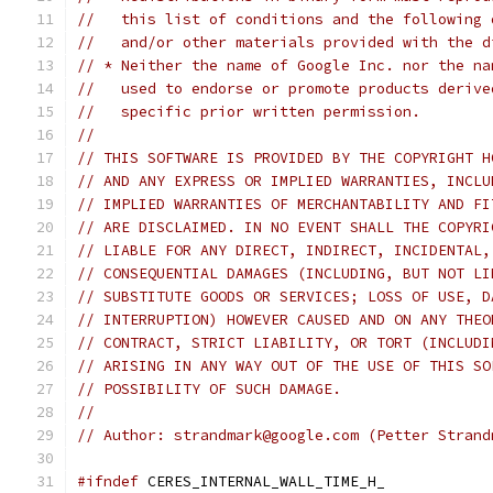
//   this list of conditions and the following 
//   and/or other materials provided with the d
// * Neither the name of Google Inc. nor the na
//   used to endorse or promote products derive
//   specific prior written permission.
//
// THIS SOFTWARE IS PROVIDED BY THE COPYRIGHT H
// AND ANY EXPRESS OR IMPLIED WARRANTIES, INCLU
// IMPLIED WARRANTIES OF MERCHANTABILITY AND FI
// ARE DISCLAIMED. IN NO EVENT SHALL THE COPYRI
// LIABLE FOR ANY DIRECT, INDIRECT, INCIDENTAL,
// CONSEQUENTIAL DAMAGES (INCLUDING, BUT NOT LI
// SUBSTITUTE GOODS OR SERVICES; LOSS OF USE, D
// INTERRUPTION) HOWEVER CAUSED AND ON ANY THEO
// CONTRACT, STRICT LIABILITY, OR TORT (INCLUDI
// ARISING IN ANY WAY OUT OF THE USE OF THIS SO
// POSSIBILITY OF SUCH DAMAGE.
//
// Author: strandmark@google.com (Petter Strand
#ifndef
 CERES_INTERNAL_WALL_TIME_H_