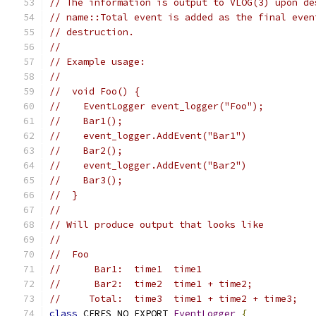
// The information is output to VLOG(3) upon de
// name::Total event is added as the final even
// destruction.
//
// Example usage:
//
//  void Foo() {
//    EventLogger event_logger("Foo");
//    Bar1();
//    event_logger.AddEvent("Bar1")
//    Bar2();
//    event_logger.AddEvent("Bar2")
//    Bar3();
//  }
//
// Will produce output that looks like
//
//  Foo
//      Bar1:  time1  time1
//      Bar2:  time2  time1 + time2;
//     Total:  time3  time1 + time2 + time3;
class
 CERES_NO_EXPORT 
EventLogger
{