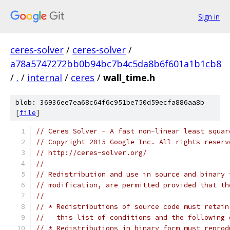
Sign in
ceres-solver
/
ceres-solver
/
a78a5747272bb0b94bc7b4c5da8b6f601a1b1cb8
/
.
/
internal
/
ceres
/
wall_time.h
blob: 36936ee7ea68c64f6c951be750d59ecfa886aa8b
[
file
]
// Ceres Solver - A fast non-linear least squar
// Copyright 2015 Google Inc. All rights reserv
// http://ceres-solver.org/
//
// Redistribution and use in source and binary 
// modification, are permitted provided that th
//
// * Redistributions of source code must retain
//   this list of conditions and the following 
// * Redistributions in binary form must reprod