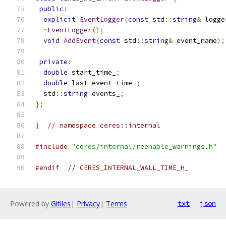
public
:
explicit
EventLogger
(
const
 std
::
string
&
 logge
~
EventLogger
();
void
AddEvent
(
const
 std
::
string
&
 event_name
);
private
:
double
 start_time_
;
double
 last_event_time_
;
  std
::
string
 events_
;
};
}
// namespace ceres::internal
#include
"ceres/internal/reenable_warnings.h"
#endif
// CERES_INTERNAL_WALL_TIME_H_
Powered by
Gitiles
|
Privacy
|
Terms
txt
json