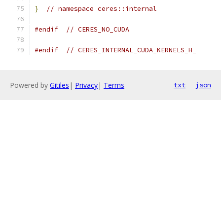
}
// namespace ceres::internal
#endif
// CERES_NO_CUDA
#endif
// CERES_INTERNAL_CUDA_KERNELS_H_
Powered by
Gitiles
|
Privacy
|
Terms
txt
json