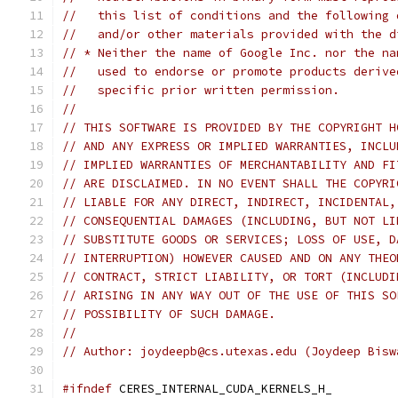
//   this list of conditions and the following 
//   and/or other materials provided with the d
// * Neither the name of Google Inc. nor the na
//   used to endorse or promote products derive
//   specific prior written permission.
//
// THIS SOFTWARE IS PROVIDED BY THE COPYRIGHT H
// AND ANY EXPRESS OR IMPLIED WARRANTIES, INCLU
// IMPLIED WARRANTIES OF MERCHANTABILITY AND FI
// ARE DISCLAIMED. IN NO EVENT SHALL THE COPYRI
// LIABLE FOR ANY DIRECT, INDIRECT, INCIDENTAL,
// CONSEQUENTIAL DAMAGES (INCLUDING, BUT NOT LI
// SUBSTITUTE GOODS OR SERVICES; LOSS OF USE, D
// INTERRUPTION) HOWEVER CAUSED AND ON ANY THEO
// CONTRACT, STRICT LIABILITY, OR TORT (INCLUDI
// ARISING IN ANY WAY OUT OF THE USE OF THIS SO
// POSSIBILITY OF SUCH DAMAGE.
//
// Author: joydeepb@cs.utexas.edu (Joydeep Bisw
#ifndef
 CERES_INTERNAL_CUDA_KERNELS_H_