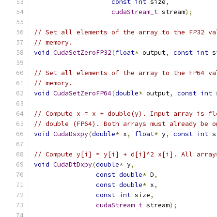
const
int
 size
,
cudaStream_t
 stream
);
// Set all elements of the array to the FP32 va
// memory.
void
CudaSetZeroFP32
(
float
*
 output
,
const
int
 s
// Set all elements of the array to the FP64 va
// memory.
void
CudaSetZeroFP64
(
double
*
 output
,
const
int
 
// Compute x = x + double(y). Input array is fl
// double (FP64). Both arrays must already be o
void
CudaDsxpy
(
double
*
 x
,
float
*
 y
,
const
int
 s
// Compute y[i] = y[i] + d[i]^2 x[i]. All array
void
CudaDtDxpy
(
double
*
 y
,
const
double
*
 D
,
const
double
*
 x
,
const
int
 size
,
cudaStream_t
 stream
);