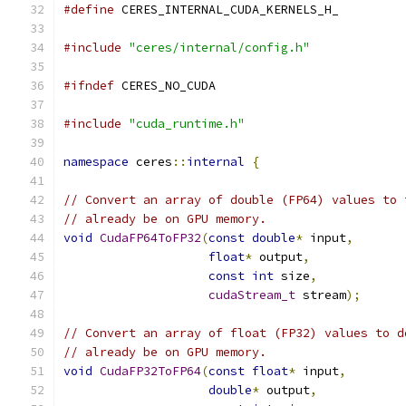
#define
 CERES_INTERNAL_CUDA_KERNELS_H_
#include
"ceres/internal/config.h"
#ifndef
 CERES_NO_CUDA
#include
"cuda_runtime.h"
namespace
 ceres
::
internal
{
// Convert an array of double (FP64) values to 
// already be on GPU memory.
void
CudaFP64ToFP32
(
const
double
*
 input
,
float
*
 output
,
const
int
 size
,
cudaStream_t
 stream
);
// Convert an array of float (FP32) values to d
// already be on GPU memory.
void
CudaFP32ToFP64
(
const
float
*
 input
,
double
*
 output
,