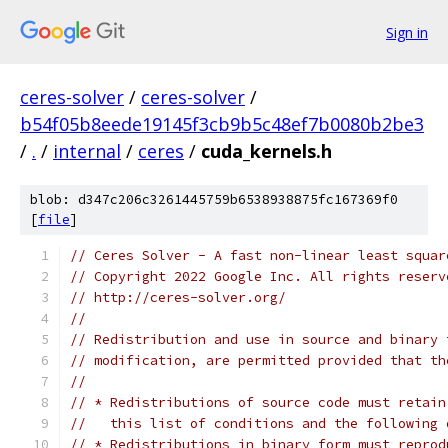
Sign in
ceres-solver
/
ceres-solver
/
b54f05b8eede19145f3cb9b5c48ef7b0080b2be3
/
.
/
internal
/
ceres
/
cuda_kernels.h
blob: d347c206c3261445759b6538938875fc167369f0
[
file
]
// Ceres Solver - A fast non-linear least squar
// Copyright 2022 Google Inc. All rights reserv
// http://ceres-solver.org/
//
// Redistribution and use in source and binary 
// modification, are permitted provided that th
//
// * Redistributions of source code must retain
//   this list of conditions and the following 
// * Redistributions in binary form must reprod