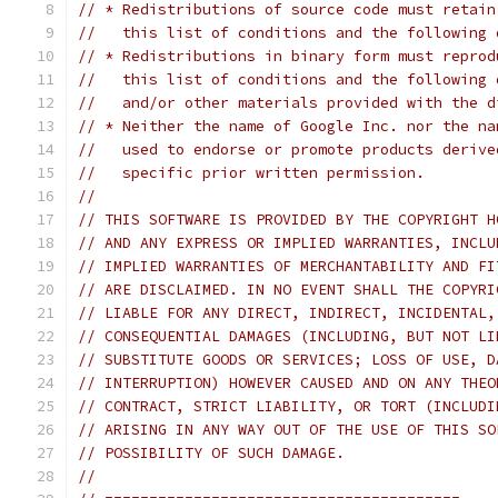
// * Redistributions of source code must retain
//   this list of conditions and the following 
// * Redistributions in binary form must reprod
//   this list of conditions and the following 
//   and/or other materials provided with the d
// * Neither the name of Google Inc. nor the na
//   used to endorse or promote products derive
//   specific prior written permission.
//
// THIS SOFTWARE IS PROVIDED BY THE COPYRIGHT H
// AND ANY EXPRESS OR IMPLIED WARRANTIES, INCLU
// IMPLIED WARRANTIES OF MERCHANTABILITY AND FI
// ARE DISCLAIMED. IN NO EVENT SHALL THE COPYRI
// LIABLE FOR ANY DIRECT, INDIRECT, INCIDENTAL,
// CONSEQUENTIAL DAMAGES (INCLUDING, BUT NOT LI
// SUBSTITUTE GOODS OR SERVICES; LOSS OF USE, D
// INTERRUPTION) HOWEVER CAUSED AND ON ANY THEO
// CONTRACT, STRICT LIABILITY, OR TORT (INCLUDI
// ARISING IN ANY WAY OUT OF THE USE OF THIS SO
// POSSIBILITY OF SUCH DAMAGE.
//