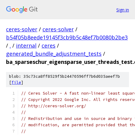
Sign in
ceres-solver
/
ceres-solver
/
b54f05b8eede19145f3cb9b5c48ef7b0080b2be3
/
.
/
internal
/
ceres
/
generated_bundle_adjustment_tests
/
ba_sparseschur_eigensparse_user_threads_test.
blob: 35c73ca8ff8529f5b24470596ff7b6d035aeef7b
[
file
]
// Ceres Solver - A fast non-linear least squar
// Copyright 2022 Google Inc. All rights reserv
// http://ceres-solver.org/
//
// Redistribution and use in source and binary 
// modification, are permitted provided that th
//