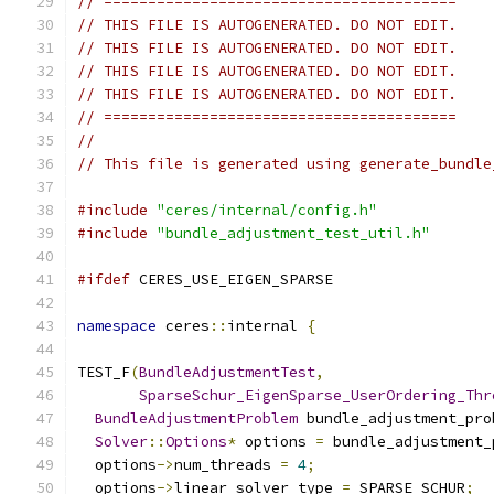
// ========================================
// THIS FILE IS AUTOGENERATED. DO NOT EDIT.
// THIS FILE IS AUTOGENERATED. DO NOT EDIT.
// THIS FILE IS AUTOGENERATED. DO NOT EDIT.
// THIS FILE IS AUTOGENERATED. DO NOT EDIT.
// ========================================
//
// This file is generated using generate_bundle
#include
"ceres/internal/config.h"
#include
"bundle_adjustment_test_util.h"
#ifdef
 CERES_USE_EIGEN_SPARSE
namespace
 ceres
::
internal 
{
TEST_F
(
BundleAdjustmentTest
,
SparseSchur_EigenSparse_UserOrdering_Thr
BundleAdjustmentProblem
 bundle_adjustment_pro
Solver
::
Options
*
 options 
=
 bundle_adjustment_
  options
->
num_threads 
=
4
;
  options
->
linear_solver_type 
=
 SPARSE_SCHUR
;