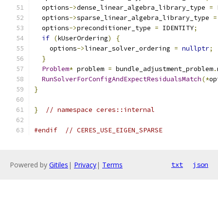
  options
->
dense_linear_algebra_library_type 
=
 
  options
->
sparse_linear_algebra_library_type 
=
  options
->
preconditioner_type 
=
 IDENTITY
;
if
(
kUserOrdering
)
{
    options
->
linear_solver_ordering 
=
nullptr
;
}
Problem
*
 problem 
=
 bundle_adjustment_problem
.
RunSolverForConfigAndExpectResidualsMatch
(*
op
}
}
// namespace ceres::internal
#endif
// CERES_USE_EIGEN_SPARSE
Powered by
Gitiles
|
Privacy
|
Terms
txt
json