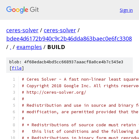
Sign in
ceres-solver
/
ceres-solver
/
bdee4d6172b940c9c2b46dda863baec0e6fc3308
/
.
/
examples
/
BUILD
blob: 4f68edacb4bd5cc668937aaacf8a0ce4b7c545e3
[
file
]
# Ceres Solver - A fast non-linear least square
# Copyright 2018 Google Inc. All rights reserve
# http://ceres-solver.org/
#
# Redistribution and use in source and binary f
# modification, are permitted provided that the
#
# * Redistributions of source code must retain 
#   this list of conditions and the following d
# * Redistributions in binary form must reprodu