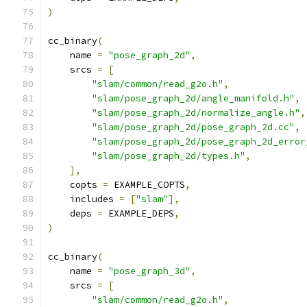
)
cc_binary
(
    name 
=
"pose_graph_2d"
,
    srcs 
=
[
"slam/common/read_g2o.h"
,
"slam/pose_graph_2d/angle_manifold.h"
,
"slam/pose_graph_2d/normalize_angle.h"
,
"slam/pose_graph_2d/pose_graph_2d.cc"
,
"slam/pose_graph_2d/pose_graph_2d_error
"slam/pose_graph_2d/types.h"
,
],
    copts 
=
 EXAMPLE_COPTS
,
    includes 
=
[
"slam"
],
    deps 
=
 EXAMPLE_DEPS
,
)
cc_binary
(
    name 
=
"pose_graph_3d"
,
    srcs 
=
[
"slam/common/read_g2o.h"
,