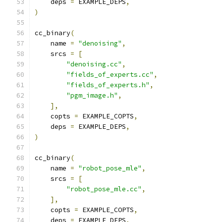
    deps 
=
 EXAMPLE_DEPS
,
)
cc_binary
(
    name 
=
"denoising"
,
    srcs 
=
[
"denoising.cc"
,
"fields_of_experts.cc"
,
"fields_of_experts.h"
,
"pgm_image.h"
,
],
    copts 
=
 EXAMPLE_COPTS
,
    deps 
=
 EXAMPLE_DEPS
,
)
cc_binary
(
    name 
=
"robot_pose_mle"
,
    srcs 
=
[
"robot_pose_mle.cc"
,
],
    copts 
=
 EXAMPLE_COPTS
,
    deps 
=
 EXAMPLE_DEPS
,