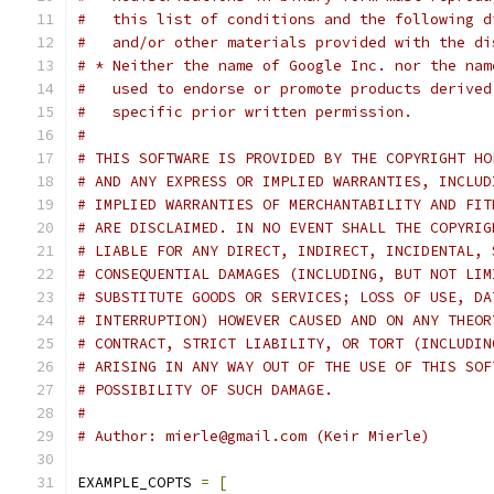
#   this list of conditions and the following d
#   and/or other materials provided with the di
# * Neither the name of Google Inc. nor the nam
#   used to endorse or promote products derived
#   specific prior written permission.
#
# THIS SOFTWARE IS PROVIDED BY THE COPYRIGHT HO
# AND ANY EXPRESS OR IMPLIED WARRANTIES, INCLUD
# IMPLIED WARRANTIES OF MERCHANTABILITY AND FIT
# ARE DISCLAIMED. IN NO EVENT SHALL THE COPYRIG
# LIABLE FOR ANY DIRECT, INDIRECT, INCIDENTAL, 
# CONSEQUENTIAL DAMAGES (INCLUDING, BUT NOT LIM
# SUBSTITUTE GOODS OR SERVICES; LOSS OF USE, DA
# INTERRUPTION) HOWEVER CAUSED AND ON ANY THEOR
# CONTRACT, STRICT LIABILITY, OR TORT (INCLUDIN
# ARISING IN ANY WAY OUT OF THE USE OF THIS SOF
# POSSIBILITY OF SUCH DAMAGE.
#
# Author: mierle@gmail.com (Keir Mierle)
EXAMPLE_COPTS 
=
[