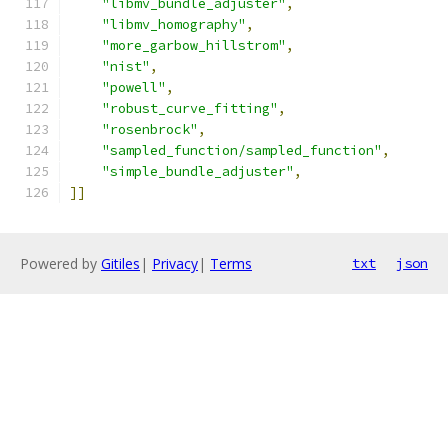
"libmv_bundle_adjuster"
,
"libmv_homography"
,
"more_garbow_hillstrom"
,
"nist"
,
"powell"
,
"robust_curve_fitting"
,
"rosenbrock"
,
"sampled_function/sampled_function"
,
"simple_bundle_adjuster"
,
]]
Powered by
Gitiles
|
Privacy
|
Terms
txt
json