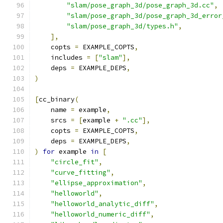
"slam/pose_graph_3d/pose_graph_3d.cc"
,
"slam/pose_graph_3d/pose_graph_3d_error
"slam/pose_graph_3d/types.h"
,
],
    copts 
=
 EXAMPLE_COPTS
,
    includes 
=
[
"slam"
],
    deps 
=
 EXAMPLE_DEPS
,
)
[
cc_binary
(
    name 
=
 example
,
    srcs 
=
[
example 
+
".cc"
],
    copts 
=
 EXAMPLE_COPTS
,
    deps 
=
 EXAMPLE_DEPS
,
)
for
 example 
in
[
"circle_fit"
,
"curve_fitting"
,
"ellipse_approximation"
,
"helloworld"
,
"helloworld_analytic_diff"
,
"helloworld_numeric_diff"
,