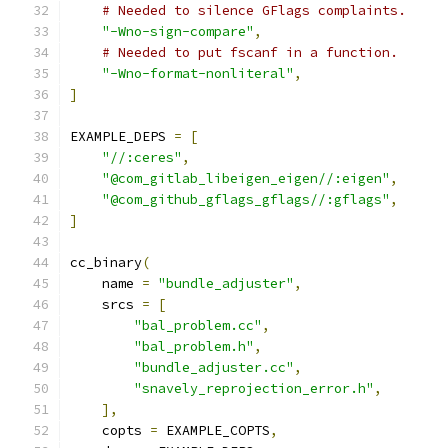
# Needed to silence GFlags complaints.
"-Wno-sign-compare"
,
# Needed to put fscanf in a function.
"-Wno-format-nonliteral"
,
]
EXAMPLE_DEPS 
=
[
"//:ceres"
,
"@com_gitlab_libeigen_eigen//:eigen"
,
"@com_github_gflags_gflags//:gflags"
,
]
cc_binary
(
    name 
=
"bundle_adjuster"
,
    srcs 
=
[
"bal_problem.cc"
,
"bal_problem.h"
,
"bundle_adjuster.cc"
,
"snavely_reprojection_error.h"
,
],
    copts 
=
 EXAMPLE_COPTS
,