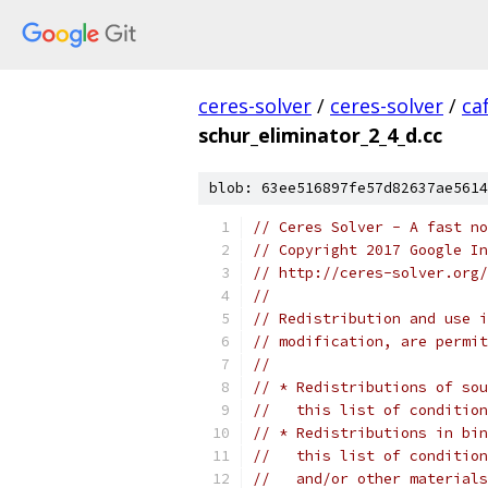
ceres-solver
/
ceres-solver
/
ca
schur_eliminator_2_4_d.cc
blob: 63ee516897fe57d82637ae5614
// Ceres Solver - A fast no
// Copyright 2017 Google In
// http://ceres-solver.org/
//
// Redistribution and use i
// modification, are permit
//
// * Redistributions of sou
//   this list of condition
// * Redistributions in bin
//   this list of condition
//   and/or other materials