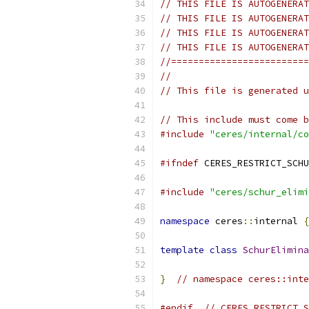
// THIS FILE IS AUTOGENERAT
// THIS FILE IS AUTOGENERAT
// THIS FILE IS AUTOGENERAT
// THIS FILE IS AUTOGENERAT
//=========================
//
// This file is generated u
// This include must come b
#include
"ceres/internal/co
#ifndef
 CERES_RESTRICT_SCHU
#include
"ceres/schur_elimi
namespace
 ceres
::
internal 
{
template
class
SchurElimina
}
// namespace ceres::inte
#endif
// CERES_RESTRICT_S