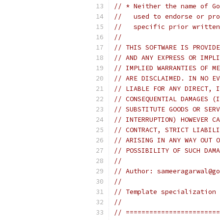
// * Neither the name of Go
//   used to endorse or pro
//   specific prior written
//
// THIS SOFTWARE IS PROVIDE
// AND ANY EXPRESS OR IMPLI
// IMPLIED WARRANTIES OF ME
// ARE DISCLAIMED. IN NO EV
// LIABLE FOR ANY DIRECT, I
// CONSEQUENTIAL DAMAGES (I
// SUBSTITUTE GOODS OR SERV
// INTERRUPTION) HOWEVER CA
// CONTRACT, STRICT LIABILI
// ARISING IN ANY WAY OUT O
// POSSIBILITY OF SUCH DAMA
//
// Author: sameeragarwal@go
//
// Template specialization 
//
// ========================