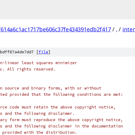
f614a6c1ac1717be606c37fe434391edb2f417
/
.
/
inte
bdff87a4de7dd7 [
file
]
n-linear least squares minimizer
c. All rights reserved.
n source and binary forms, with or without
ted provided that the following conditions are met:
rce code must retain the above copyright notice,
s and the following disclaimer.
ary form must reproduce the above copyright notice,
s and the following disclaimer in the documentation
 provided with the distribution.