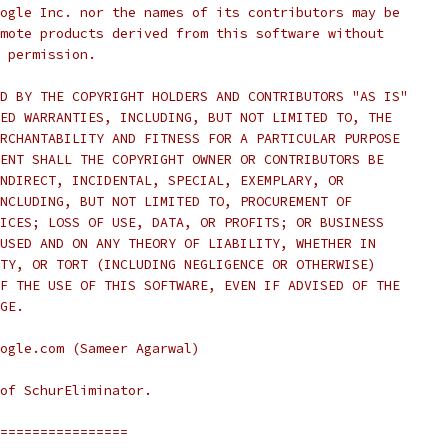
ogle Inc. nor the names of its contributors may be
mote products derived from this software without
 permission.
D BY THE COPYRIGHT HOLDERS AND CONTRIBUTORS "AS IS"
ED WARRANTIES, INCLUDING, BUT NOT LIMITED TO, THE
RCHANTABILITY AND FITNESS FOR A PARTICULAR PURPOSE
ENT SHALL THE COPYRIGHT OWNER OR CONTRIBUTORS BE
NDIRECT, INCIDENTAL, SPECIAL, EXEMPLARY, OR
NCLUDING, BUT NOT LIMITED TO, PROCUREMENT OF
ICES; LOSS OF USE, DATA, OR PROFITS; OR BUSINESS
USED AND ON ANY THEORY OF LIABILITY, WHETHER IN
TY, OR TORT (INCLUDING NEGLIGENCE OR OTHERWISE)
F THE USE OF THIS SOFTWARE, EVEN IF ADVISED OF THE
GE.
ogle.com (Sameer Agarwal)
of SchurEliminator.
================