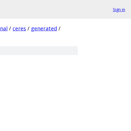
Sign in
rnal
/
ceres
/
generated
/