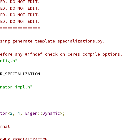
ED. DO NOT EDIT.
ED. DO NOT EDIT.
ED. DO NOT EDIT.
ED. DO NOT EDIT.
================
sing generate_template_specializations.py.
efore any #ifndef check on Ceres compile options.
nfig.h"
R_SPECIALIZATION
nator_impl.h"
tor
<
2
,
4
,
Eigen
::
Dynamic
>;
rnal
CHUR_SPECIALIZATION