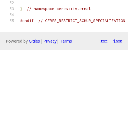
}
// namespace ceres::internal
#endif
// CERES_RESTRICT_SCHUR_SPECIALIZATION
Powered by
Gitiles
|
Privacy
|
Terms
txt
json