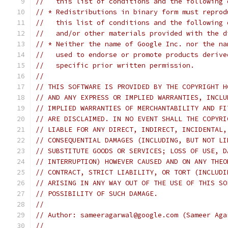
//   this list of conditions and the following 
// * Redistributions in binary form must reprod
//   this list of conditions and the following 
//   and/or other materials provided with the d
// * Neither the name of Google Inc. nor the na
//   used to endorse or promote products derive
//   specific prior written permission.
//
// THIS SOFTWARE IS PROVIDED BY THE COPYRIGHT H
// AND ANY EXPRESS OR IMPLIED WARRANTIES, INCLU
// IMPLIED WARRANTIES OF MERCHANTABILITY AND FI
// ARE DISCLAIMED. IN NO EVENT SHALL THE COPYRI
// LIABLE FOR ANY DIRECT, INDIRECT, INCIDENTAL,
// CONSEQUENTIAL DAMAGES (INCLUDING, BUT NOT LI
// SUBSTITUTE GOODS OR SERVICES; LOSS OF USE, D
// INTERRUPTION) HOWEVER CAUSED AND ON ANY THEO
// CONTRACT, STRICT LIABILITY, OR TORT (INCLUDI
// ARISING IN ANY WAY OUT OF THE USE OF THIS SO
// POSSIBILITY OF SUCH DAMAGE.
//
// Author: sameeragarwal@google.com (Sameer Aga
//