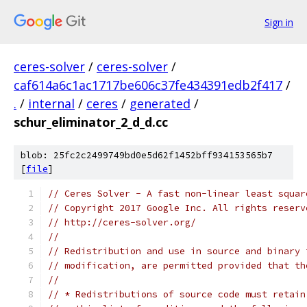
Sign in
ceres-solver
/
ceres-solver
/
caf614a6c1ac1717be606c37fe434391edb2f417
/
.
/
internal
/
ceres
/
generated
/
schur_eliminator_2_d_d.cc
blob: 25fc2c2499749bd0e5d62f1452bff934153565b7
[
file
]
// Ceres Solver - A fast non-linear least squar
// Copyright 2017 Google Inc. All rights reserv
// http://ceres-solver.org/
//
// Redistribution and use in source and binary 
// modification, are permitted provided that th
//
// * Redistributions of source code must retain