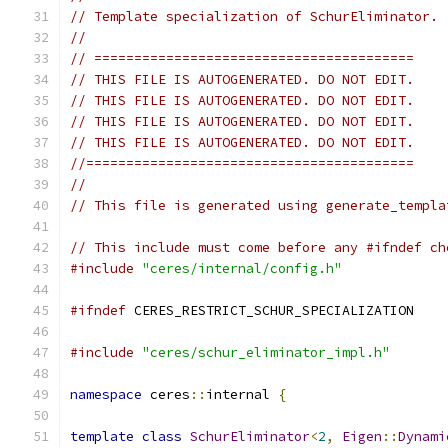
// Template specialization of SchurEliminator.
//
// ========================================
// THIS FILE IS AUTOGENERATED. DO NOT EDIT.
// THIS FILE IS AUTOGENERATED. DO NOT EDIT.
// THIS FILE IS AUTOGENERATED. DO NOT EDIT.
// THIS FILE IS AUTOGENERATED. DO NOT EDIT.
//=========================================
//
// This file is generated using generate_templa
// This include must come before any #ifndef ch
#include
"ceres/internal/config.h"
#ifndef
 CERES_RESTRICT_SCHUR_SPECIALIZATION
#include
"ceres/schur_eliminator_impl.h"
namespace
 ceres
::
internal 
{
template
class
SchurEliminator
<
2
,
Eigen
::
Dynami