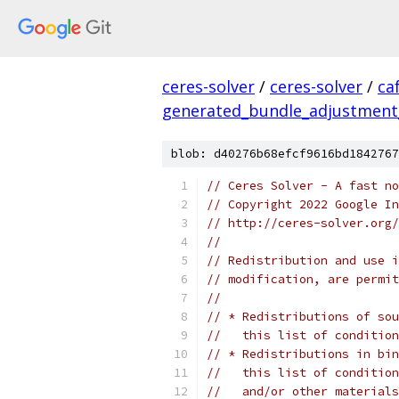
ceres-solver
/
ceres-solver
/
ca
generated_bundle_adjustment
blob: d40276b68efcf9616bd1842767
// Ceres Solver - A fast no
// Copyright 2022 Google In
// http://ceres-solver.org/
//
// Redistribution and use i
// modification, are permit
//
// * Redistributions of sou
//   this list of condition
// * Redistributions in bin
//   this list of condition
//   and/or other materials