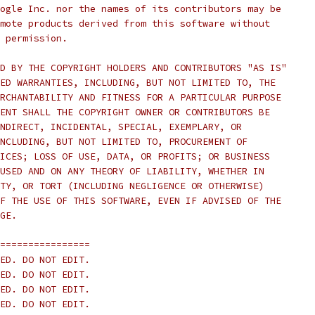
ogle Inc. nor the names of its contributors may be
mote products derived from this software without
 permission.
D BY THE COPYRIGHT HOLDERS AND CONTRIBUTORS "AS IS"
ED WARRANTIES, INCLUDING, BUT NOT LIMITED TO, THE
RCHANTABILITY AND FITNESS FOR A PARTICULAR PURPOSE
ENT SHALL THE COPYRIGHT OWNER OR CONTRIBUTORS BE
NDIRECT, INCIDENTAL, SPECIAL, EXEMPLARY, OR
NCLUDING, BUT NOT LIMITED TO, PROCUREMENT OF
ICES; LOSS OF USE, DATA, OR PROFITS; OR BUSINESS
USED AND ON ANY THEORY OF LIABILITY, WHETHER IN
TY, OR TORT (INCLUDING NEGLIGENCE OR OTHERWISE)
F THE USE OF THIS SOFTWARE, EVEN IF ADVISED OF THE
GE.
================
ED. DO NOT EDIT.
ED. DO NOT EDIT.
ED. DO NOT EDIT.
ED. DO NOT EDIT.