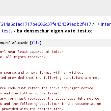
f614a6c1ac1717be606c37fe434391edb2f417
/
.
/
inte
_tests
/
ba_denseschur_eigen_auto_test.cc
9834f70f1ca0de [
file
]
n-linear least squares minimizer
c. All rights reserved.
n source and binary forms, with or without
ted provided that the following conditions are met:
rce code must retain the above copyright notice,
s and the following disclaimer.
ary form must reproduce the above copyright notice,
s and the following disclaimer in the documentation
 provided with the distribution.