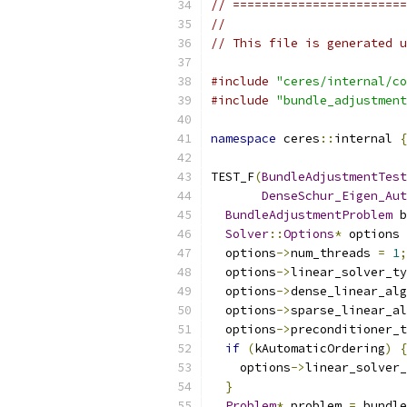
// ========================
//
// This file is generated u
#include
"ceres/internal/co
#include
"bundle_adjustment
namespace
 ceres
::
internal 
{
TEST_F
(
BundleAdjustmentTest
DenseSchur_Eigen_Aut
BundleAdjustmentProblem
 b
Solver
::
Options
*
 options 
  options
->
num_threads 
=
1
;
  options
->
linear_solver_ty
  options
->
dense_linear_alg
  options
->
sparse_linear_al
  options
->
preconditioner_t
if
(
kAutomaticOrdering
)
{
    options
->
linear_solver_
}
Problem
*
 problem 
=
 bundle