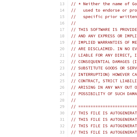
// * Neither the name of Go
//   used to endorse or pro
//   specific prior written
//
// THIS SOFTWARE IS PROVIDE
// AND ANY EXPRESS OR IMPLI
// IMPLIED WARRANTIES OF ME
// ARE DISCLAIMED. IN NO EV
// LIABLE FOR ANY DIRECT, I
// CONSEQUENTIAL DAMAGES (I
// SUBSTITUTE GOODS OR SERV
// INTERRUPTION) HOWEVER CA
// CONTRACT, STRICT LIABILI
// ARISING IN ANY WAY OUT O
// POSSIBILITY OF SUCH DAMA
//
// ========================
// THIS FILE IS AUTOGENERAT
// THIS FILE IS AUTOGENERAT
// THIS FILE IS AUTOGENERAT
// THIS FILE IS AUTOGENERAT