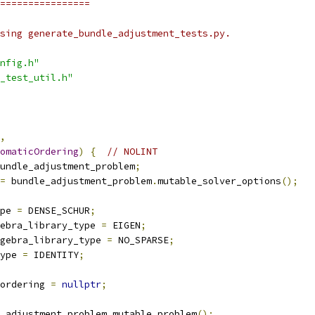
================
sing generate_bundle_adjustment_tests.py.
nfig.h"
_test_util.h"
,
omaticOrdering
)
{
// NOLINT
undle_adjustment_problem
;
=
 bundle_adjustment_problem
.
mutable_solver_options
();
pe 
=
 DENSE_SCHUR
;
ebra_library_type 
=
 EIGEN
;
gebra_library_type 
=
 NO_SPARSE
;
ype 
=
 IDENTITY
;
ordering 
=
nullptr
;
_adjustment_problem
.
mutable_problem
();