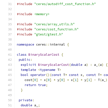
#include
"ceres/autodiff_cost_function.h"
#include
<memory>
#include
"ceres/array_utils.h"
#include
"ceres/cost_function.h"
#include
"gtest/gtest.h"
namespace
 ceres
::
internal 
{
class
BinaryScalarCost
{
public
:
explicit
BinaryScalarCost
(
double
 a
)
:
 a_
(
a
)
{
template
<
typename
 T
>
bool
operator
()(
const
 T
*
const
 x
,
const
 T
*
co
    cost
[
0
]
=
 x
[
0
]
*
 y
[
0
]
+
 x
[
1
]
*
 y
[
1
]
-
 T
(
a_
)
return
true
;
}
private
:
double
 a_
;