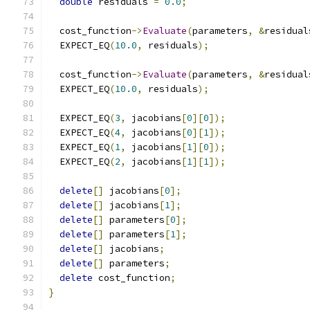
double
 residuals 
=
0.0
;
  cost_function
->
Evaluate
(
parameters
,
&
residual
  EXPECT_EQ
(
10.0
,
 residuals
);
  cost_function
->
Evaluate
(
parameters
,
&
residual
  EXPECT_EQ
(
10.0
,
 residuals
);
  EXPECT_EQ
(
3
,
 jacobians
[
0
][
0
]);
  EXPECT_EQ
(
4
,
 jacobians
[
0
][
1
]);
  EXPECT_EQ
(
1
,
 jacobians
[
1
][
0
]);
  EXPECT_EQ
(
2
,
 jacobians
[
1
][
1
]);
delete
[]
 jacobians
[
0
];
delete
[]
 jacobians
[
1
];
delete
[]
 parameters
[
0
];
delete
[]
 parameters
[
1
];
delete
[]
 jacobians
;
delete
[]
 parameters
;
delete
 cost_function
;
}