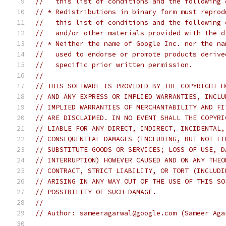
//   this list of conditions and the following 
// * Redistributions in binary form must reprod
//   this list of conditions and the following 
//   and/or other materials provided with the d
// * Neither the name of Google Inc. nor the na
//   used to endorse or promote products derive
//   specific prior written permission.
//
// THIS SOFTWARE IS PROVIDED BY THE COPYRIGHT H
// AND ANY EXPRESS OR IMPLIED WARRANTIES, INCLU
// IMPLIED WARRANTIES OF MERCHANTABILITY AND FI
// ARE DISCLAIMED. IN NO EVENT SHALL THE COPYRI
// LIABLE FOR ANY DIRECT, INDIRECT, INCIDENTAL,
// CONSEQUENTIAL DAMAGES (INCLUDING, BUT NOT LI
// SUBSTITUTE GOODS OR SERVICES; LOSS OF USE, D
// INTERRUPTION) HOWEVER CAUSED AND ON ANY THEO
// CONTRACT, STRICT LIABILITY, OR TORT (INCLUDI
// ARISING IN ANY WAY OUT OF THE USE OF THIS SO
// POSSIBILITY OF SUCH DAMAGE.
//
// Author: sameeragarwal@google.com (Sameer Aga