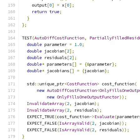
    output
[
0
]
=
 x
[
0
];
return
true
;
}
};
TEST
(
AutoDiffCostFunction
,
PartiallyFilledResid
double
 parameter 
=
1.0
;
double
 jacobian
[
2
];
double
 residuals
[
2
];
double
*
 parameters
[]
=
{&
parameter
};
double
*
 jacobians
[]
=
{
jacobian
};
  std
::
unique_ptr
<
CostFunction
>
 cost_function
(
new
AutoDiffCostFunction
<
OnlyFillsOneOutp
new
OnlyFillsOneOutputFunctor
));
InvalidateArray
(
2
,
 jacobian
);
InvalidateArray
(
2
,
 residuals
);
  EXPECT_TRUE
(
cost_function
->
Evaluate
(
parameter
  EXPECT_FALSE
(
IsArrayValid
(
2
,
 jacobian
));
  EXPECT_FALSE
(
IsArrayValid
(
2
,
 residuals
));
}