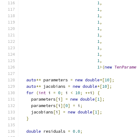
1
,
1
,
1
,
1
,
1
,
1
,
1
,
1
,
1
,
1
,
1
>(
new
TenParame
auto
**
 parameters 
=
new
double
*[
10
];
auto
**
 jacobians 
=
new
double
*[
10
];
for
(
int
 i 
=
0
;
 i 
<
10
;
++
i
)
{
    parameters
[
i
]
=
new
double
[
1
];
    parameters
[
i
][
0
]
=
 i
;
    jacobians
[
i
]
=
new
double
[
1
];
}
double
 residuals 
=
0.0
;