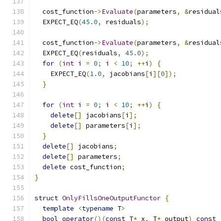
  cost_function
->
Evaluate
(
parameters
,
&
residual
  EXPECT_EQ
(
45.0
,
 residuals
);
  cost_function
->
Evaluate
(
parameters
,
&
residual
  EXPECT_EQ
(
residuals
,
45.0
);
for
(
int
 i 
=
0
;
 i 
<
10
;
++
i
)
{
    EXPECT_EQ
(
1.0
,
 jacobians
[
i
][
0
]);
}
for
(
int
 i 
=
0
;
 i 
<
10
;
++
i
)
{
delete
[]
 jacobians
[
i
];
delete
[]
 parameters
[
i
];
}
delete
[]
 jacobians
;
delete
[]
 parameters
;
delete
 cost_function
;
}
struct
OnlyFillsOneOutputFunctor
{
template
<
typename
 T
>
bool
operator
()(
const
 T
*
 x
,
 T
*
 output
)
const