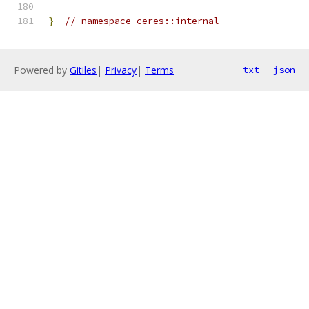
}
// namespace ceres::internal
Powered by
Gitiles
|
Privacy
|
Terms
txt
json