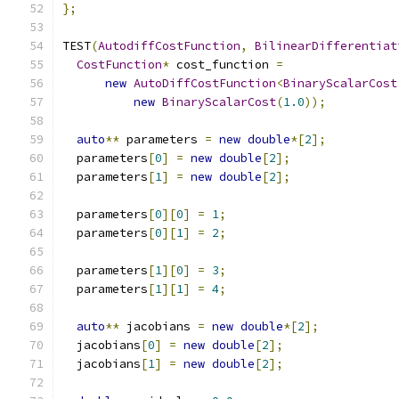
};
TEST
(
AutodiffCostFunction
,
BilinearDifferentiat
CostFunction
*
 cost_function 
=
new
AutoDiffCostFunction
<
BinaryScalarCost
new
BinaryScalarCost
(
1.0
));
auto
**
 parameters 
=
new
double
*[
2
];
  parameters
[
0
]
=
new
double
[
2
];
  parameters
[
1
]
=
new
double
[
2
];
  parameters
[
0
][
0
]
=
1
;
  parameters
[
0
][
1
]
=
2
;
  parameters
[
1
][
0
]
=
3
;
  parameters
[
1
][
1
]
=
4
;
auto
**
 jacobians 
=
new
double
*[
2
];
  jacobians
[
0
]
=
new
double
[
2
];
  jacobians
[
1
]
=
new
double
[
2
];