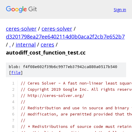
Sign in
ceres-solver
/
ceres-solver
/
d3201798ea27ee6402114d0b0aca2f2cb7e652b7
/
.
/
internal
/
ceres
/
autodiff_cost_function_test.cc
blob: f4f08e602f39b6c9977eb37942ca880a0517b540
[
file
]
// Ceres Solver - A fast non-linear least squar
// Copyright 2019 Google Inc. All rights reserv
// http://ceres-solver.org/
//
// Redistribution and use in source and binary 
// modification, are permitted provided that th
//
// * Redistributions of source code must retain