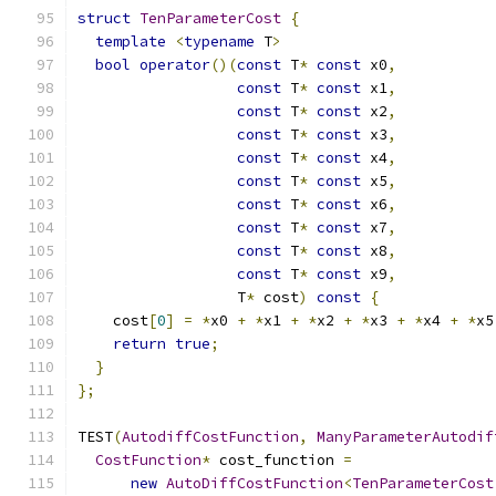
struct
TenParameterCost
{
template
<
typename
 T
>
bool
operator
()(
const
 T
*
const
 x0
,
const
 T
*
const
 x1
,
const
 T
*
const
 x2
,
const
 T
*
const
 x3
,
const
 T
*
const
 x4
,
const
 T
*
const
 x5
,
const
 T
*
const
 x6
,
const
 T
*
const
 x7
,
const
 T
*
const
 x8
,
const
 T
*
const
 x9
,
                  T
*
 cost
)
const
{
    cost
[
0
]
=
*
x0 
+
*
x1 
+
*
x2 
+
*
x3 
+
*
x4 
+
*
x5
return
true
;
}
};
TEST
(
AutodiffCostFunction
,
ManyParameterAutodif
CostFunction
*
 cost_function 
=
new
AutoDiffCostFunction
<
TenParameterCost