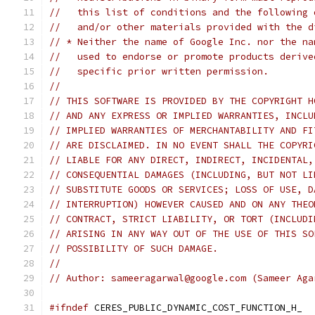
//   this list of conditions and the following 
//   and/or other materials provided with the d
// * Neither the name of Google Inc. nor the na
//   used to endorse or promote products derive
//   specific prior written permission.
//
// THIS SOFTWARE IS PROVIDED BY THE COPYRIGHT H
// AND ANY EXPRESS OR IMPLIED WARRANTIES, INCLU
// IMPLIED WARRANTIES OF MERCHANTABILITY AND FI
// ARE DISCLAIMED. IN NO EVENT SHALL THE COPYRI
// LIABLE FOR ANY DIRECT, INDIRECT, INCIDENTAL,
// CONSEQUENTIAL DAMAGES (INCLUDING, BUT NOT LI
// SUBSTITUTE GOODS OR SERVICES; LOSS OF USE, D
// INTERRUPTION) HOWEVER CAUSED AND ON ANY THEO
// CONTRACT, STRICT LIABILITY, OR TORT (INCLUDI
// ARISING IN ANY WAY OUT OF THE USE OF THIS SO
// POSSIBILITY OF SUCH DAMAGE.
//
// Author: sameeragarwal@google.com (Sameer Aga
#ifndef
 CERES_PUBLIC_DYNAMIC_COST_FUNCTION_H_