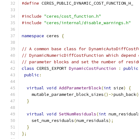
#define
 CERES_PUBLIC_DYNAMIC_COST_FUNCTION_H_
#include
"ceres/cost_function.h"
#include
"ceres/internal/disable_warnings.h"
namespace
 ceres 
{
// A common base class for DynamicAutoDiffCostF
// DynamicNumericDiffCostFunction which depend 
// parameter blocks and set the number of resid
class
 CERES_EXPORT 
DynamicCostFunction
:
public
public
:
virtual
void
AddParameterBlock
(
int
 size
)
{
    mutable_parameter_block_sizes
()->
push_back
(
}
virtual
void
SetNumResiduals
(
int
 num_residual
    set_num_residuals
(
num_residuals
);
}
};