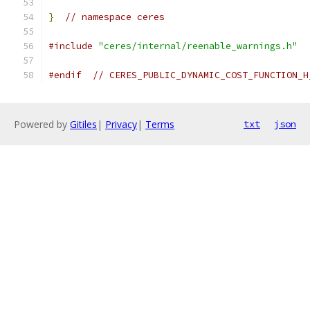
}
// namespace ceres
#include
"ceres/internal/reenable_warnings.h"
#endif
// CERES_PUBLIC_DYNAMIC_COST_FUNCTION_H
Powered by
Gitiles
|
Privacy
|
Terms
txt
json