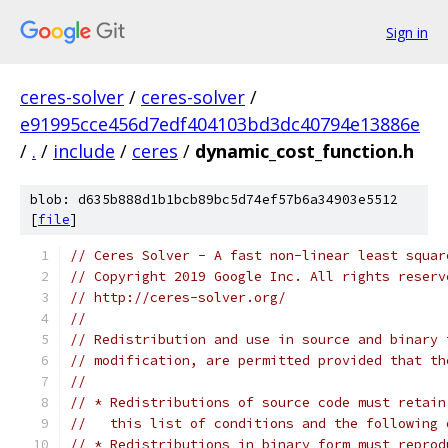
Sign in
ceres-solver
/
ceres-solver
/
e91995cce456d7edf404103bd3dc40794e13886e
/
.
/
include
/
ceres
/
dynamic_cost_function.h
blob: d635b888d1b1bcb89bc5d74ef57b6a34903e5512
[
file
]
// Ceres Solver - A fast non-linear least squar
// Copyright 2019 Google Inc. All rights reserv
// http://ceres-solver.org/
//
// Redistribution and use in source and binary 
// modification, are permitted provided that th
//
// * Redistributions of source code must retain
//   this list of conditions and the following 
// * Redistributions in binary form must reprod