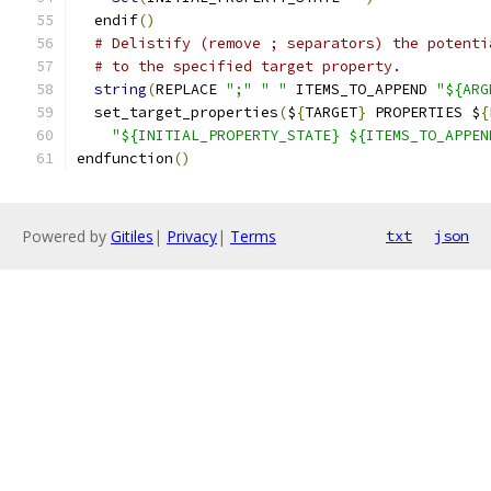
  endif
()
# Delistify (remove ; separators) the potenti
# to the specified target property.
string
(
REPLACE 
";"
" "
 ITEMS_TO_APPEND 
"${ARG
  set_target_properties
(
$
{
TARGET
}
 PROPERTIES $
{
"${INITIAL_PROPERTY_STATE} ${ITEMS_TO_APPEN
endfunction
()
Powered by
Gitiles
|
Privacy
|
Terms
txt
json