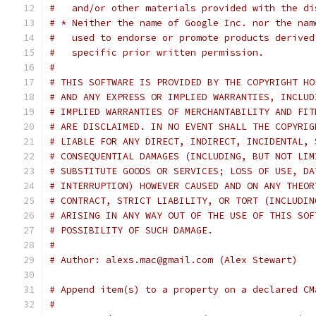
#   and/or other materials provided with the di
# * Neither the name of Google Inc. nor the nam
#   used to endorse or promote products derived
#   specific prior written permission.
#
# THIS SOFTWARE IS PROVIDED BY THE COPYRIGHT HO
# AND ANY EXPRESS OR IMPLIED WARRANTIES, INCLUD
# IMPLIED WARRANTIES OF MERCHANTABILITY AND FIT
# ARE DISCLAIMED. IN NO EVENT SHALL THE COPYRIG
# LIABLE FOR ANY DIRECT, INDIRECT, INCIDENTAL, 
# CONSEQUENTIAL DAMAGES (INCLUDING, BUT NOT LIM
# SUBSTITUTE GOODS OR SERVICES; LOSS OF USE, DA
# INTERRUPTION) HOWEVER CAUSED AND ON ANY THEOR
# CONTRACT, STRICT LIABILITY, OR TORT (INCLUDIN
# ARISING IN ANY WAY OUT OF THE USE OF THIS SOF
# POSSIBILITY OF SUCH DAMAGE.
#
# Author: alexs.mac@gmail.com (Alex Stewart)
# Append item(s) to a property on a declared CM
#