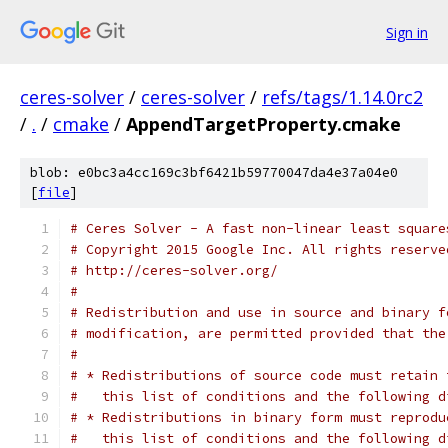
Sign in
ceres-solver
/
ceres-solver
/
refs/tags/1.14.0rc2
/
.
/
cmake
/
AppendTargetProperty.cmake
blob: e0bc3a4cc169c3bf6421b59770047da4e37a04e0
[
file
]
# Ceres Solver - A fast non-linear least square
# Copyright 2015 Google Inc. All rights reserve
# http://ceres-solver.org/
#
# Redistribution and use in source and binary f
# modification, are permitted provided that the
#
# * Redistributions of source code must retain 
#   this list of conditions and the following d
# * Redistributions in binary form must reprodu
#   this list of conditions and the following d