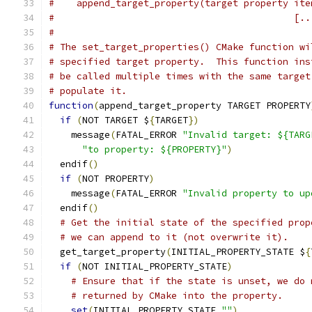
#    append_target_property(target property ite
#                                           [..
#
# The set_target_properties() CMake function wi
# specified target property.  This function ins
# be called multiple times with the same target
# populate it.
function
(
append_target_property TARGET PROPERTY
if
(
NOT TARGET $
{
TARGET
})
    message
(
FATAL_ERROR 
"Invalid target: ${TARG
"to property: ${PROPERTY}"
)
  endif
()
if
(
NOT PROPERTY
)
    message
(
FATAL_ERROR 
"Invalid property to up
  endif
()
# Get the initial state of the specified prop
# we can append to it (not overwrite it).
  get_target_property
(
INITIAL_PROPERTY_STATE $
{
if
(
NOT INITIAL_PROPERTY_STATE
)
# Ensure that if the state is unset, we do 
# returned by CMake into the property.
set
(
INITIAL_PROPERTY_STATE 
""
)