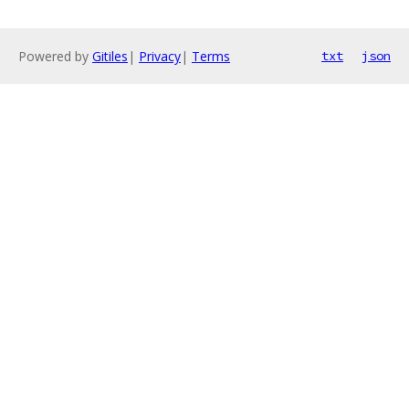
Powered by
Gitiles
|
Privacy
|
Terms
txt
json