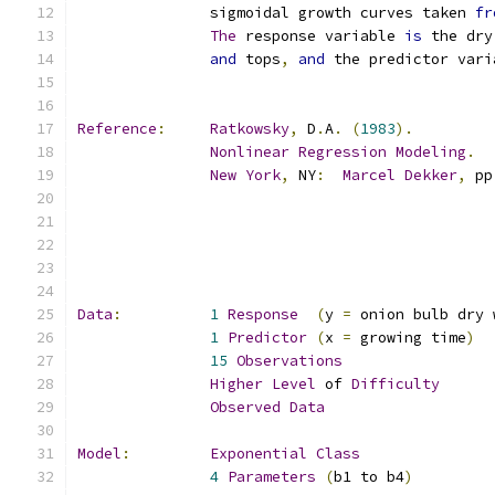
               sigmoidal growth curves taken 
fr
The
 response variable 
is
and
 tops
,
and
 the predictor vari
Reference
:
Ratkowsky
,
 D
.
A
.
(
1983
).
Nonlinear
Regression
Modeling
.
New
York
,
 NY
:
Marcel
Dekker
,
 pp
Data
:
1
Response
(
y 
=
 onion bulb dry 
1
Predictor
(
x 
=
 growing time
)
15
Observations
Higher
Level
 of 
Difficulty
Observed
Data
Model
:
Exponential
Class
4
Parameters
(
b1 to b4
)