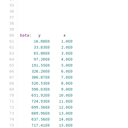
Data
:
16.08E0
1.0E0
33.83E0
2.0E0
65.80E0
3.0E0
97.20E0
4.0E0
191.55E0
5.0E0
326.20E0
6.0E0
386.87E0
7.0E0
520.53E0
8.0E0
590.03E0
9.0E0
651.92E0
10.0E0
724.93E0
11.0E0
699.56E0
12.0E0
689.96E0
13.0E0
637.56E0
14.0E0
717.41E0
15.0E0