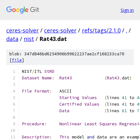
Sign in
ceres-solver
/
ceres-solver
/
refs/tags/2.1.0
/
.
/
data
/
nist
/
Rat43.dat
blob: 347d846bd6254906b99622237ae2cf168233ca70
[
file
]
NIST
/
ITL 
StRD
Dataset
Name
:
Rat43
(
Rat43
.
dat
)
File
Format
:
Starting
Values
(
lines 
41
 to 
4
Certified
Values
(
lines 
41
 to 
4
Data
(
lines 
61
 to 
7
Procedure
:
Nonlinear
Least
Squares
Regressi
Description
:
This
 model 
and