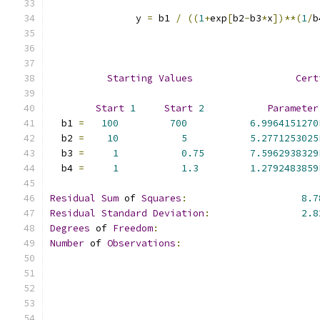
               y 
=
 b1 
/
((
1
+
exp
[
b2
-
b3
*
x
])**(
1
/
b
Starting
Values
Cert
Start
1
Start
2
Parameter
  b1 
=
100
700
6.9964151270
  b2 
=
10
5
5.2771253025
  b3 
=
1
0.75
7.5962938329
  b4 
=
1
1.3
1.2792483859
Residual
Sum
 of 
Squares
:
8.7
Residual
Standard
Deviation
:
2.8
Degrees
 of 
Freedom
:
Number
 of 
Observations
: