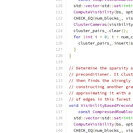
  std
::
vector
<
std
::
set
<int>
ComputeVisibility
(
bs
,
 opt
  CHECK_EQ
(
num_blocks_
,
 vis
ClusterCameras
(
visibility
  cluster_pairs_
.
clear
();
for
(
int
 i 
=
0
;
 i 
<
 num_c
    cluster_pairs_
.
insert
(
s
}
}
// Determine the sparsity s
// preconditioner. It clust
// then finds the strongly 
// constructing another gra
// approximating it with a 
// of edges in this forest
void
VisibilityBasedPrecond
const
CompressedRowBloc
  std
::
vector
<
std
::
set
<int>
ComputeVisibility
(
bs
,
 opt
  CHECK_EQ
(
num_blocks_
,
 vis