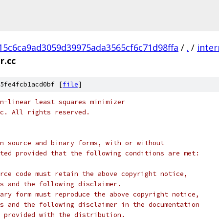
15c6ca9ad3059d39975ada3565cf6c71d98ffa
/
.
/
inter
r.cc
5fe4fcb1acd0bf [
file
]
n-linear least squares minimizer
c. All rights reserved.
n source and binary forms, with or without
ted provided that the following conditions are met:
rce code must retain the above copyright notice,
s and the following disclaimer.
ary form must reproduce the above copyright notice,
s and the following disclaimer in the documentation
 provided with the distribution.