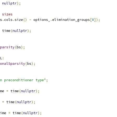
nullptr
);
 sizes
s
.
cols
.
size
()
-
 options_
.
elimination_groups
[
0
]);
 time
(
nullptr
);
parsity
(
bs
);
L
:
onalSparsity
(
bs
);
n preconditioner type"
;
me 
=
 time
(
nullptr
);
 
=
 time
(
nullptr
);
ime 
=
 time
(
nullptr
);