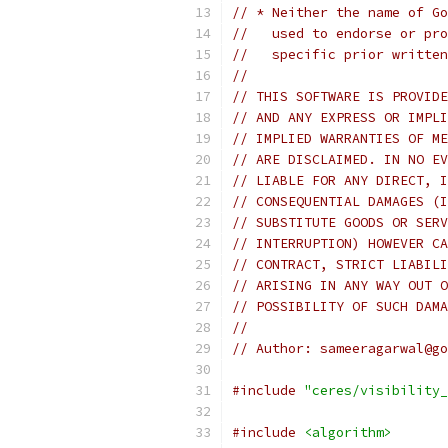
// * Neither the name of Go
//   used to endorse or pro
//   specific prior written
//
// THIS SOFTWARE IS PROVIDE
// AND ANY EXPRESS OR IMPLI
// IMPLIED WARRANTIES OF ME
// ARE DISCLAIMED. IN NO EV
// LIABLE FOR ANY DIRECT, I
// CONSEQUENTIAL DAMAGES (I
// SUBSTITUTE GOODS OR SERV
// INTERRUPTION) HOWEVER CA
// CONTRACT, STRICT LIABILI
// ARISING IN ANY WAY OUT O
// POSSIBILITY OF SUCH DAMA
//
// Author: sameeragarwal@go
#include
"ceres/visibility_
#include
<algorithm>