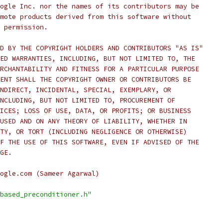
ogle Inc. nor the names of its contributors may be
mote products derived from this software without
 permission.
D BY THE COPYRIGHT HOLDERS AND CONTRIBUTORS "AS IS"
ED WARRANTIES, INCLUDING, BUT NOT LIMITED TO, THE
RCHANTABILITY AND FITNESS FOR A PARTICULAR PURPOSE
ENT SHALL THE COPYRIGHT OWNER OR CONTRIBUTORS BE
NDIRECT, INCIDENTAL, SPECIAL, EXEMPLARY, OR
NCLUDING, BUT NOT LIMITED TO, PROCUREMENT OF
ICES; LOSS OF USE, DATA, OR PROFITS; OR BUSINESS
USED AND ON ANY THEORY OF LIABILITY, WHETHER IN
TY, OR TORT (INCLUDING NEGLIGENCE OR OTHERWISE)
F THE USE OF THIS SOFTWARE, EVEN IF ADVISED OF THE
GE.
ogle.com (Sameer Agarwal)
based_preconditioner.h"