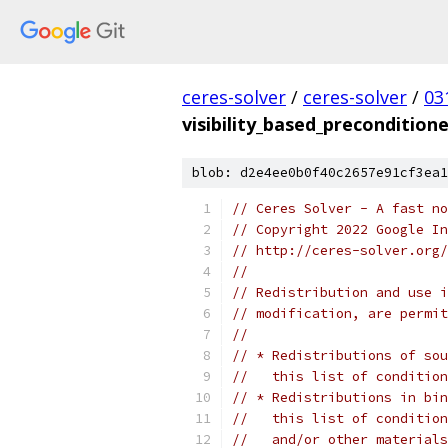
ceres-solver
/
ceres-solver
/
03
visibility_based_preconditione
blob: d2e4ee0b0f40c2657e91cf3ea1
// Ceres Solver - A fast no
// Copyright 2022 Google In
// http://ceres-solver.org/
//
// Redistribution and use i
// modification, are permit
//
// * Redistributions of sou
//   this list of condition
// * Redistributions in bin
//   this list of condition
//   and/or other materials