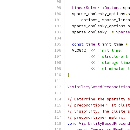
LinearSolver
::
Options
 spa
  sparse_cholesky_options
.
s
      options_
.
sparse_linea
  sparse_cholesky_options
.
o
  sparse_cholesky_ 
=
Sparse
const
time_t
 init_time 
=
 
  VLOG
(
2
)
<<
"init time: "
<<
" structure ti
<<
" storage time
<<
" eliminator t
}
VisibilityBasedPrecondition
// Determine the sparsity s
// preconditioner. It clust
// visibility. The clusters
// preconditioner matrix.
void
VisibilityBasedPrecond
const
CompressedRowBloc