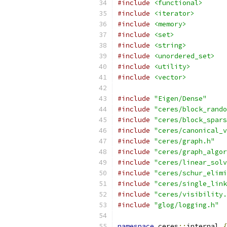
#include
<functional>
#include
<iterator>
#include
<memory>
#include
<set>
#include
<string>
#include
<unordered_set>
#include
<utility>
#include
<vector>
#include
"Eigen/Dense"
#include
"ceres/block_rando
#include
"ceres/block_spars
#include
"ceres/canonical_v
#include
"ceres/graph.h"
#include
"ceres/graph_algor
#include
"ceres/linear_solv
#include
"ceres/schur_elimi
#include
"ceres/single_link
#include
"ceres/visibility.
#include
"glog/logging.h"
namespace
 ceres
::
internal 
{