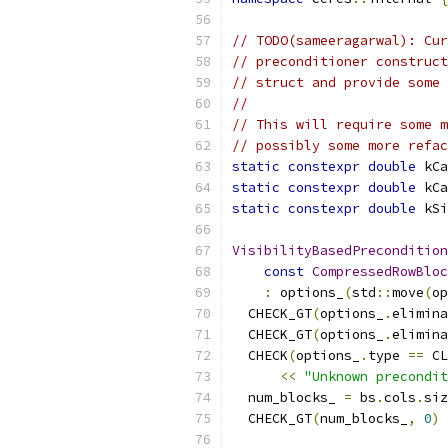
// TODO(sameeragarwal): Cur
// preconditioner construct
// struct and provide some 
//
// This will require some m
// possibly some more refac
static
constexpr
double
 kCa
static
constexpr
double
 kCa
static
constexpr
double
 kSi
VisibilityBasedPrecondition
const
CompressedRowBloc
:
 options_
(
std
::
move
(
op
  CHECK_GT
(
options_
.
elimina
  CHECK_GT
(
options_
.
elimina
  CHECK
(
options_
.
type 
==
 CL
<<
"Unknown precondit
  num_blocks_ 
=
 bs
.
cols
.
siz
  CHECK_GT
(
num_blocks_
,
0
)