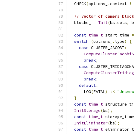
  CHECK
(
options_
.
context 
!=
// Vector of camera block
  blocks_ 
=
Tail
(
bs
.
cols
,
 b
const
time_t
 start_time 
=
switch
(
options_
.
type
)
{
case
 CLUSTER_JACOBI
:
ComputeClusterJacobiS
break
;
case
 CLUSTER_TRIDIAGONA
ComputeClusterTridiag
break
;
default
:
      LOG
(
FATAL
)
<<
"Unknow
}
const
time_t
 structure_ti
InitStorage
(
bs
);
const
time_t
 storage_time
InitEliminator
(
bs
);
const
time_t
 eliminator_t