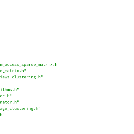
m_access_sparse_matrix.h"
e_matrix.h"
iews_clustering.h"
ithms.h"
er.h"
nator.h"
age_clustering.h"
h"