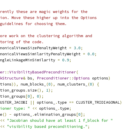
rently these are magic weights for the
ion. Move these higher up into the Options
guidelines for choosing them.
ore work on the clustering algorithm and
toring of the code.
nonicalViewsSizePenaltyWeight 
=
3.0
;
nonicalViewsSimilarityPenaltyWeight 
=
0.0
;
ngleLinkageMinSimilarity 
=
0.9
;
er
::
VisibilityBasedPreconditioner
(
kStructure
&
 bs
,
Preconditioner
::
Options
 options
)
tions
)),
 num_blocks_
(
0
),
 num_clusters_
(
0
)
{
tion_groups
.
size
(),
1
);
tion_groups
[
0
],
0
);
USTER_JACOBI 
||
 options_
.
type 
==
 CLUSTER_TRIDIAGONAL
)
ioner type: "
<<
 options_
.
type
;
e
()
-
 options_
.
elimination_groups
[
0
];
<<
"Jacobian should have at least 1 f_block for "
<<
"visibility based preconditioning."
;