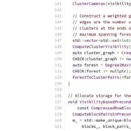
ClusterCameras
(
visibility
// Construct a weighted g
// edges are the number o
// clusters at the ends o
// maximum spanning fores
  std
::
vector
<
std
::
set
<int>
ComputeClusterVisibility
(
auto
 cluster_graph 
=
Crea
  CHECK
(
cluster_graph 
!=
nu
auto
 forest 
=
Degree2Maxi
  CHECK
(
forest 
!=
nullptr
);
ForestToClusterPairs
(*
for
}
// Allocate storage for the
void
VisibilityBasedPrecond
const
CompressedRowBloc
ComputeBlockPairsInPrecon
  m_ 
=
 std
::
make_unique
<
Blo
      blocks_
,
 block_pairs_