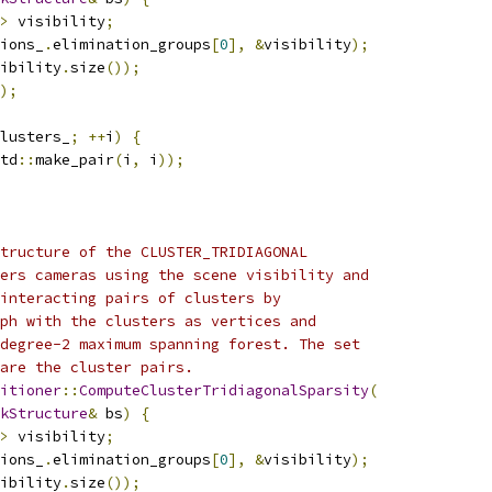
>
 visibility
;
ions_
.
elimination_groups
[
0
],
&
visibility
);
ibility
.
size
());
);
lusters_
;
++
i
)
{
td
::
make_pair
(
i
,
 i
));
tructure of the CLUSTER_TRIDIAGONAL
ers cameras using the scene visibility and
interacting pairs of clusters by
ph with the clusters as vertices and
degree-2 maximum spanning forest. The set
 are the cluster pairs.
itioner
::
ComputeClusterTridiagonalSparsity
(
kStructure
&
 bs
)
{
>
 visibility
;
ions_
.
elimination_groups
[
0
],
&
visibility
);
ibility
.
size
());