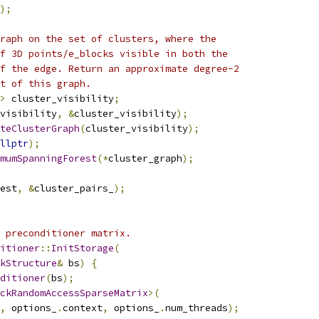
);
raph on the set of clusters, where the
f 3D points/e_blocks visible in both the
f the edge. Return an approximate degree-2
t of this graph.
>
 cluster_visibility
;
visibility
,
&
cluster_visibility
);
teClusterGraph
(
cluster_visibility
);
llptr
);
mumSpanningForest
(*
cluster_graph
);
est
,
&
cluster_pairs_
);
 preconditioner matrix.
itioner
::
InitStorage
(
kStructure
&
 bs
)
{
ditioner
(
bs
);
ckRandomAccessSparseMatrix
>(
,
 options_
.
context
,
 options_
.
num_threads
);