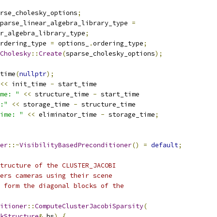
rse_cholesky_options
;
parse_linear_algebra_library_type 
=
r_algebra_library_type
;
rdering_type 
=
 options_
.
ordering_type
;
Cholesky
::
Create
(
sparse_cholesky_options
);
time
(
nullptr
);
<<
 init_time 
-
 start_time
me: "
<<
 structure_time 
-
 start_time
:"
<<
 storage_time 
-
 structure_time
ime: "
<<
 eliminator_time 
-
 storage_time
;
er
::~
VisibilityBasedPreconditioner
()
=
default
;
tructure of the CLUSTER_JACOBI
ers cameras using their scene
 form the diagonal blocks of the
itioner
::
ComputeClusterJacobiSparsity
(
kStructure
&
 bs
)
{