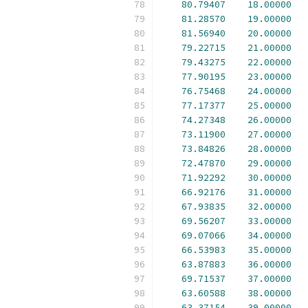
80.79407
18.00000
81.28570
19.00000
81.56940
20.00000
79.22715
21.00000
79.43275
22.00000
77.90195
23.00000
76.75468
24.00000
77.17377
25.00000
74.27348
26.00000
73.11900
27.00000
73.84826
28.00000
72.47870
29.00000
71.92292
30.00000
66.92176
31.00000
67.93835
32.00000
69.56207
33.00000
69.07066
34.00000
66.53983
35.00000
63.87883
36.00000
69.71537
37.00000
63.60588
38.00000
63.37154
39.00000