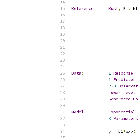
Reference
:
Rust
,
 B
.,
 NI
Data
:
1
Response
1
Predictor
250
Observat
Lower
Level
 
Generated
Da
Model
:
Exponential
8
Parameters
               y 
=
 b1
*
exp
(