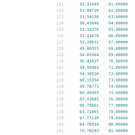
52.31649
61.00000
53.98720
62.00000
53.54158
63.00000
56.45046
64.00000
51.32276
65.00000
53.11676
66.00000
53.28631
67.00000
49.80555
68.00000
54.69564
69.00000
56.41627
70.00000
54.59362
71.00000
54.38520
72.00000
60.15354
73.00000
59.78773
74.00000
60.49995
75.00000
65.43885
76.00000
60.70001
77.00000
63.71865
78.00000
67.77139
79.00000
64.70934
80.00000
70.78193
81.00000