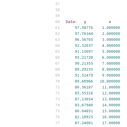
Data
:
97.58776
1.000000
97.76344
2.000000
96.56705
3.000000
92.52037
4.000000
91.15097
5.000000
95.21728
6.000000
90.21355
7.000000
89.29235
8.000000
91.51479
9.000000
89.60966
10.000000
86.56187
11.00000
85.55316
12.00000
87.13054
13.00000
85.67940
14.00000
80.04851
15.00000
82.18925
16.00000
87.24081
17.00000