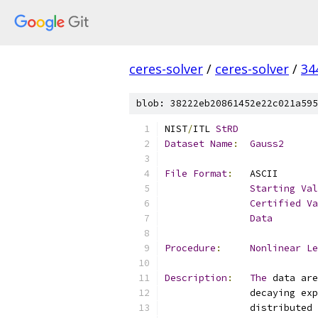
ceres-solver
/
ceres-solver
/
34
blob: 38222eb20861452e22c021a595
NIST
/
ITL 
StRD
Dataset
Name
:
Gauss2
File
Format
:
Starting
Val
Certified
Va
Data
Procedure
:
Nonlinear
Le
Description
:
The
 data are
               distributed 