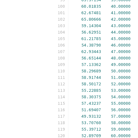
60.01835
40.00000
62.67481
41.00000
65.80666
42.00000
59.14304
43.00000
56.62951
44.00000
61.21785
45.00000
54.38790
46.00000
62.93443
47.00000
56.65144
48.00000
57.13362
49.00000
58.29689
50.00000
58.91744
51.00000
58.50172
52.00000
55.22885
53.00000
58.30375
54.00000
57.43237
55.00000
51.69407
56.00000
49.93132
57.00000
53.70760
58.00000
55.39712
59.00000
52.89709
60.00000