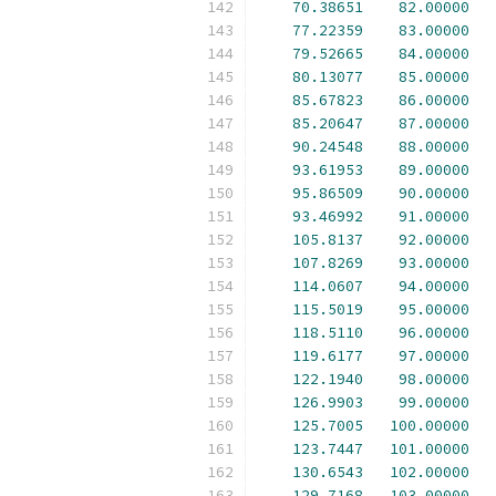
70.38651
82.00000
77.22359
83.00000
79.52665
84.00000
80.13077
85.00000
85.67823
86.00000
85.20647
87.00000
90.24548
88.00000
93.61953
89.00000
95.86509
90.00000
93.46992
91.00000
105.8137
92.00000
107.8269
93.00000
114.0607
94.00000
115.5019
95.00000
118.5110
96.00000
119.6177
97.00000
122.1940
98.00000
126.9903
99.00000
125.7005
100.00000
123.7447
101.00000
130.6543
102.00000
129.7168
103.00000