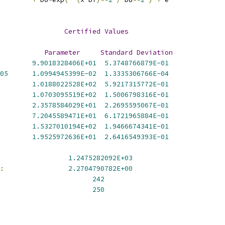
                
Certified
Values
Parameter
Standard
Deviation
9.9018328406E+01
5.3748766879E-01
05
1.0994945399E-02
1.3335306766E-04
1.0188022528E+02
5.9217315772E-01
1.0703095519E+02
1.5006798316E-01
2.3578584029E+01
2.2695595067E-01
7.2045589471E+01
6.1721965884E-01
1.5327010194E+02
1.9466674341E-01
1.9525972636E+01
2.6416549393E-01
1.2475282092E+03
:
2.2704790782E+00
242
250