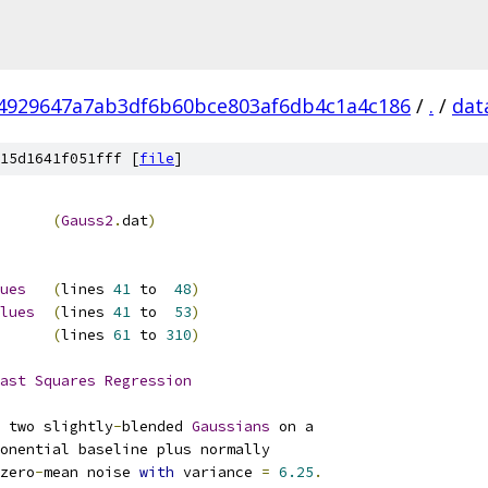
4929647a7ab3df6b60bce803af6db4c1a4c186
/
.
/
dat
15d1641f051fff [
file
]
(
Gauss2
.
dat
)
ues
(
lines 
41
 to  
48
)
lues
(
lines 
41
 to  
53
)
(
lines 
61
 to 
310
)
ast
Squares
Regression
 two slightly
-
blended 
Gaussians
zero
-
mean noise 
with
 variance 
=
6.25
.