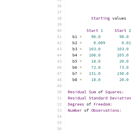
Starting
 values  
Start
1
Start
2
  b1 
=
96.0
98.0
  b2 
=
0.009
0.01
  b3 
=
103.0
103.0
  b4 
=
106.0
105.0
  b5 
=
18.0
20.0
  b6 
=
72.0
73.0
  b7 
=
151.0
150.0
  b8 
=
18.0
20.0
Residual
Sum
 of 
Squares
:
Residual
Standard
Deviation
Degrees
 of 
Freedom
:
Number
 of 
Observations
: