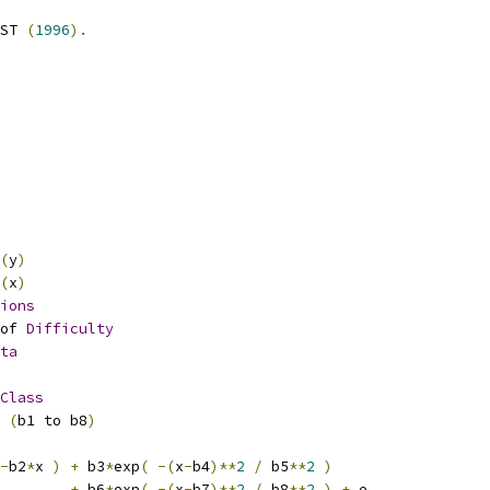
ST 
(
1996
).
(
y
)
(
x
)
ions
of 
Difficulty
ta
Class
(
b1 to b8
)
-
b2
*
x 
)
+
 b3
*
exp
(
-(
x
-
b4
)**
2
/
 b5
**
2
)
+
 b6
*
exp
(
-(
x
-
b7
)**
2
/
 b8
**
2
)
+