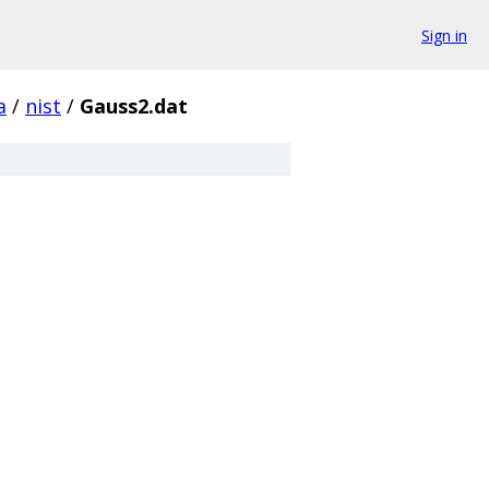
Sign in
a
/
nist
/
Gauss2.dat