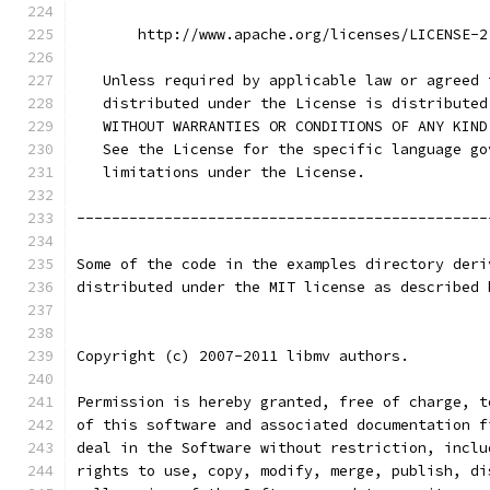
       http://www.apache.org/licenses/LICENSE-2
   Unless required by applicable law or agreed 
   distributed under the License is distributed
   WITHOUT WARRANTIES OR CONDITIONS OF ANY KIND
   See the License for the specific language go
   limitations under the License.
-----------------------------------------------
Some of the code in the examples directory deri
distributed under the MIT license as described 
Copyright (c) 2007-2011 libmv authors.
Permission is hereby granted, free of charge, t
of this software and associated documentation f
deal in the Software without restriction, inclu
rights to use, copy, modify, merge, publish, di