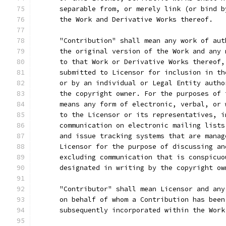
      separable from, or merely link (or bind b
      the Work and Derivative Works thereof.
      "Contribution" shall mean any work of aut
      the original version of the Work and any 
      to that Work or Derivative Works thereof,
      submitted to Licensor for inclusion in th
      or by an individual or Legal Entity autho
      the copyright owner. For the purposes of 
      means any form of electronic, verbal, or 
      to the Licensor or its representatives, i
      communication on electronic mailing lists
      and issue tracking systems that are manag
      Licensor for the purpose of discussing an
      excluding communication that is conspicuo
      designated in writing by the copyright ow
      "Contributor" shall mean Licensor and any
      on behalf of whom a Contribution has been
      subsequently incorporated within the Work