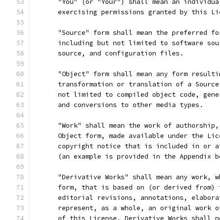
      "You" (or "Your") shall mean an individua
      exercising permissions granted by this Li
      "Source" form shall mean the preferred fo
      including but not limited to software sou
      source, and configuration files.
      "Object" form shall mean any form resulti
      transformation or translation of a Source
      not limited to compiled object code, gene
      and conversions to other media types.
      "Work" shall mean the work of authorship,
      Object form, made available under the Lic
      copyright notice that is included in or a
      (an example is provided in the Appendix b
      "Derivative Works" shall mean any work, w
      form, that is based on (or derived from) 
      editorial revisions, annotations, elabora
      represent, as a whole, an original work o
      of this License, Derivative Works shall n