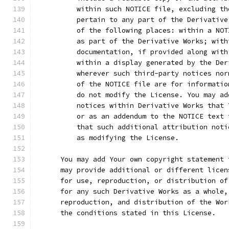
          within such NOTICE file, excluding th
          pertain to any part of the Derivative
          of the following places: within a NOT
          as part of the Derivative Works; with
          documentation, if provided along with
          within a display generated by the Der
          wherever such third-party notices nor
          of the NOTICE file are for informatio
          do not modify the License. You may ad
          notices within Derivative Works that 
          or as an addendum to the NOTICE text 
          that such additional attribution noti
          as modifying the License.
      You may add Your own copyright statement 
      may provide additional or different licen
      for use, reproduction, or distribution of
      for any such Derivative Works as a whole,
      reproduction, and distribution of the Wor
      the conditions stated in this License.