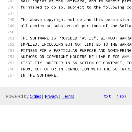
sell copies of the Software, and to permit pers
furnished to do so, subject to the following co
The above copyright notice and this permission 
all copies or substantial portions of the Softw
THE SOFTWARE IS PROVIDED "AS IS", WITHOUT WARRA
IMPLIED, INCLUDING BUT NOT LIMITED TO THE WARRA
FITNESS FOR A PARTICULAR PURPOSE AND NONINFRING
AUTHORS OR COPYRIGHT HOLDERS BE LIABLE FOR ANY 
LIABILITY, WHETHER IN AN ACTION OF CONTRACT, TO
FROM, OUT OF OR IN CONNECTION WITH THE SOFTWARE
IN THE SOFTWARE.
Powered by
Gitiles
|
Privacy
|
Terms
txt
json