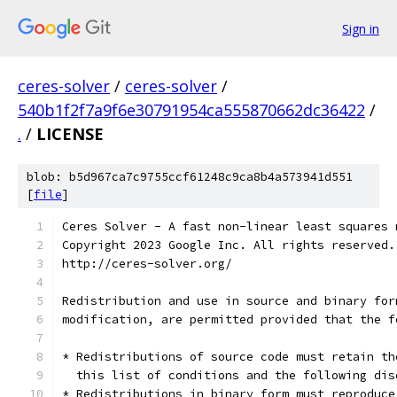
Sign in
ceres-solver
/
ceres-solver
/
540b1f2f7a9f6e30791954ca555870662dc36422
/
.
/
LICENSE
blob: b5d967ca7c9755ccf61248c9ca8b4a573941d551
[
file
]
Ceres Solver - A fast non-linear least squares 
Copyright 2023 Google Inc. All rights reserved.
http://ceres-solver.org/
Redistribution and use in source and binary for
modification, are permitted provided that the f
* Redistributions of source code must retain th
  this list of conditions and the following dis
* Redistributions in binary form must reproduce