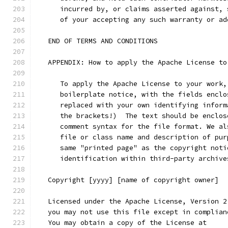
      incurred by, or claims asserted against, 
      of your accepting any such warranty or ad
   END OF TERMS AND CONDITIONS
   APPENDIX: How to apply the Apache License to
      To apply the Apache License to your work,
      boilerplate notice, with the fields enclo
      replaced with your own identifying inform
      the brackets!)  The text should be enclos
      comment syntax for the file format. We al
      file or class name and description of pur
      same "printed page" as the copyright noti
      identification within third-party archive
   Copyright [yyyy] [name of copyright owner]
   Licensed under the Apache License, Version 2
   you may not use this file except in complian
   You may obtain a copy of the License at