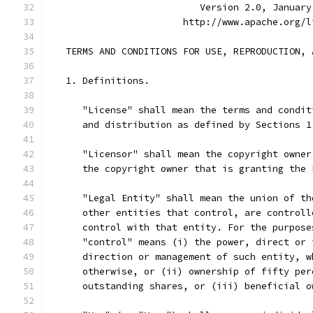
                           Version 2.0, January
                        http://www.apache.org/l
   TERMS AND CONDITIONS FOR USE, REPRODUCTION, 
   1. Definitions.
      "License" shall mean the terms and condit
      and distribution as defined by Sections 1
      "Licensor" shall mean the copyright owner
      the copyright owner that is granting the 
      "Legal Entity" shall mean the union of th
      other entities that control, are controll
      control with that entity. For the purpose
      "control" means (i) the power, direct or 
      direction or management of such entity, w
      otherwise, or (ii) ownership of fifty per
      outstanding shares, or (iii) beneficial o