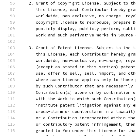
   2. Grant of Copyright License. Subject to th
      this License, each Contributor hereby gra
      worldwide, non-exclusive, no-charge, roya
      copyright license to reproduce, prepare D
      publicly display, publicly perform, subli
      Work and such Derivative Works in Source 
   3. Grant of Patent License. Subject to the t
      this License, each Contributor hereby gra
      worldwide, non-exclusive, no-charge, roya
      (except as stated in this section) patent
      use, offer to sell, sell, import, and oth
      where such license applies only to those 
      by such Contributor that are necessarily 
      Contribution(s) alone or by combination o
      with the Work to which such Contribution(
      institute patent litigation against any e
      cross-claim or counterclaim in a lawsuit)
      or a Contribution incorporated within the
      or contributory patent infringement, then
      granted to You under this License for tha