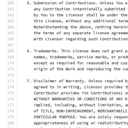
   5. Submission of Contributions. Unless You e
      any Contribution intentionally submitted 
      by You to the Licensor shall be under the
      this License, without any additional term
      Notwithstanding the above, nothing herein
      the terms of any separate license agreeme
      with Licensor regarding such Contribution
   6. Trademarks. This License does not grant p
      names, trademarks, service marks, or prod
      except as required for reasonable and cus
      origin of the Work and reproducing the co
   7. Disclaimer of Warranty. Unless required b
      agreed to in writing, Licensor provides t
      Contributor provides its Contributions) o
      WITHOUT WARRANTIES OR CONDITIONS OF ANY K
      implied, including, without limitation, a
      of TITLE, NON-INFRINGEMENT, MERCHANTABILI
      PARTICULAR PURPOSE. You are solely respon
      appropriateness of using or redistributin