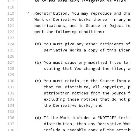
      as of the date such litigation is filed.
   4. Redistribution. You may reproduce and dis
      Work or Derivative Works thereof in any m
      modifications, and in Source or Object fo
      meet the following conditions:
      (a) You must give any other recipients of
          Derivative Works a copy of this Licen
      (b) You must cause any modified files to 
          stating that You changed the files; a
      (c) You must retain, in the Source form o
          that You distribute, all copyright, p
          attribution notices from the Source f
          excluding those notices that do not p
          the Derivative Works; and
      (d) If the Work includes a "NOTICE" text 
          distribution, then any Derivative Wor
          include a readable copy of the attrib