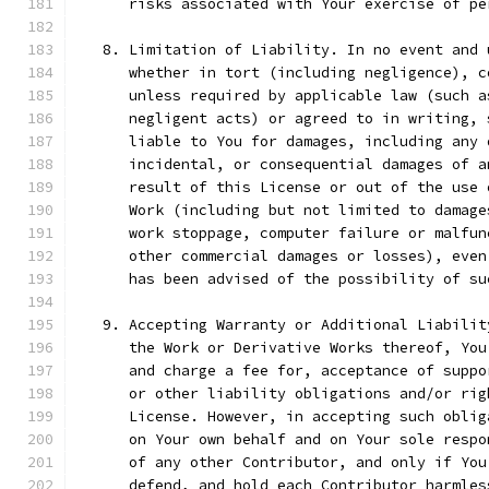
      risks associated with Your exercise of pe
   8. Limitation of Liability. In no event and 
      whether in tort (including negligence), c
      unless required by applicable law (such a
      negligent acts) or agreed to in writing, 
      liable to You for damages, including any 
      incidental, or consequential damages of a
      result of this License or out of the use 
      Work (including but not limited to damage
      work stoppage, computer failure or malfun
      other commercial damages or losses), even
      has been advised of the possibility of su
   9. Accepting Warranty or Additional Liabilit
      the Work or Derivative Works thereof, You
      and charge a fee for, acceptance of suppo
      or other liability obligations and/or rig
      License. However, in accepting such oblig
      on Your own behalf and on Your sole respo
      of any other Contributor, and only if You
      defend, and hold each Contributor harmles