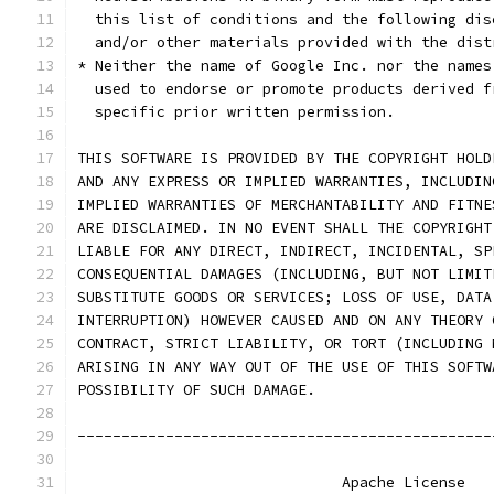
  this list of conditions and the following dis
  and/or other materials provided with the dist
* Neither the name of Google Inc. nor the names
  used to endorse or promote products derived f
  specific prior written permission.
THIS SOFTWARE IS PROVIDED BY THE COPYRIGHT HOLD
AND ANY EXPRESS OR IMPLIED WARRANTIES, INCLUDIN
IMPLIED WARRANTIES OF MERCHANTABILITY AND FITNE
ARE DISCLAIMED. IN NO EVENT SHALL THE COPYRIGHT
LIABLE FOR ANY DIRECT, INDIRECT, INCIDENTAL, SP
CONSEQUENTIAL DAMAGES (INCLUDING, BUT NOT LIMIT
SUBSTITUTE GOODS OR SERVICES; LOSS OF USE, DATA
INTERRUPTION) HOWEVER CAUSED AND ON ANY THEORY 
CONTRACT, STRICT LIABILITY, OR TORT (INCLUDING 
ARISING IN ANY WAY OUT OF THE USE OF THIS SOFTW
POSSIBILITY OF SUCH DAMAGE.
-----------------------------------------------
                              Apache License