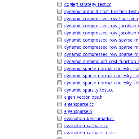
dogleg_strategy_test.cc
dynamic_autodiff_cost_function_test.
dynamic_compressed_row_finalizer.h
dynamic_compressed_row_jacobian_w
dynamic_compressed_row_jacobian_w
dynamic_compressed_row_sparse_mat
dynamic_compressed_row_sparse_ma
dynamic_compressed_row_sparse_mat
dynamic_numeric_diff_cost_function_t
dynamic_sparse_normal_cholesky_sol
dynamic_sparse_normal_cholesky_sol
dynamic_sparse_normal_cholesky_sol
dynamic_sparsity_test.cc
eigen_vector_ops.h
eigensparse.cc
eigensparse.h
evaluation_benchmark.cc
evaluation_callback.cc
evaluation_callback_test.cc