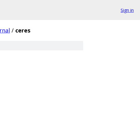
Sign in
rnal
/
ceres