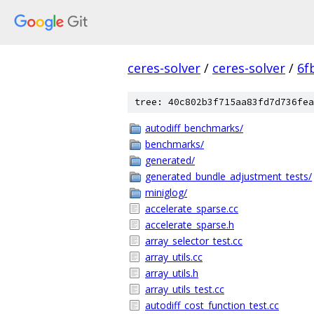
ceres-solver
/
ceres-solver
/
6f
tree: 40c802b3f715aa83fd7d736fea
autodiff_benchmarks/
benchmarks/
generated/
generated_bundle_adjustment_tests/
miniglog/
accelerate_sparse.cc
accelerate_sparse.h
array_selector_test.cc
array_utils.cc
array_utils.h
array_utils_test.cc
autodiff_cost_function_test.cc