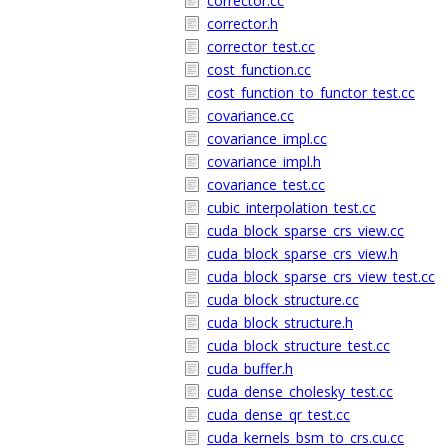
corrector.cc
corrector.h
corrector_test.cc
cost_function.cc
cost_function_to_functor_test.cc
covariance.cc
covariance_impl.cc
covariance_impl.h
covariance_test.cc
cubic_interpolation_test.cc
cuda_block_sparse_crs_view.cc
cuda_block_sparse_crs_view.h
cuda_block_sparse_crs_view_test.cc
cuda_block_structure.cc
cuda_block_structure.h
cuda_block_structure_test.cc
cuda_buffer.h
cuda_dense_cholesky_test.cc
cuda_dense_qr_test.cc
cuda_kernels_bsm_to_crs.cu.cc