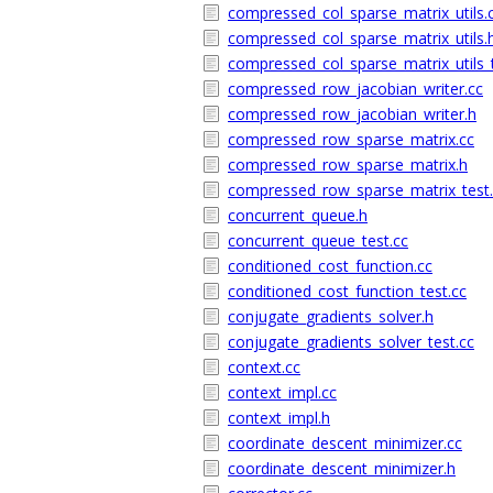
compressed_col_sparse_matrix_utils.
compressed_col_sparse_matrix_utils.
compressed_col_sparse_matrix_utils_t
compressed_row_jacobian_writer.cc
compressed_row_jacobian_writer.h
compressed_row_sparse_matrix.cc
compressed_row_sparse_matrix.h
compressed_row_sparse_matrix_test.
concurrent_queue.h
concurrent_queue_test.cc
conditioned_cost_function.cc
conditioned_cost_function_test.cc
conjugate_gradients_solver.h
conjugate_gradients_solver_test.cc
context.cc
context_impl.cc
context_impl.h
coordinate_descent_minimizer.cc
coordinate_descent_minimizer.h