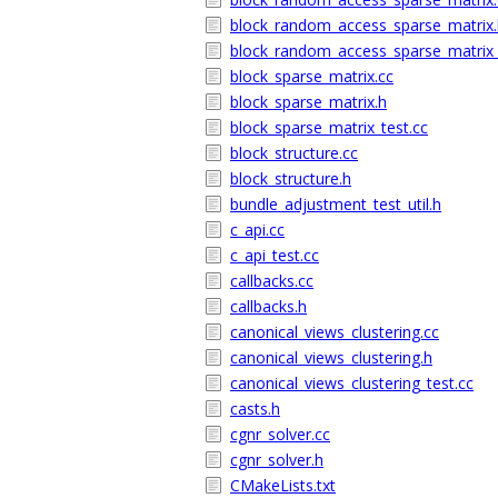
block_random_access_sparse_matrix.
block_random_access_sparse_matrix_
block_sparse_matrix.cc
block_sparse_matrix.h
block_sparse_matrix_test.cc
block_structure.cc
block_structure.h
bundle_adjustment_test_util.h
c_api.cc
c_api_test.cc
callbacks.cc
callbacks.h
canonical_views_clustering.cc
canonical_views_clustering.h
canonical_views_clustering_test.cc
casts.h
cgnr_solver.cc
cgnr_solver.h
CMakeLists.txt