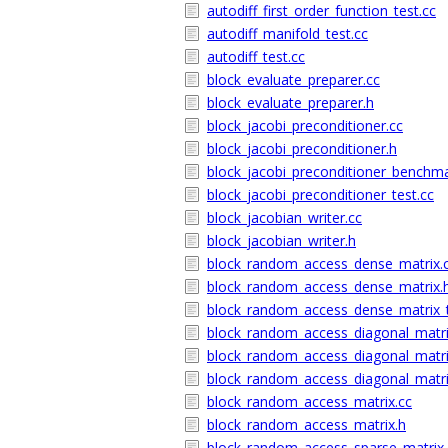
autodiff_first_order_function_test.cc
autodiff_manifold_test.cc
autodiff_test.cc
block_evaluate_preparer.cc
block_evaluate_preparer.h
block_jacobi_preconditioner.cc
block_jacobi_preconditioner.h
block_jacobi_preconditioner_benchma
block_jacobi_preconditioner_test.cc
block_jacobian_writer.cc
block_jacobian_writer.h
block_random_access_dense_matrix.
block_random_access_dense_matrix.
block_random_access_dense_matrix_t
block_random_access_diagonal_matri
block_random_access_diagonal_matri
block_random_access_diagonal_matri
block_random_access_matrix.cc
block_random_access_matrix.h
block_random_access_sparse_matrix.