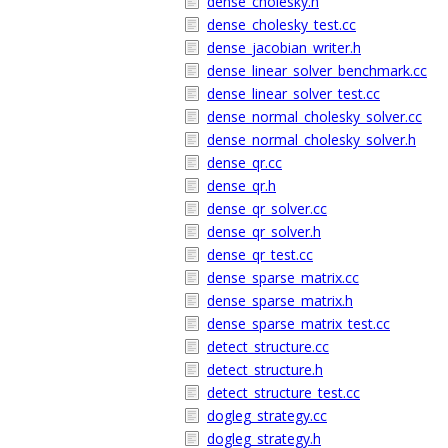
dense_cholesky.h
dense_cholesky_test.cc
dense_jacobian_writer.h
dense_linear_solver_benchmark.cc
dense_linear_solver_test.cc
dense_normal_cholesky_solver.cc
dense_normal_cholesky_solver.h
dense_qr.cc
dense_qr.h
dense_qr_solver.cc
dense_qr_solver.h
dense_qr_test.cc
dense_sparse_matrix.cc
dense_sparse_matrix.h
dense_sparse_matrix_test.cc
detect_structure.cc
detect_structure.h
detect_structure_test.cc
dogleg_strategy.cc
dogleg_strategy.h