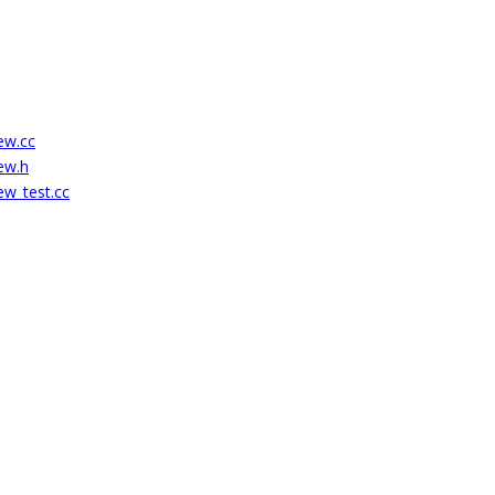
ew.cc
ew.h
ew_test.cc