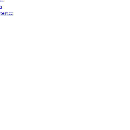
h
test.cc