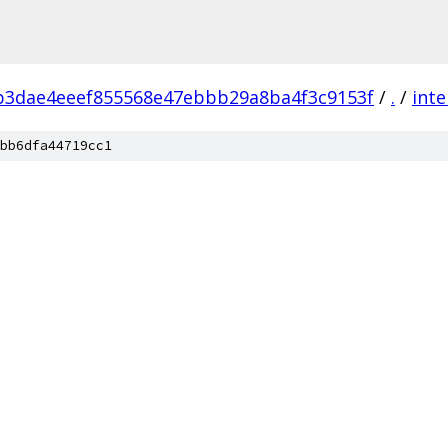
b3dae4eeef855568e47ebbb29a8ba4f3c9153f
/
.
/
inte
bb6dfa44719cc1