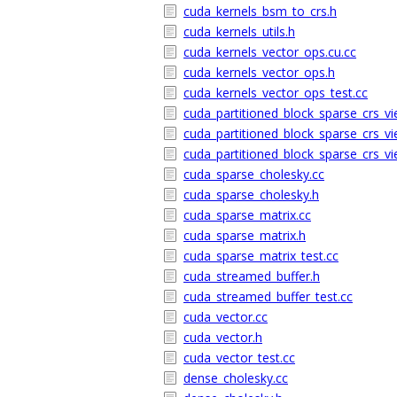
cuda_kernels_bsm_to_crs.h
cuda_kernels_utils.h
cuda_kernels_vector_ops.cu.cc
cuda_kernels_vector_ops.h
cuda_kernels_vector_ops_test.cc
cuda_partitioned_block_sparse_crs_vi
cuda_partitioned_block_sparse_crs_vi
cuda_partitioned_block_sparse_crs_vi
cuda_sparse_cholesky.cc
cuda_sparse_cholesky.h
cuda_sparse_matrix.cc
cuda_sparse_matrix.h
cuda_sparse_matrix_test.cc
cuda_streamed_buffer.h
cuda_streamed_buffer_test.cc
cuda_vector.cc
cuda_vector.h
cuda_vector_test.cc
dense_cholesky.cc