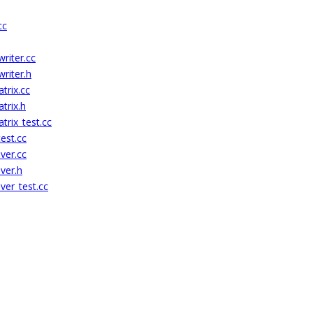
cc
riter.cc
riter.h
rix.cc
trix.h
rix_test.cc
est.cc
ver.cc
ver.h
ver_test.cc