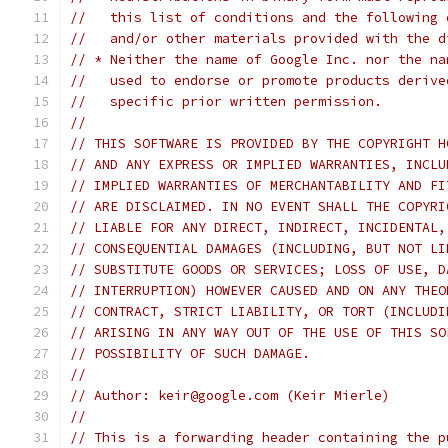
//   this list of conditions and the following 
//   and/or other materials provided with the d
// * Neither the name of Google Inc. nor the na
//   used to endorse or promote products derive
//   specific prior written permission.
//
// THIS SOFTWARE IS PROVIDED BY THE COPYRIGHT H
// AND ANY EXPRESS OR IMPLIED WARRANTIES, INCLU
// IMPLIED WARRANTIES OF MERCHANTABILITY AND FI
// ARE DISCLAIMED. IN NO EVENT SHALL THE COPYRI
// LIABLE FOR ANY DIRECT, INDIRECT, INCIDENTAL,
// CONSEQUENTIAL DAMAGES (INCLUDING, BUT NOT LI
// SUBSTITUTE GOODS OR SERVICES; LOSS OF USE, D
// INTERRUPTION) HOWEVER CAUSED AND ON ANY THEO
// CONTRACT, STRICT LIABILITY, OR TORT (INCLUDI
// ARISING IN ANY WAY OUT OF THE USE OF THIS SO
// POSSIBILITY OF SUCH DAMAGE.
//
// Author: keir@google.com (Keir Mierle)
//
// This is a forwarding header containing the p