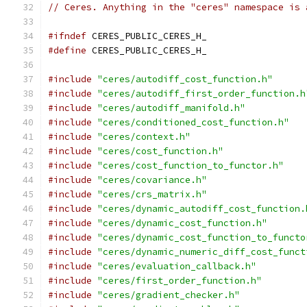
// Ceres. Anything in the "ceres" namespace is 
#ifndef
 CERES_PUBLIC_CERES_H_
#define
 CERES_PUBLIC_CERES_H_
#include
"ceres/autodiff_cost_function.h"
#include
"ceres/autodiff_first_order_function.h
#include
"ceres/autodiff_manifold.h"
#include
"ceres/conditioned_cost_function.h"
#include
"ceres/context.h"
#include
"ceres/cost_function.h"
#include
"ceres/cost_function_to_functor.h"
#include
"ceres/covariance.h"
#include
"ceres/crs_matrix.h"
#include
"ceres/dynamic_autodiff_cost_function.
#include
"ceres/dynamic_cost_function.h"
#include
"ceres/dynamic_cost_function_to_functo
#include
"ceres/dynamic_numeric_diff_cost_funct
#include
"ceres/evaluation_callback.h"
#include
"ceres/first_order_function.h"
#include
"ceres/gradient_checker.h"