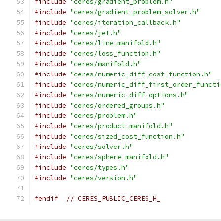
#include
"ceres/gradient_problem.h"
#include
"ceres/gradient_problem_solver.h"
#include
"ceres/iteration_callback.h"
#include
"ceres/jet.h"
#include
"ceres/line_manifold.h"
#include
"ceres/loss_function.h"
#include
"ceres/manifold.h"
#include
"ceres/numeric_diff_cost_function.h"
#include
"ceres/numeric_diff_first_order_functi
#include
"ceres/numeric_diff_options.h"
#include
"ceres/ordered_groups.h"
#include
"ceres/problem.h"
#include
"ceres/product_manifold.h"
#include
"ceres/sized_cost_function.h"
#include
"ceres/solver.h"
#include
"ceres/sphere_manifold.h"
#include
"ceres/types.h"
#include
"ceres/version.h"
#endif
// CERES_PUBLIC_CERES_H_