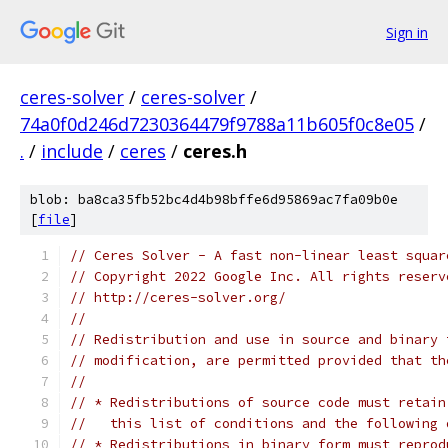
Sign in
ceres-solver
/
ceres-solver
/
74a0f0d246d7230364479f9788a11b605f0c8e05
/
.
/
include
/
ceres
/
ceres.h
blob: ba8ca35fb52bc4d4b98bffe6d95869ac7fa09b0e
[
file
]
// Ceres Solver - A fast non-linear least squar
// Copyright 2022 Google Inc. All rights reserv
// http://ceres-solver.org/
//
// Redistribution and use in source and binary 
// modification, are permitted provided that th
//
// * Redistributions of source code must retain
//   this list of conditions and the following 
// * Redistributions in binary form must reprod