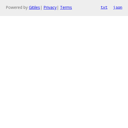
Powered by
Gitiles
|
Privacy
|
Terms
txt
json