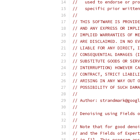
//   used to endorse or pro
//   specific prior written
//
// THIS SOFTWARE IS PROVIDE
// AND ANY EXPRESS OR IMPLI
// IMPLIED WARRANTIES OF ME
// ARE DISCLAIMED. IN NO EV
// LIABLE FOR ANY DIRECT, I
// CONSEQUENTIAL DAMAGES (I
// SUBSTITUTE GOODS OR SERV
// INTERRUPTION) HOWEVER CA
// CONTRACT, STRICT LIABILI
// ARISING IN ANY WAY OUT O
// POSSIBILITY OF SUCH DAMA
//
// Author: strandmark@googl
//
// Denoising using Fields o
//
// Note that for good denoi
// and the Fields of Expert
// in [1]. This program ass