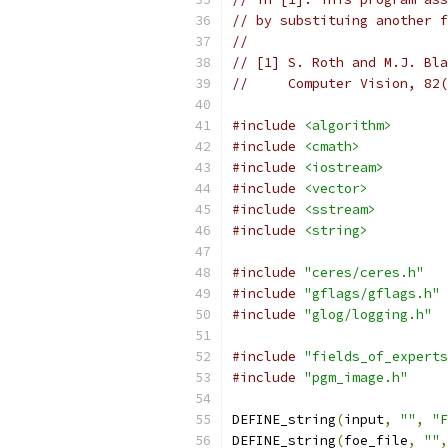
// by substituing another f
//
// [1] S. Roth and M.J. Bla
//     Computer Vision, 82(
#include
<algorithm>
#include
<cmath>
#include
<iostream>
#include
<vector>
#include
<sstream>
#include
<string>
#include
"ceres/ceres.h"
#include
"gflags/gflags.h"
#include
"glog/logging.h"
#include
"fields_of_experts
#include
"pgm_image.h"
DEFINE_string
(
input
,
""
,
"F
DEFINE_string
(
foe_file
,
""
,