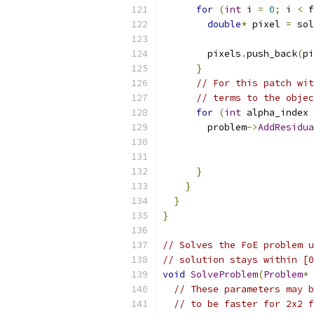
for
(
int
 i 
=
0
;
 i 
<
 f
double
*
 pixel 
=
 sol
                          
        pixels
.
push_back
(
pi
}
// For this patch wit
// terms to the objec
for
(
int
 alpha_index 
        problem
->
AddResidua
                           
                           
}
}
}
}
// Solves the FoE problem u
// solution stays within [0
void
SolveProblem
(
Problem
*
 
// These parameters may b
// to be faster for 2x2 f