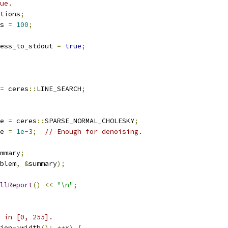
ue.
tions
;
s 
=
100
;
ess_to_stdout 
=
true
;
=
 ceres
::
LINE_SEARCH
;
e 
=
 ceres
::
SPARSE_NORMAL_CHOLESKY
;
e 
=
1e-3
;
// Enough for denoising.
mmary
;
blem
,
&
summary
);
llReport
()
<<
"\n"
;
 in [0, 255].
ion
->
width
();
++
x
)
{