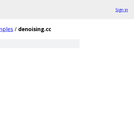
Sign in
mples
/
denoising.cc