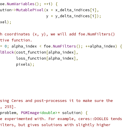
oe
.
NumVariables
();
++
i
)
{
ution
->
MutablePixel
(
x 
+
 x_delta_indices
[
i
],
                     y 
+
 y_delta_indices
[
i
]);
xel
);
h coordinates (x, y), we will add foe.NumFilters()
tive function.
=
0
;
 alpha_index 
<
 foe
.
NumFilters
();
++
alpha_index
)
{
lBlock
(
cost_function
[
alpha_index
],
       loss_function
[
alpha_index
],
       pixels
);
sing Ceres and post-processes it to make sure the
, 255].
problem
,
PGMImage
<double>
*
 solution
)
{
e experimented with. For example, ceres::DOGLEG tends
ilters, but gives solutions with slightly higher