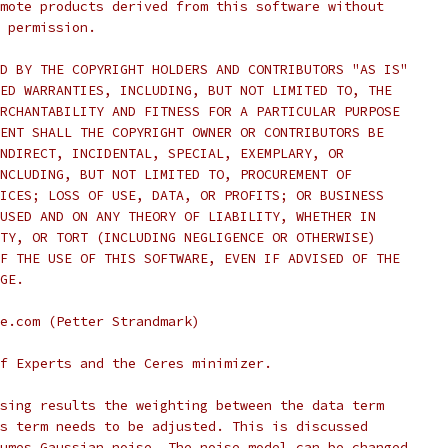
mote products derived from this software without
 permission.
D BY THE COPYRIGHT HOLDERS AND CONTRIBUTORS "AS IS"
ED WARRANTIES, INCLUDING, BUT NOT LIMITED TO, THE
RCHANTABILITY AND FITNESS FOR A PARTICULAR PURPOSE
ENT SHALL THE COPYRIGHT OWNER OR CONTRIBUTORS BE
NDIRECT, INCIDENTAL, SPECIAL, EXEMPLARY, OR
NCLUDING, BUT NOT LIMITED TO, PROCUREMENT OF
ICES; LOSS OF USE, DATA, OR PROFITS; OR BUSINESS
USED AND ON ANY THEORY OF LIABILITY, WHETHER IN
TY, OR TORT (INCLUDING NEGLIGENCE OR OTHERWISE)
F THE USE OF THIS SOFTWARE, EVEN IF ADVISED OF THE
GE.
e.com (Petter Strandmark)
f Experts and the Ceres minimizer.
sing results the weighting between the data term
s term needs to be adjusted. This is discussed
umes Gaussian noise. The noise model can be changed