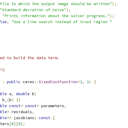
File to which the output image should be written"
);
"Standard deviation of noise"
);
"Prints information about the solver progress."
);
lse
,
"Use a line search instead of trust region "
ed to build the data term.
^2
:
public
 ceres
::
SizedCostFunction
<
1
,
1
>
{
ble
 a
,
double
 b
)
 b_
(
b
)
{}
ble
const
*
const
*
 parameters
,
ble
*
 residuals
,
ble
**
 jacobians
)
const
{
ters
[
0
][
0
];