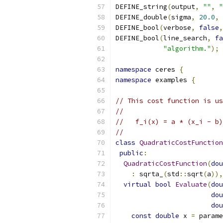
DEFINE_string
(
output
,
""
,
"
DEFINE_double
(
sigma
,
20.0
,
DEFINE_bool
(
verbose
,
false
,
DEFINE_bool
(
line_search
,
fa
"algorithm."
);
namespace
 ceres 
{
namespace
 examples 
{
// This cost function is us
//
//   f_i(x) = a * (x_i - b)
//
class
QuadraticCostFunction
public
:
QuadraticCostFunction
(
dou
:
 sqrta_
(
std
::
sqrt
(
a
)),
virtual
bool
Evaluate
(
dou
dou
dou
const
double
 x 
=
 parame