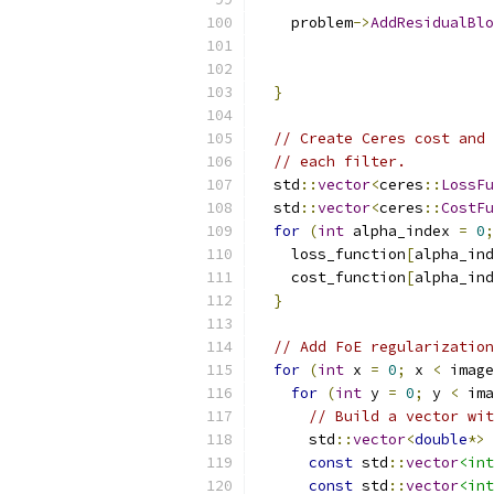
    problem
->
AddResidualBlo
                           
                           
}
// Create Ceres cost and 
// each filter.
  std
::
vector
<
ceres
::
LossFu
  std
::
vector
<
ceres
::
CostFu
for
(
int
 alpha_index 
=
0
;
    loss_function
[
alpha_ind
    cost_function
[
alpha_ind
}
// Add FoE regularization
for
(
int
 x 
=
0
;
 x 
<
 image
for
(
int
 y 
=
0
;
 y 
<
 ima
// Build a vector wit
      std
::
vector
<
double
*>
 
const
 std
::
vector
<int
const
 std
::
vector
<int