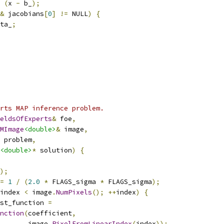
(
x 
-
 b_
);
&
 jacobians
[
0
]
!=
 NULL
)
{
ta_
;
rts MAP inference problem.
eldsOfExperts
&
 foe
,
MImage
<double>
&
 image
,
 problem
,
<double>
*
 solution
)
{
);
=
1
/
(
2.0
*
 FLAGS_sigma 
*
 FLAGS_sigma
);
index 
<
 image
.
NumPixels
();
++
index
)
{
st_function 
=
nction
(
coefficient
,
       image
.
PixelFromLinearIndex
(
index
));