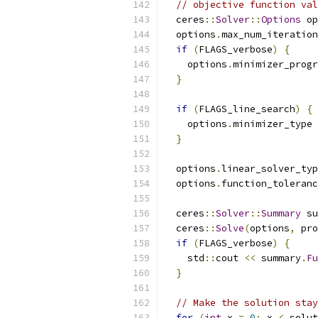
// objective function val
  ceres
::
Solver
::
Options
 op
  options
.
max_num_iteration
if
(
FLAGS_verbose
)
{
    options
.
minimizer_progr
}
if
(
FLAGS_line_search
)
{
    options
.
minimizer_type 
}
  options
.
linear_solver_typ
  options
.
function_toleranc
  ceres
::
Solver
::
Summary
 su
  ceres
::
Solve
(
options
,
 pro
if
(
FLAGS_verbose
)
{
    std
::
cout 
<<
 summary
.
Fu
}
// Make the solution stay
for
(
int
 x 
=
0
;
 x 
<
 solut