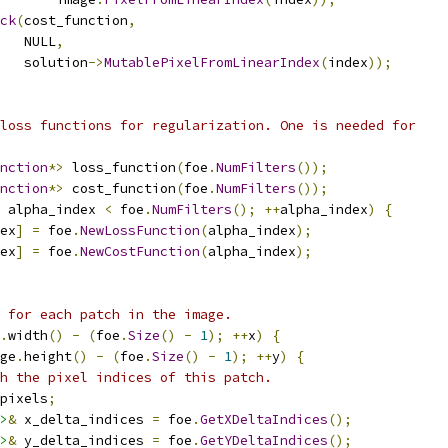
ck
(
cost_function
,
   NULL
,
   solution
->
MutablePixelFromLinearIndex
(
index
));
loss functions for regularization. One is needed for
nction
*>
 loss_function
(
foe
.
NumFilters
());
nction
*>
 cost_function
(
foe
.
NumFilters
());
 alpha_index 
<
 foe
.
NumFilters
();
++
alpha_index
)
{
ex
]
=
 foe
.
NewLossFunction
(
alpha_index
);
ex
]
=
 foe
.
NewCostFunction
(
alpha_index
);
 for each patch in the image.
.
width
()
-
(
foe
.
Size
()
-
1
);
++
x
)
{
ge
.
height
()
-
(
foe
.
Size
()
-
1
);
++
y
)
{
h the pixel indices of this patch.
pixels
;
>
&
 x_delta_indices 
=
 foe
.
GetXDeltaIndices
();
>
&
 y_delta_indices 
=
 foe
.
GetYDeltaIndices
();