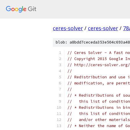
ceres-solver
/
ceres-solver
/
78
blob: a8bdd7ceceda353e504c693a48
// Ceres Solver - A fast no
// Copyright 2015 Google In
// http://ceres-solver.org/
//
// Redistribution and use i
// modification, are permit
//
// * Redistributions of sou
//   this list of condition
// * Redistributions in bin
//   this list of condition
//   and/or other materials
// * Neither the name of Go