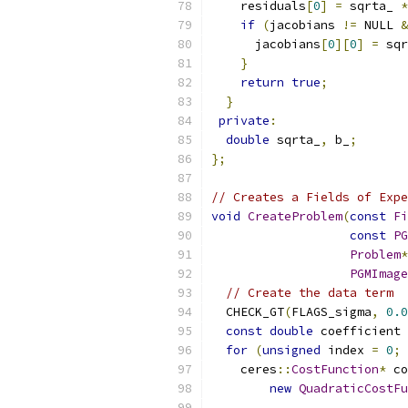
    residuals
[
0
]
=
 sqrta_ 
*
if
(
jacobians 
!=
 NULL 
&
      jacobians
[
0
][
0
]
=
 sqr
}
return
true
;
}
private
:
double
 sqrta_
,
 b_
;
};
// Creates a Fields of Expe
void
CreateProblem
(
const
Fi
const
PG
Problem
*
PGMImage
// Create the data term
  CHECK_GT
(
FLAGS_sigma
,
0.0
const
double
 coefficient 
for
(
unsigned
 index 
=
0
;
 
    ceres
::
CostFunction
*
 co
new
QuadraticCostFu
                           