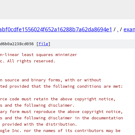
abf0cdfe1556024f652a16288b7a62da8694e1
/
.
/
exa
d6b0a2238cd056 [
file
]
n-linear least squares minimizer
c. All rights reserved.
n source and binary forms, with or without
ted provided that the following conditions are met:
rce code must retain the above copyright notice,
s and the following disclaimer.
ary form must reproduce the above copyright notice,
s and the following disclaimer in the documentation
 provided with the distribution.
ogle Inc. nor the names of its contributors may be