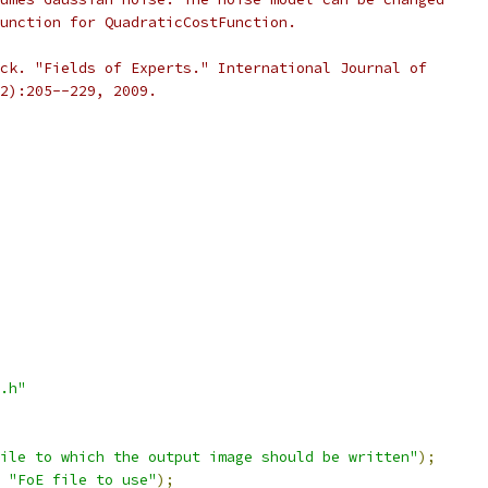
unction for QuadraticCostFunction.
ck. "Fields of Experts." International Journal of
2):205--229, 2009.
.h"
ile to which the output image should be written"
);
"FoE file to use"
);