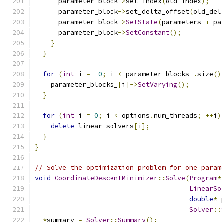
      parameter_block
->
set_index
(
old_index
);
      parameter_block
->
set_delta_offset
(
old_del
      parameter_block
->
SetState
(
parameters 
+
 pa
      parameter_block
->
SetConstant
();
}
}
for
(
int
 i 
=
0
;
 i 
<
 parameter_blocks_
.
size
()
    parameter_blocks_
[
i
]->
SetVarying
();
}
for
(
int
 i 
=
0
;
 i 
<
 options
.
num_threads
;
++
i
)
delete
 linear_solvers
[
i
];
}
}
// Solve the optimization problem for one param
void
CoordinateDescentMinimizer
::
Solve
(
Program
*
LinearSo
double
*
 
Solver
::
*
summary 
=
Solver
::
Summary
();