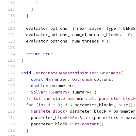
}
}
}
  evaluator_options_
.
linear_solver_type 
=
 DENSE
  evaluator_options_
.
num_eliminate_blocks 
=
0
;
  evaluator_options_
.
num_threads 
=
1
;
return
true
;
}
void
CoordinateDescentMinimizer
::
Minimize
(
const
Minimizer
::
Options
&
 options
,
double
*
 parameters
,
Solver
::
Summary
*
 summary
)
{
// Set the state and mark all parameter block
for
(
int
 i 
=
0
;
 i 
<
 parameter_blocks_
.
size
();
ParameterBlock
*
 parameter_block 
=
 parameter
    parameter_block
->
SetState
(
parameters 
+
 para
    parameter_block
->
SetConstant
();
}