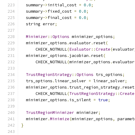
  summary
->
initial_cost 
=
0.0
;
  summary
->
fixed_cost 
=
0.0
;
  summary
->
final_cost 
=
0.0
;
  string error
;
Minimizer
::
Options
 minimizer_options
;
  minimizer_options
.
evaluator
.
reset
(
      CHECK_NOTNULL
(
Evaluator
::
Create
(
evaluator
  minimizer_options
.
jacobian
.
reset
(
      CHECK_NOTNULL
(
minimizer_options
.
evaluator
TrustRegionStrategy
::
Options
 trs_options
;
  trs_options
.
linear_solver 
=
 linear_solver
;
  minimizer_options
.
trust_region_strategy
.
reset
      CHECK_NOTNULL
(
TrustRegionStrategy
::
Create
  minimizer_options
.
is_silent 
=
true
;
TrustRegionMinimizer
 minimizer
;
  minimizer
.
Minimize
(
minimizer_options
,
 paramet
}