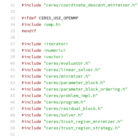
#include
"ceres/coordinate_descent_minimizer.h"
#ifdef
 CERES_USE_OPENMP
#include
<omp.h>
#endif
#include
<iterator>
#include
<numeric>
#include
<vector>
#include
"ceres/evaluator.h"
#include
"ceres/linear_solver.h"
#include
"ceres/minimizer.h"
#include
"ceres/parameter_block.h"
#include
"ceres/parameter_block_ordering.h"
#include
"ceres/problem_impl.h"
#include
"ceres/program.h"
#include
"ceres/residual_block.h"
#include
"ceres/solver.h"
#include
"ceres/trust_region_minimizer.h"
#include
"ceres/trust_region_strategy.h"