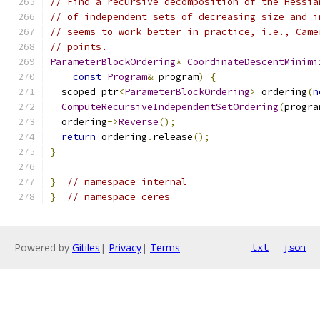
// Find a recursive decomposition of the Hessia
// of independent sets of decreasing size and i
// seems to work better in practice, i.e., Came
// points.
ParameterBlockOrdering
*
CoordinateDescentMinimi
const
Program
&
 program
)
{
  scoped_ptr
<
ParameterBlockOrdering
>
 ordering
(
n
ComputeRecursiveIndependentSetOrdering
(
progra
  ordering
->
Reverse
();
return
 ordering
.
release
();
}
}
// namespace internal
}
// namespace ceres
Powered by
Gitiles
|
Privacy
|
Terms
txt
json