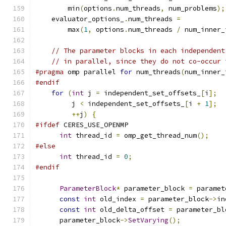
        min
(
options
.
num_threads
,
 num_problems
);
    evaluator_options_
.
num_threads 
=
        max
(
1
,
 options
.
num_threads 
/
 num_inner_
// The parameter blocks in each independent
// in parallel, since they do not co-occur 
#pragma
 omp parallel 
for
 num_threads
(
num_inner_
#endif
for
(
int
 j 
=
 independent_set_offsets_
[
i
];
         j 
<
 independent_set_offsets_
[
i 
+
1
];
++
j
)
{
#ifdef
 CERES_USE_OPENMP
int
 thread_id 
=
 omp_get_thread_num
();
#else
int
 thread_id 
=
0
;
#endif
ParameterBlock
*
 parameter_block 
=
 paramet
const
int
 old_index 
=
 parameter_block
->
in
const
int
 old_delta_offset 
=
 parameter_bl
      parameter_block
->
SetVarying
();