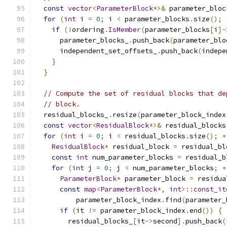
const
vector
<
ParameterBlock
*>&
 parameter_bloc
for
(
int
 i 
=
0
;
 i 
<
 parameter_blocks
.
size
();
if
(!
ordering
.
IsMember
(
parameter_blocks
[
i
]-
      parameter_blocks_
.
push_back
(
parameter_blo
      independent_set_offsets_
.
push_back
(
indepe
}
}
// Compute the set of residual blocks that de
// block.
  residual_blocks_
.
resize
(
parameter_block_index
const
vector
<
ResidualBlock
*>&
 residual_blocks
for
(
int
 i 
=
0
;
 i 
<
 residual_blocks
.
size
();
+
ResidualBlock
*
 residual_block 
=
 residual_bl
const
int
 num_parameter_blocks 
=
 residual_b
for
(
int
 j 
=
0
;
 j 
<
 num_parameter_blocks
;
+
ParameterBlock
*
 parameter_block 
=
 residua
const
map
<
ParameterBlock
*,
int
>::
const_it
          parameter_block_index
.
find
(
parameter_
if
(
it 
!=
 parameter_block_index
.
end
())
{
        residual_blocks_
[
it
->
second
].
push_back
(