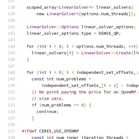
  scoped_array
<
LinearSolver
*>
 linear_solvers
(
new
LinearSolver
*[
options
.
num_threads
]);
LinearSolver
::
Options
 linear_solver_options
;
  linear_solver_options
.
type 
=
 DENSE_QR
;
for
(
int
 i 
=
0
;
 i 
<
 options
.
num_threads
;
++
i
)
    linear_solvers
[
i
]
=
LinearSolver
::
Create
(
li
}
for
(
int
 i 
=
0
;
 i 
<
 independent_set_offsets_
.
const
int
 num_problems 
=
        independent_set_offsets_
[
i 
+
1
]
-
 indep
// No point paying the price for an OpemMP 
// size zero.
if
(
num_problems 
==
0
)
{
continue
;
}
#ifdef
 CERES_USE_OPENMP
const
int
 num_inner_iteration_threads 
=