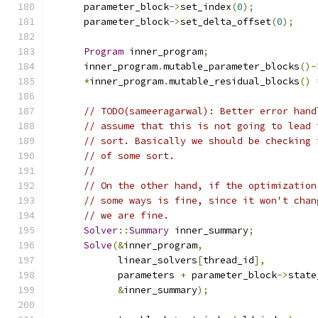
      parameter_block
->
set_index
(
0
);
      parameter_block
->
set_delta_offset
(
0
);
Program
 inner_program
;
      inner_program
.
mutable_parameter_blocks
()-
*
inner_program
.
mutable_residual_blocks
()
// TODO(sameeragarwal): Better error hand
// assume that this is not going to lead 
// sort. Basically we should be checking 
// of some sort.
//
// On the other hand, if the optimization
// some ways is fine, since it won't chan
// we are fine.
Solver
::
Summary
 inner_summary
;
Solve
(&
inner_program
,
            linear_solvers
[
thread_id
],
            parameters 
+
 parameter_block
->
state
&
inner_summary
);