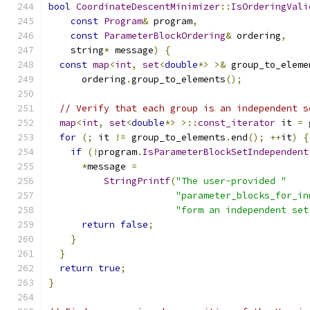
bool
CoordinateDescentMinimizer
::
IsOrderingVali
const
Program
&
 program
,
const
ParameterBlockOrdering
&
 ordering
,
    string
*
 message
)
{
const
map
<
int
,
set
<
double
*>
>&
 group_to_eleme
      ordering
.
group_to_elements
();
// Verify that each group is an independent s
map
<
int
,
set
<
double
*>
>::
const_iterator
 it 
=
 
for
(;
 it 
!=
 group_to_elements
.
end
();
++
it
)
{
if
(!
program
.
IsParameterBlockSetIndependent
*
message 
=
StringPrintf
(
"The user-provided "
"parameter_blocks_for_in
"form an independent set
return
false
;
}
}
return
true
;
}