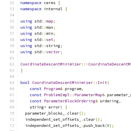
namespace
 ceres 
{
namespace
 internal 
{
using
 std
::
map
;
using
 std
::
max
;
using
 std
::
min
;
using
 std
::
set
;
using
 std
::
string
;
using
 std
::
vector
;
CoordinateDescentMinimizer
::~
CoordinateDescentM
}
bool
CoordinateDescentMinimizer
::
Init
(
const
Program
&
 program
,
const
ProblemImpl
::
ParameterMap
&
 parameter_
const
ParameterBlockOrdering
&
 ordering
,
    string
*
 error
)
{
  parameter_blocks_
.
clear
();
  independent_set_offsets_
.
clear
();
  independent_set_offsets_
.
push_back
(
0
);