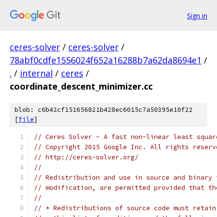
Sign in
ceres-solver
/
ceres-solver
/
78abf0cdfe1556024f652a16288b7a62da8694e1
/
.
/
internal
/
ceres
/
coordinate_descent_minimizer.cc
blob: c6b42cf151656821b428ec6015c7a50395e10f22
[
file
]
// Ceres Solver - A fast non-linear least squar
// Copyright 2015 Google Inc. All rights reserv
// http://ceres-solver.org/
//
// Redistribution and use in source and binary 
// modification, are permitted provided that th
//
// * Redistributions of source code must retain