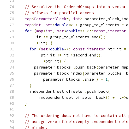
// Serialize the OrderedGroups into a vector 
// offsets for parallel access.
map
<
ParameterBlock
*,
int
>
 parameter_block_ind
map
<
int
,
set
<
double
*>
>
 group_to_elements 
=
 o
for
(
map
<
int
,
set
<
double
*>
>::
const_iterator
 
       it 
!=
 group_to_elements
.
end
();
++
it
)
{
for
(
set
<
double
*>::
const_iterator
 ptr_it 
=
 
         ptr_it 
!=
 it
->
second
.
end
();
++
ptr_it
)
{
      parameter_blocks_
.
push_back
(
parameter_map
      parameter_block_index
[
parameter_blocks_
.
b
          parameter_blocks_
.
size
()
-
1
;
}
    independent_set_offsets_
.
push_back
(
        independent_set_offsets_
.
back
()
+
 it
->
s
}
// The ordering does not have to contain all 
// assign zero offsets/empty independent sets
// blocks.