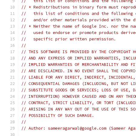
//   this list of conditions and the following 
// * Redistributions in binary form must reprod
//   this list of conditions and the following 
//   and/or other materials provided with the d
// * Neither the name of Google Inc. nor the na
//   used to endorse or promote products derive
//   specific prior written permission.
//
// THIS SOFTWARE IS PROVIDED BY THE COPYRIGHT H
// AND ANY EXPRESS OR IMPLIED WARRANTIES, INCLU
// IMPLIED WARRANTIES OF MERCHANTABILITY AND FI
// ARE DISCLAIMED. IN NO EVENT SHALL THE COPYRI
// LIABLE FOR ANY DIRECT, INDIRECT, INCIDENTAL,
// CONSEQUENTIAL DAMAGES (INCLUDING, BUT NOT LI
// SUBSTITUTE GOODS OR SERVICES; LOSS OF USE, D
// INTERRUPTION) HOWEVER CAUSED AND ON ANY THEO
// CONTRACT, STRICT LIABILITY, OR TORT (INCLUDI
// ARISING IN ANY WAY OUT OF THE USE OF THIS SO
// POSSIBILITY OF SUCH DAMAGE.
//
// Author: sameeragarwal@google.com (Sameer Aga