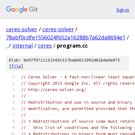
Sign in
ceres-solver
/
ceres-solver
/
78abf0cdfe1556024f652a16288b7a62da8694e1
/
.
/
internal
/
ceres
/
program.cc
blob: 8e97f0721131345c327babb621992d81bdade873
[
file
]
// Ceres Solver - A fast non-linear least squar
// Copyright 2015 Google Inc. All rights reserv
// http://ceres-solver.org/
//
// Redistribution and use in source and binary 
// modification, are permitted provided that th
//
// * Redistributions of source code must retain
//   this list of conditions and the following 
// * Redistributions in binary form must reprod