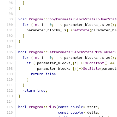
}
}
void
Program
::
CopyParameterBlockStateToUserStat
for
(
int
 i 
=
0
;
 i 
<
 parameter_blocks_
.
size
();
    parameter_blocks_
[
i
]->
GetState
(
parameter_bl
}
}
bool
Program
::
SetParameterBlockStatePtrsToUserS
for
(
int
 i 
=
0
;
 i 
<
 parameter_blocks_
.
size
();
if
(!
parameter_blocks_
[
i
]->
IsConstant
()
&&
!
parameter_blocks_
[
i
]->
SetState
(
paramet
return
false
;
}
}
return
true
;
}
bool
Program
::
Plus
(
const
double
*
 state
,
const
double
*
 delta
,