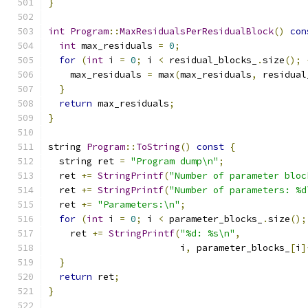
}
int
Program
::
MaxResidualsPerResidualBlock
()
con
int
 max_residuals 
=
0
;
for
(
int
 i 
=
0
;
 i 
<
 residual_blocks_
.
size
();
    max_residuals 
=
 max
(
max_residuals
,
 residual
}
return
 max_residuals
;
}
string 
Program
::
ToString
()
const
{
  string ret 
=
"Program dump\n"
;
  ret 
+=
StringPrintf
(
"Number of parameter bloc
  ret 
+=
StringPrintf
(
"Number of parameters: %d
  ret 
+=
"Parameters:\n"
;
for
(
int
 i 
=
0
;
 i 
<
 parameter_blocks_
.
size
();
    ret 
+=
StringPrintf
(
"%d: %s\n"
,
                        i
,
 parameter_blocks_
[
i
]
}
return
 ret
;
}