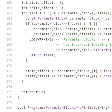
int
 state_offset 
=
0
;
int
 delta_offset 
=
0
;
for
(
int
 i 
=
0
;
 i 
<
 parameter_blocks_
.
size
();
const
ParameterBlock
*
 parameter_block 
=
 par
if
(
parameter_block
->
index
()
!=
 i 
||
        parameter_block
->
state_offset
()
!=
 stat
        parameter_block
->
delta_offset
()
!=
 delt
      LOG
(
WARNING
)
<<
"Parameter block: "
<<
 i
<<
"has incorrect indexing i
<<
 parameter_block
->
ToString
return
false
;
}
    state_offset 
+=
 parameter_blocks_
[
i
]->
Size
(
    delta_offset 
+=
 parameter_blocks_
[
i
]->
Local
}
return
true
;
}
bool
Program
::
ParameterBlocksAreFinite
(
string
*
 