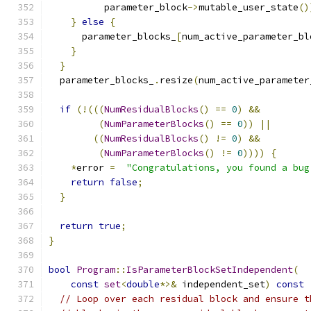
          parameter_block
->
mutable_user_state
()
}
else
{
      parameter_blocks_
[
num_active_parameter_bl
}
}
  parameter_blocks_
.
resize
(
num_active_parameter
if
(!(((
NumResidualBlocks
()
==
0
)
&&
(
NumParameterBlocks
()
==
0
))
||
((
NumResidualBlocks
()
!=
0
)
&&
(
NumParameterBlocks
()
!=
0
))))
{
*
error 
=
"Congratulations, you found a bug
return
false
;
}
return
true
;
}
bool
Program
::
IsParameterBlockSetIndependent
(
const
set
<
double
*>&
 independent_set
)
const
// Loop over each residual block and ensure t