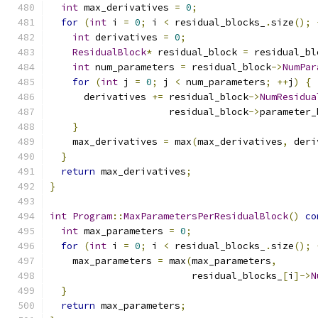
int
 max_derivatives 
=
0
;
for
(
int
 i 
=
0
;
 i 
<
 residual_blocks_
.
size
();
int
 derivatives 
=
0
;
ResidualBlock
*
 residual_block 
=
 residual_bl
int
 num_parameters 
=
 residual_block
->
NumPar
for
(
int
 j 
=
0
;
 j 
<
 num_parameters
;
++
j
)
{
      derivatives 
+=
 residual_block
->
NumResidua
                     residual_block
->
parameter_
}
    max_derivatives 
=
 max
(
max_derivatives
,
 deri
}
return
 max_derivatives
;
}
int
Program
::
MaxParametersPerResidualBlock
()
co
int
 max_parameters 
=
0
;
for
(
int
 i 
=
0
;
 i 
<
 residual_blocks_
.
size
();
    max_parameters 
=
 max
(
max_parameters
,
                         residual_blocks_
[
i
]->
N
}
return
 max_parameters
;