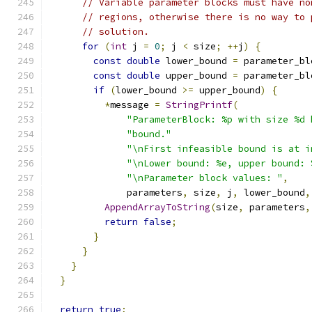
// Variable parameter blocks must have no
// regions, otherwise there is no way to 
// solution.
for
(
int
 j 
=
0
;
 j 
<
 size
;
++
j
)
{
const
double
 lower_bound 
=
 parameter_bl
const
double
 upper_bound 
=
 parameter_bl
if
(
lower_bound 
>=
 upper_bound
)
{
*
message 
=
StringPrintf
(
"ParameterBlock: %p with size %d 
"bound."
"\nFirst infeasible bound is at i
"\nLower bound: %e, upper bound: 
"\nParameter block values: "
,
              parameters
,
 size
,
 j
,
 lower_bound
,
AppendArrayToString
(
size
,
 parameters
,
return
false
;
}
}
}
}
return
true
;