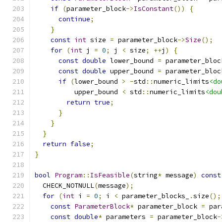
if
(
parameter_block
->
IsConstant
())
{
continue
;
}
const
int
 size 
=
 parameter_block
->
Size
();
for
(
int
 j 
=
0
;
 j 
<
 size
;
++
j
)
{
const
double
 lower_bound 
=
 parameter_bloc
const
double
 upper_bound 
=
 parameter_bloc
if
(
lower_bound 
>
-
std
::
numeric_limits
<do
          upper_bound 
<
 std
::
numeric_limits
<dou
return
true
;
}
}
}
return
false
;
}
bool
Program
::
IsFeasible
(
string
*
 message
)
const
  CHECK_NOTNULL
(
message
);
for
(
int
 i 
=
0
;
 i 
<
 parameter_blocks_
.
size
();
const
ParameterBlock
*
 parameter_block 
=
 par
const
double
*
 parameters 
=
 parameter_block
-