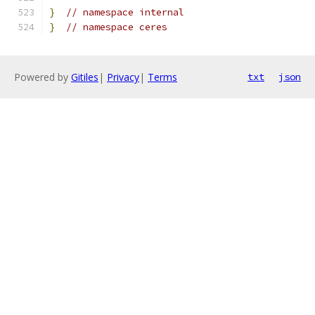
}
// namespace internal
}
// namespace ceres
Powered by
Gitiles
|
Privacy
|
Terms
txt
json