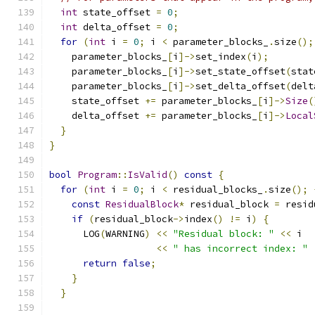
int
 state_offset 
=
0
;
int
 delta_offset 
=
0
;
for
(
int
 i 
=
0
;
 i 
<
 parameter_blocks_
.
size
();
    parameter_blocks_
[
i
]->
set_index
(
i
);
    parameter_blocks_
[
i
]->
set_state_offset
(
stat
    parameter_blocks_
[
i
]->
set_delta_offset
(
delt
    state_offset 
+=
 parameter_blocks_
[
i
]->
Size
(
    delta_offset 
+=
 parameter_blocks_
[
i
]->
Local
}
}
bool
Program
::
IsValid
()
const
{
for
(
int
 i 
=
0
;
 i 
<
 residual_blocks_
.
size
();
const
ResidualBlock
*
 residual_block 
=
 resid
if
(
residual_block
->
index
()
!=
 i
)
{
      LOG
(
WARNING
)
<<
"Residual block: "
<<
 i
<<
" has incorrect index: "
return
false
;
}
}