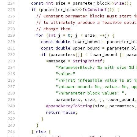
const
int
 size 
=
 parameter_block
->
Size
();
if
(
parameter_block
->
IsConstant
())
{
// Constant parameter blocks must start i
// to ultimately produce a feasible solut
// change them.
for
(
int
 j 
=
0
;
 j 
<
 size
;
++
j
)
{
const
double
 lower_bound 
=
 parameter_bl
const
double
 upper_bound 
=
 parameter_bl
if
(
parameters
[
j
]
<
 lower_bound 
||
 para
*
message 
=
StringPrintf
(
"ParameterBlock: %p with size %d 
"value."
"\nFirst infeasible value is at i
"\nLower bound: %e, value: %e, up
"\nParameter block values: "
,
              parameters
,
 size
,
 j
,
 lower_bound
,
AppendArrayToString
(
size
,
 parameters
,
return
false
;
}
}
}
else
{