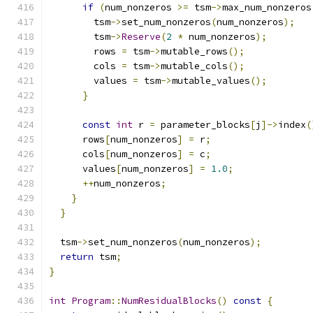
if
(
num_nonzeros 
>=
 tsm
->
max_num_nonzeros
        tsm
->
set_num_nonzeros
(
num_nonzeros
);
        tsm
->
Reserve
(
2
*
 num_nonzeros
);
        rows 
=
 tsm
->
mutable_rows
();
        cols 
=
 tsm
->
mutable_cols
();
        values 
=
 tsm
->
mutable_values
();
}
const
int
 r 
=
 parameter_blocks
[
j
]->
index
(
      rows
[
num_nonzeros
]
=
 r
;
      cols
[
num_nonzeros
]
=
 c
;
      values
[
num_nonzeros
]
=
1.0
;
++
num_nonzeros
;
}
}
  tsm
->
set_num_nonzeros
(
num_nonzeros
);
return
 tsm
;
}
int
Program
::
NumResidualBlocks
()
const
{