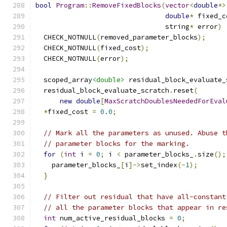
bool
Program
::
RemoveFixedBlocks
(
vector
<
double
*>
double
*
 fixed_c
                                string
*
 error
)
  CHECK_NOTNULL
(
removed_parameter_blocks
);
  CHECK_NOTNULL
(
fixed_cost
);
  CHECK_NOTNULL
(
error
);
  scoped_array
<double>
 residual_block_evaluate_
  residual_block_evaluate_scratch
.
reset
(
new
double
[
MaxScratchDoublesNeededForEval
*
fixed_cost 
=
0.0
;
// Mark all the parameters as unused. Abuse t
// parameter blocks for the marking.
for
(
int
 i 
=
0
;
 i 
<
 parameter_blocks_
.
size
();
    parameter_blocks_
[
i
]->
set_index
(-
1
);
}
// Filter out residual that have all-constant
// all the parameter blocks that appear in re
int
 num_active_residual_blocks 
=
0
;