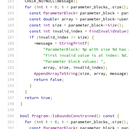
  CHECK_NOTNULL
(
message
);
for
(
int
 i 
=
0
;
 i 
<
 parameter_blocks_
.
size
();
const
ParameterBlock
*
 parameter_block 
=
 par
const
double
*
 array 
=
 parameter_block
->
user
const
int
 size 
=
 parameter_block
->
Size
();
const
int
 invalid_index 
=
FindInvalidValue
(
if
(
invalid_index 
!=
 size
)
{
*
message 
=
StringPrintf
(
"ParameterBlock: %p with size %d has 
"First invalid value is at index: %d.
"Parameter block values: "
,
          array
,
 size
,
 invalid_index
);
AppendArrayToString
(
size
,
 array
,
 message
)
return
false
;
}
}
return
true
;
}
bool
Program
::
IsBoundsConstrained
()
const
{
for
(
int
 i 
=
0
;
 i 
<
 parameter_blocks_
.
size
();
const
ParameterBlock
*
 parameter_block 
=
 par