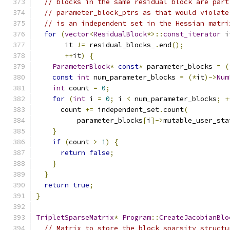
// blocks in the same residual block are part
// parameter_block_ptrs as that would violate
// is an independent set in the Hessian matri
for
(
vector
<
ResidualBlock
*>::
const_iterator
 i
       it 
!=
 residual_blocks_
.
end
();
++
it
)
{
ParameterBlock
*
const
*
 parameter_blocks 
=
(
const
int
 num_parameter_blocks 
=
(*
it
)->
Num
int
 count 
=
0
;
for
(
int
 i 
=
0
;
 i 
<
 num_parameter_blocks
;
+
      count 
+=
 independent_set
.
count
(
          parameter_blocks
[
i
]->
mutable_user_sta
}
if
(
count 
>
1
)
{
return
false
;
}
}
return
true
;
}
TripletSparseMatrix
*
Program
::
CreateJacobianBlo
// Matrix to store the block sparsity structu