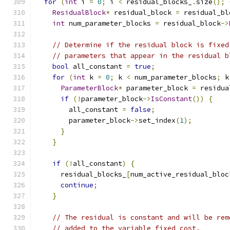
for
(
int
 i 
=
0
;
 i 
<
 residual_blocks_
.
size
();
ResidualBlock
*
 residual_block 
=
 residual_bl
int
 num_parameter_blocks 
=
 residual_block
->
// Determine if the residual block is fixed
// parameters that appear in the residual b
bool
 all_constant 
=
true
;
for
(
int
 k 
=
0
;
 k 
<
 num_parameter_blocks
;
 k
ParameterBlock
*
 parameter_block 
=
 residua
if
(!
parameter_block
->
IsConstant
())
{
        all_constant 
=
false
;
        parameter_block
->
set_index
(
1
);
}
}
if
(!
all_constant
)
{
      residual_blocks_
[
num_active_residual_bloc
continue
;
}
// The residual is constant and will be rem
// added to the variable fixed_cost.