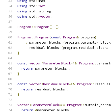
using
 std
::
max
;
using
 std
::
set
;
using
 std
::
string
;
using
 std
::
vector
;
Program
::
Program
()
{}
Program
::
Program
(
const
Program
&
 program
)
:
 parameter_blocks_
(
program
.
parameter_block
      residual_blocks_
(
program
.
residual_blocks_
}
const
vector
<
ParameterBlock
*>&
Program
::
paramet
return
 parameter_blocks_
;
}
const
vector
<
ResidualBlock
*>&
Program
::
residual
return
 residual_blocks_
;
}
vector
<
ParameterBlock
*>*
Program
::
mutable_param
return
&
parameter_blocks_
;