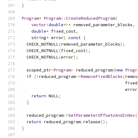
}
Program
*
Program
::
CreateReducedProgram
(
vector
<
double
*>*
 removed_parameter_blocks
,
double
*
 fixed_cost
,
    string
*
 error
)
const
{
  CHECK_NOTNULL
(
removed_parameter_blocks
);
  CHECK_NOTNULL
(
fixed_cost
);
  CHECK_NOTNULL
(
error
);
  scoped_ptr
<
Program
>
 reduced_program
(
new
Progr
if
(!
reduced_program
->
RemoveFixedBlocks
(
remov
                                          fixed
                                          error
return
 NULL
;
}
  reduced_program
->
SetParameterOffsetsAndIndex
(
return
 reduced_program
.
release
();
}