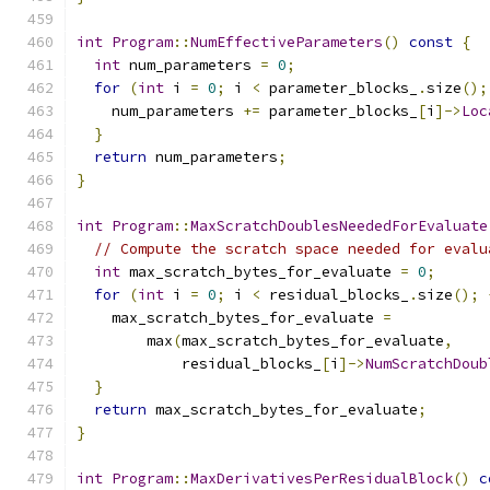
int
Program
::
NumEffectiveParameters
()
const
{
int
 num_parameters 
=
0
;
for
(
int
 i 
=
0
;
 i 
<
 parameter_blocks_
.
size
();
    num_parameters 
+=
 parameter_blocks_
[
i
]->
Loc
}
return
 num_parameters
;
}
int
Program
::
MaxScratchDoublesNeededForEvaluate
// Compute the scratch space needed for evalu
int
 max_scratch_bytes_for_evaluate 
=
0
;
for
(
int
 i 
=
0
;
 i 
<
 residual_blocks_
.
size
();
    max_scratch_bytes_for_evaluate 
=
        max
(
max_scratch_bytes_for_evaluate
,
            residual_blocks_
[
i
]->
NumScratchDoub
}
return
 max_scratch_bytes_for_evaluate
;
}
int
Program
::
MaxDerivativesPerResidualBlock
()
c