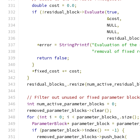
double
 cost 
=
0.0
;
if
(!
residual_block
->
Evaluate
(
true
,
&
cost
,
                                  NULL
,
                                  NULL
,
                                  residual_bloc
*
error 
=
StringPrintf
(
"Evaluation of the 
"removal of fixed r
return
false
;
}
*
fixed_cost 
+=
 cost
;
}
  residual_blocks_
.
resize
(
num_active_residual_b
// Filter out unused or fixed parameter block
int
 num_active_parameter_blocks 
=
0
;
  removed_parameter_blocks
->
clear
();
for
(
int
 i 
=
0
;
 i 
<
 parameter_blocks_
.
size
();
ParameterBlock
*
 parameter_block 
=
 parameter
if
(
parameter_block
->
index
()
==
-
1
)
{
      removed_parameter_blocks
->
push_back
(