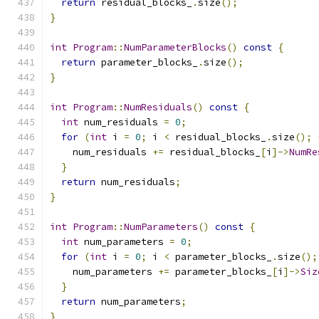
return
 residual_blocks_
.
size
();
}
int
Program
::
NumParameterBlocks
()
const
{
return
 parameter_blocks_
.
size
();
}
int
Program
::
NumResiduals
()
const
{
int
 num_residuals 
=
0
;
for
(
int
 i 
=
0
;
 i 
<
 residual_blocks_
.
size
();
    num_residuals 
+=
 residual_blocks_
[
i
]->
NumRe
}
return
 num_residuals
;
}
int
Program
::
NumParameters
()
const
{
int
 num_parameters 
=
0
;
for
(
int
 i 
=
0
;
 i 
<
 parameter_blocks_
.
size
();
    num_parameters 
+=
 parameter_blocks_
[
i
]->
Siz
}
return
 num_parameters
;
}