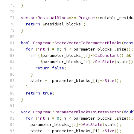
}
vector
<
ResidualBlock
*>*
Program
::
mutable_residu
return
&
residual_blocks_
;
}
bool
Program
::
StateVectorToParameterBlocks
(
cons
for
(
int
 i 
=
0
;
 i 
<
 parameter_blocks_
.
size
();
if
(!
parameter_blocks_
[
i
]->
IsConstant
()
&&
!
parameter_blocks_
[
i
]->
SetState
(
state
))
return
false
;
}
    state 
+=
 parameter_blocks_
[
i
]->
Size
();
}
return
true
;
}
void
Program
::
ParameterBlocksToStateVector
(
doub
for
(
int
 i 
=
0
;
 i 
<
 parameter_blocks_
.
size
();
    parameter_blocks_
[
i
]->
GetState
(
state
);
    state 
+=
 parameter_blocks_
[
i
]->
Size
();