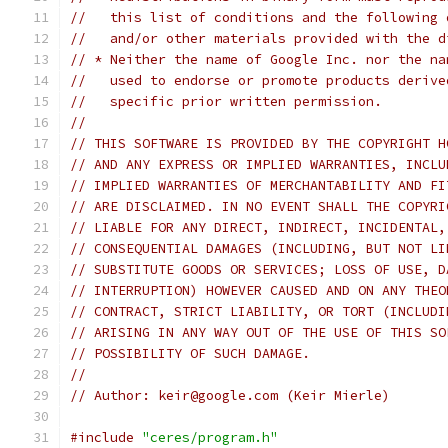
//   this list of conditions and the following 
//   and/or other materials provided with the d
// * Neither the name of Google Inc. nor the na
//   used to endorse or promote products derive
//   specific prior written permission.
//
// THIS SOFTWARE IS PROVIDED BY THE COPYRIGHT H
// AND ANY EXPRESS OR IMPLIED WARRANTIES, INCLU
// IMPLIED WARRANTIES OF MERCHANTABILITY AND FI
// ARE DISCLAIMED. IN NO EVENT SHALL THE COPYRI
// LIABLE FOR ANY DIRECT, INDIRECT, INCIDENTAL,
// CONSEQUENTIAL DAMAGES (INCLUDING, BUT NOT LI
// SUBSTITUTE GOODS OR SERVICES; LOSS OF USE, D
// INTERRUPTION) HOWEVER CAUSED AND ON ANY THEO
// CONTRACT, STRICT LIABILITY, OR TORT (INCLUDI
// ARISING IN ANY WAY OUT OF THE USE OF THIS SO
// POSSIBILITY OF SUCH DAMAGE.
//
// Author: keir@google.com (Keir Mierle)
#include
"ceres/program.h"