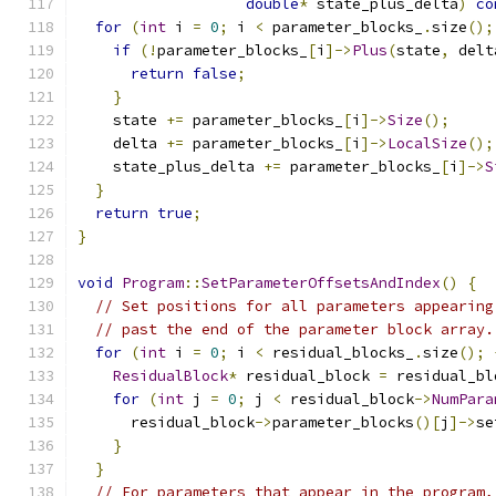
double
*
 state_plus_delta
)
co
for
(
int
 i 
=
0
;
 i 
<
 parameter_blocks_
.
size
();
if
(!
parameter_blocks_
[
i
]->
Plus
(
state
,
 delt
return
false
;
}
    state 
+=
 parameter_blocks_
[
i
]->
Size
();
    delta 
+=
 parameter_blocks_
[
i
]->
LocalSize
();
    state_plus_delta 
+=
 parameter_blocks_
[
i
]->
S
}
return
true
;
}
void
Program
::
SetParameterOffsetsAndIndex
()
{
// Set positions for all parameters appearing
// past the end of the parameter block array.
for
(
int
 i 
=
0
;
 i 
<
 residual_blocks_
.
size
();
ResidualBlock
*
 residual_block 
=
 residual_bl
for
(
int
 j 
=
0
;
 j 
<
 residual_block
->
NumPara
      residual_block
->
parameter_blocks
()[
j
]->
se
}
}
// For parameters that appear in the program,