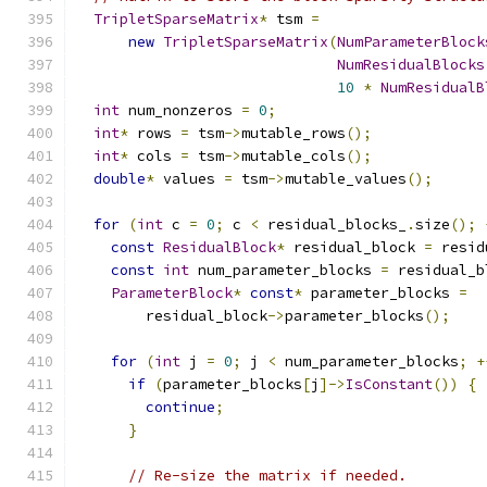
TripletSparseMatrix
*
 tsm 
=
new
TripletSparseMatrix
(
NumParameterBlock
NumResidualBlocks
10
*
NumResidualB
int
 num_nonzeros 
=
0
;
int
*
 rows 
=
 tsm
->
mutable_rows
();
int
*
 cols 
=
 tsm
->
mutable_cols
();
double
*
 values 
=
 tsm
->
mutable_values
();
for
(
int
 c 
=
0
;
 c 
<
 residual_blocks_
.
size
();
const
ResidualBlock
*
 residual_block 
=
 resid
const
int
 num_parameter_blocks 
=
 residual_b
ParameterBlock
*
const
*
 parameter_blocks 
=
        residual_block
->
parameter_blocks
();
for
(
int
 j 
=
0
;
 j 
<
 num_parameter_blocks
;
+
if
(
parameter_blocks
[
j
]->
IsConstant
())
{
continue
;
}
// Re-size the matrix if needed.