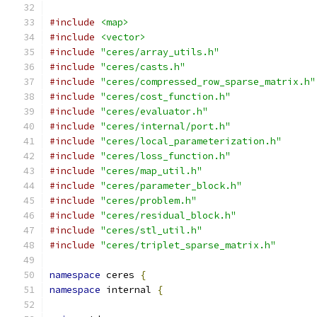
#include
<map>
#include
<vector>
#include
"ceres/array_utils.h"
#include
"ceres/casts.h"
#include
"ceres/compressed_row_sparse_matrix.h"
#include
"ceres/cost_function.h"
#include
"ceres/evaluator.h"
#include
"ceres/internal/port.h"
#include
"ceres/local_parameterization.h"
#include
"ceres/loss_function.h"
#include
"ceres/map_util.h"
#include
"ceres/parameter_block.h"
#include
"ceres/problem.h"
#include
"ceres/residual_block.h"
#include
"ceres/stl_util.h"
#include
"ceres/triplet_sparse_matrix.h"
namespace
 ceres 
{
namespace
 internal 
{