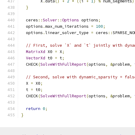
        X
.
data
()
+
2
*
((
i 
+
1
)
%
 num_segments
)
}
  ceres
::
Solver
::
Options
 options
;
  options
.
max_num_iterations 
=
100
;
  options
.
linear_solver_type 
=
 ceres
::
SPARSE_NO
// First, solve `X` and `t` jointly with dyna
MatrixXd
 X0 
=
 X
;
VectorXd
 t0 
=
 t
;
  CHECK
(
SolveWithFullReport
(
options
,
&
problem
,
// Second, solve with dynamic_sparsity = fals
  X 
=
 X0
;
  t 
=
 t0
;
  CHECK
(
SolveWithFullReport
(
options
,
&
problem
,
return
0
;
}