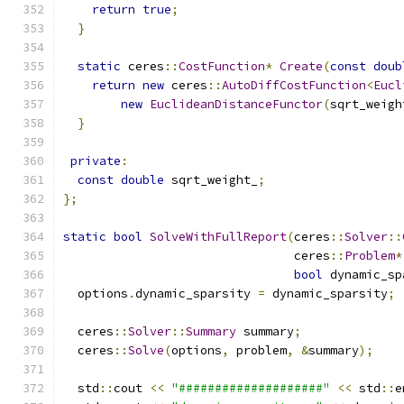
return
true
;
}
static
 ceres
::
CostFunction
*
Create
(
const
doub
return
new
 ceres
::
AutoDiffCostFunction
<
Eucl
new
EuclideanDistanceFunctor
(
sqrt_weigh
}
private
:
const
double
 sqrt_weight_
;
};
static
bool
SolveWithFullReport
(
ceres
::
Solver
::
                                ceres
::
Problem
*
bool
 dynamic_sp
  options
.
dynamic_sparsity 
=
 dynamic_sparsity
;
  ceres
::
Solver
::
Summary
 summary
;
  ceres
::
Solve
(
options
,
 problem
,
&
summary
);
  std
::
cout 
<<
"####################"
<<
 std
::
e