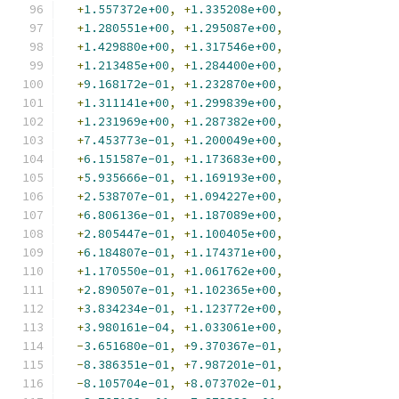
+
1.557372e+00
,
+
1.335208e+00
,
+
1.280551e+00
,
+
1.295087e+00
,
+
1.429880e+00
,
+
1.317546e+00
,
+
1.213485e+00
,
+
1.284400e+00
,
+
9.168172e-01
,
+
1.232870e+00
,
+
1.311141e+00
,
+
1.299839e+00
,
+
1.231969e+00
,
+
1.287382e+00
,
+
7.453773e-01
,
+
1.200049e+00
,
+
6.151587e-01
,
+
1.173683e+00
,
+
5.935666e-01
,
+
1.169193e+00
,
+
2.538707e-01
,
+
1.094227e+00
,
+
6.806136e-01
,
+
1.187089e+00
,
+
2.805447e-01
,
+
1.100405e+00
,
+
6.184807e-01
,
+
1.174371e+00
,
+
1.170550e-01
,
+
1.061762e+00
,
+
2.890507e-01
,
+
1.102365e+00
,
+
3.834234e-01
,
+
1.123772e+00
,
+
3.980161e-04
,
+
1.033061e+00
,
-
3.651680e-01
,
+
9.370367e-01
,
-
8.386351e-01
,
+
7.987201e-01
,
-
8.105704e-01
,
+
8.073702e-01
,