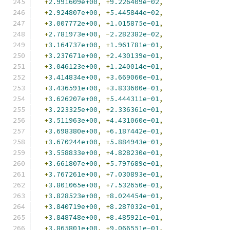
+
2.991609e+00
,
+
9.226409e-02
,
+
2.924807e+00
,
+
5.445844e-02
,
+
3.007772e+00
,
+
1.015875e-01
,
+
2.781973e+00
,
-
2.282382e-02
,
+
3.164737e+00
,
+
1.961781e-01
,
+
3.237671e+00
,
+
2.430139e-01
,
+
3.046123e+00
,
+
1.240014e-01
,
+
3.414834e+00
,
+
3.669060e-01
,
+
3.436591e+00
,
+
3.833600e-01
,
+
3.626207e+00
,
+
5.444311e-01
,
+
3.223325e+00
,
+
2.336361e-01
,
+
3.511963e+00
,
+
4.431060e-01
,
+
3.698380e+00
,
+
6.187442e-01
,
+
3.670244e+00
,
+
5.884943e-01
,
+
3.558833e+00
,
+
4.828230e-01
,
+
3.661807e+00
,
+
5.797689e-01
,
+
3.767261e+00
,
+
7.030893e-01
,
+
3.801065e+00
,
+
7.532650e-01
,
+
3.828523e+00
,
+
8.024454e-01
,
+
3.840719e+00
,
+
8.287032e-01
,
+
3.848748e+00
,
+
8.485921e-01
,
+
3.865801e+00
,
+
9.066551e-01
,