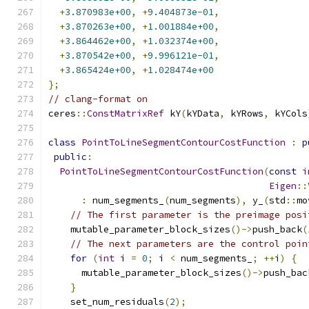
+
3.870983e+00
,
+
9.404873e-01
,
+
3.870263e+00
,
+
1.001884e+00
,
+
3.864462e+00
,
+
1.032374e+00
,
+
3.870542e+00
,
+
9.996121e-01
,
+
3.865424e+00
,
+
1.028474e+00
};
// clang-format on
ceres
::
ConstMatrixRef
 kY
(
kYData
,
 kYRows
,
 kYCols
class
PointToLineSegmentContourCostFunction
:
p
public
:
PointToLineSegmentContourCostFunction
(
const
i
Eigen
::
:
 num_segments_
(
num_segments
),
 y_
(
std
::
mo
// The first parameter is the preimage posi
    mutable_parameter_block_sizes
()->
push_back
(
// The next parameters are the control poin
for
(
int
 i 
=
0
;
 i 
<
 num_segments_
;
++
i
)
{
      mutable_parameter_block_sizes
()->
push_bac
}
    set_num_residuals
(
2
);