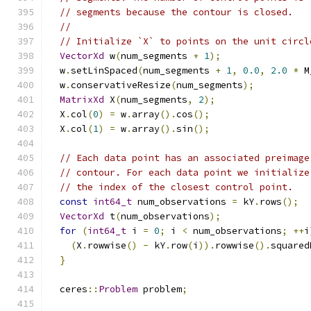
// segments because the contour is closed.
//
// Initialize `X` to points on the unit circl
VectorXd
 w
(
num_segments 
+
1
);
  w
.
setLinSpaced
(
num_segments 
+
1
,
0.0
,
2.0
*
 M
  w
.
conservativeResize
(
num_segments
);
MatrixXd
 X
(
num_segments
,
2
);
  X
.
col
(
0
)
=
 w
.
array
().
cos
();
  X
.
col
(
1
)
=
 w
.
array
().
sin
();
// Each data point has an associated preimage
// contour. For each data point we initialize
// the index of the closest control point.
const
int64_t
 num_observations 
=
 kY
.
rows
();
VectorXd
 t
(
num_observations
);
for
(
int64_t
 i 
=
0
;
 i 
<
 num_observations
;
++
i
(
X
.
rowwise
()
-
 kY
.
row
(
i
)).
rowwise
().
squared
}
  ceres
::
Problem
 problem
;