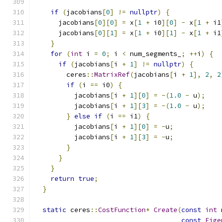
if
(
jacobians
[
0
]
!=
nullptr
)
{
      jacobians
[
0
][
0
]
=
 x
[
1
+
 i0
][
0
]
-
 x
[
1
+
 i1
      jacobians
[
0
][
1
]
=
 x
[
1
+
 i0
][
1
]
-
 x
[
1
+
 i1
}
for
(
int
 i 
=
0
;
 i 
<
 num_segments_
;
++
i
)
{
if
(
jacobians
[
i 
+
1
]
!=
nullptr
)
{
        ceres
::
MatrixRef
(
jacobians
[
i 
+
1
],
2
,
2
if
(
i 
==
 i0
)
{
          jacobians
[
i 
+
1
][
0
]
=
-(
1.0
-
 u
);
          jacobians
[
i 
+
1
][
3
]
=
-(
1.0
-
 u
);
}
else
if
(
i 
==
 i1
)
{
          jacobians
[
i 
+
1
][
0
]
=
-
u
;
          jacobians
[
i 
+
1
][
3
]
=
-
u
;
}
}
}
return
true
;
}
static
 ceres
::
CostFunction
*
Create
(
const
int
 
const
Eige