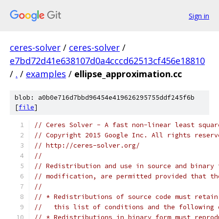
Sign in
ceres-solver
/
ceres-solver
/
e7bd72d41e638107d0a4cccd62513cf456e18810
/
.
/
examples
/
ellipse_approximation.cc
blob: a0b0e716d7bbd96454e419626295755ddf245f6b
[
file
]
// Ceres Solver - A fast non-linear least squar
// Copyright 2015 Google Inc. All rights reserv
// http://ceres-solver.org/
//
// Redistribution and use in source and binary 
// modification, are permitted provided that th
//
// * Redistributions of source code must retain
//   this list of conditions and the following 
// * Redistributions in binary form must reprod