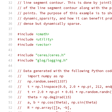
// line segment contour. This is done by jointl
// of the line segment contour along with the p
// points. The purpose of this example is to sh
// dynamic_sparsity, and how it can benefit pro
// dense but dynamically sparse.
#include
<cmath>
#include
<utility>
#include
<vector>
#include
"ceres/ceres.h"
#include
"glog/logging.h"
// Data generated with the following Python cod
//   import numpy as np
//   np.random.seed(1337)
//   t = np.linspace(0.0, 2.0 * np.pi, 212, end
//   t += 2.0 * np.pi * 0.01 * np.random.randn(
//   theta = np.deg2rad(15)
//   a, b = np.cos(theta), np.sin(theta)
//   R = np.array([[a, -b],