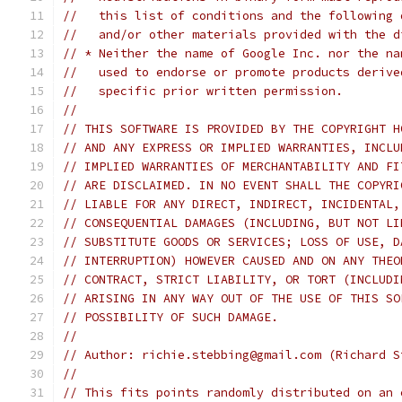
//   this list of conditions and the following 
//   and/or other materials provided with the d
// * Neither the name of Google Inc. nor the na
//   used to endorse or promote products derive
//   specific prior written permission.
//
// THIS SOFTWARE IS PROVIDED BY THE COPYRIGHT H
// AND ANY EXPRESS OR IMPLIED WARRANTIES, INCLU
// IMPLIED WARRANTIES OF MERCHANTABILITY AND FI
// ARE DISCLAIMED. IN NO EVENT SHALL THE COPYRI
// LIABLE FOR ANY DIRECT, INDIRECT, INCIDENTAL,
// CONSEQUENTIAL DAMAGES (INCLUDING, BUT NOT LI
// SUBSTITUTE GOODS OR SERVICES; LOSS OF USE, D
// INTERRUPTION) HOWEVER CAUSED AND ON ANY THEO
// CONTRACT, STRICT LIABILITY, OR TORT (INCLUDI
// ARISING IN ANY WAY OUT OF THE USE OF THIS SO
// POSSIBILITY OF SUCH DAMAGE.
//
// Author: richie.stebbing@gmail.com (Richard S
//
// This fits points randomly distributed on an 