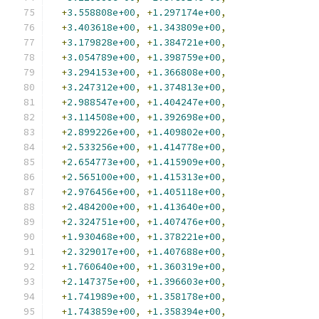
+
3.558808e+00
,
+
1.297174e+00
,
+
3.403618e+00
,
+
1.343809e+00
,
+
3.179828e+00
,
+
1.384721e+00
,
+
3.054789e+00
,
+
1.398759e+00
,
+
3.294153e+00
,
+
1.366808e+00
,
+
3.247312e+00
,
+
1.374813e+00
,
+
2.988547e+00
,
+
1.404247e+00
,
+
3.114508e+00
,
+
1.392698e+00
,
+
2.899226e+00
,
+
1.409802e+00
,
+
2.533256e+00
,
+
1.414778e+00
,
+
2.654773e+00
,
+
1.415909e+00
,
+
2.565100e+00
,
+
1.415313e+00
,
+
2.976456e+00
,
+
1.405118e+00
,
+
2.484200e+00
,
+
1.413640e+00
,
+
2.324751e+00
,
+
1.407476e+00
,
+
1.930468e+00
,
+
1.378221e+00
,
+
2.329017e+00
,
+
1.407688e+00
,
+
1.760640e+00
,
+
1.360319e+00
,
+
2.147375e+00
,
+
1.396603e+00
,
+
1.741989e+00
,
+
1.358178e+00
,
+
1.743859e+00
,
+
1.358394e+00
,