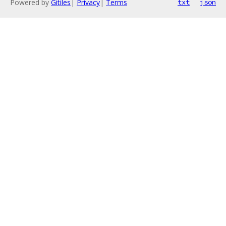
Powered by
Gitiles
|
Privacy
|
Terms
txt
json