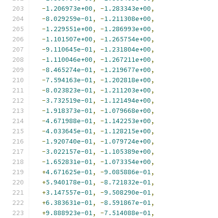
-
1.206973e+00
,
-
1.283343e+00
,
-
8.029259e-01
,
-
1.211308e+00
,
-
1.229551e+00
,
-
1.286993e+00
,
-
1.101507e+00
,
-
1.265754e+00
,
-
9.110645e-01
,
-
1.231804e+00
,
-
1.110046e+00
,
-
1.267211e+00
,
-
8.465274e-01
,
-
1.219677e+00
,
-
7.594163e-01
,
-
1.202818e+00
,
-
8.023823e-01
,
-
1.211203e+00
,
-
3.732519e-01
,
-
1.121494e+00
,
-
1.918373e-01
,
-
1.079668e+00
,
-
4.671988e-01
,
-
1.142253e+00
,
-
4.033645e-01
,
-
1.128215e+00
,
-
1.920740e-01
,
-
1.079724e+00
,
-
3.022157e-01
,
-
1.105389e+00
,
-
1.652831e-01
,
-
1.073354e+00
,
+
4.671625e-01
,
-
9.085886e-01
,
+
5.940178e-01
,
-
8.721832e-01
,
+
3.147557e-01
,
-
9.508290e-01
,
+
6.383631e-01
,
-
8.591867e-01
,
+
9.888923e-01
,
-
7.514088e-01
,