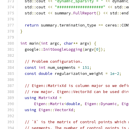
  std
::
cout 
<<
"dynamic_sparsity = "
<<
 dynamic
  std
::
cout 
<<
"####################"
<<
 std
::
e
  std
::
cout 
<<
 summary
.
FullReport
()
<<
 std
::
end
return
 summary
.
termination_type 
==
 ceres
::
CON
}
int
 main
(
int
 argc
,
char
**
 argv
)
{
  google
::
InitGoogleLogging
(
argv
[
0
]);
// Problem configuration.
const
int
 num_segments 
=
151
;
const
double
 regularization_weight 
=
1e-2
;
// Eigen::MatrixXd is column major so we defi
// row major. Eigen::VectorXd can be used dir
using
MatrixXd
=
Eigen
::
Matrix
<
double
,
Eigen
::
Dynamic
,
Eig
using
Eigen
::
VectorXd
;
// `X` is the matrix of control points which 
// segments. The number of control points is 