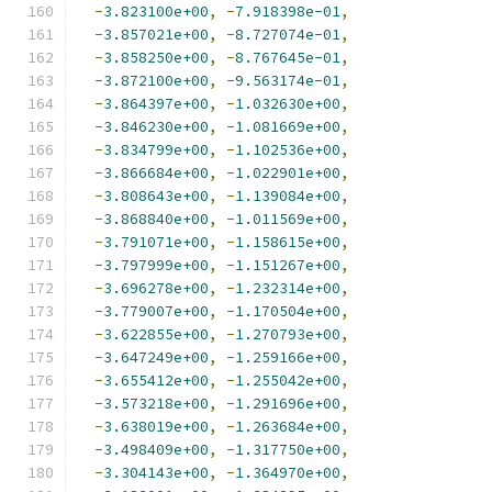
-
3.823100e+00
,
-
7.918398e-01
,
-
3.857021e+00
,
-
8.727074e-01
,
-
3.858250e+00
,
-
8.767645e-01
,
-
3.872100e+00
,
-
9.563174e-01
,
-
3.864397e+00
,
-
1.032630e+00
,
-
3.846230e+00
,
-
1.081669e+00
,
-
3.834799e+00
,
-
1.102536e+00
,
-
3.866684e+00
,
-
1.022901e+00
,
-
3.808643e+00
,
-
1.139084e+00
,
-
3.868840e+00
,
-
1.011569e+00
,
-
3.791071e+00
,
-
1.158615e+00
,
-
3.797999e+00
,
-
1.151267e+00
,
-
3.696278e+00
,
-
1.232314e+00
,
-
3.779007e+00
,
-
1.170504e+00
,
-
3.622855e+00
,
-
1.270793e+00
,
-
3.647249e+00
,
-
1.259166e+00
,
-
3.655412e+00
,
-
1.255042e+00
,
-
3.573218e+00
,
-
1.291696e+00
,
-
3.638019e+00
,
-
1.263684e+00
,
-
3.498409e+00
,
-
1.317750e+00
,
-
3.304143e+00
,
-
1.364970e+00
,