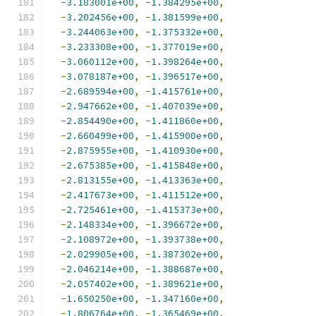
-
3.183001e+00
,
-
1.384295e+00
,
-
3.202456e+00
,
-
1.381599e+00
,
-
3.244063e+00
,
-
1.375332e+00
,
-
3.233308e+00
,
-
1.377019e+00
,
-
3.060112e+00
,
-
1.398264e+00
,
-
3.078187e+00
,
-
1.396517e+00
,
-
2.689594e+00
,
-
1.415761e+00
,
-
2.947662e+00
,
-
1.407039e+00
,
-
2.854490e+00
,
-
1.411860e+00
,
-
2.660499e+00
,
-
1.415900e+00
,
-
2.875955e+00
,
-
1.410930e+00
,
-
2.675385e+00
,
-
1.415848e+00
,
-
2.813155e+00
,
-
1.413363e+00
,
-
2.417673e+00
,
-
1.411512e+00
,
-
2.725461e+00
,
-
1.415373e+00
,
-
2.148334e+00
,
-
1.396672e+00
,
-
2.108972e+00
,
-
1.393738e+00
,
-
2.029905e+00
,
-
1.387302e+00
,
-
2.046214e+00
,
-
1.388687e+00
,
-
2.057402e+00
,
-
1.389621e+00
,
-
1.650250e+00
,
-
1.347160e+00
,
-
1.806764e+00
,
-
1.365469e+00
,