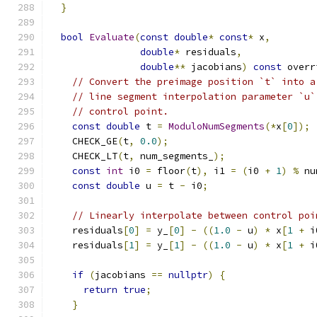
}
bool
Evaluate
(
const
double
*
const
*
 x
,
double
*
 residuals
,
double
**
 jacobians
)
const
 overr
// Convert the preimage position `t` into a
// line segment interpolation parameter `u`
// control point.
const
double
 t 
=
ModuloNumSegments
(*
x
[
0
]);
    CHECK_GE
(
t
,
0.0
);
    CHECK_LT
(
t
,
 num_segments_
);
const
int
 i0 
=
 floor
(
t
),
 i1 
=
(
i0 
+
1
)
%
 nu
const
double
 u 
=
 t 
-
 i0
;
// Linearly interpolate between control poi
    residuals
[
0
]
=
 y_
[
0
]
-
((
1.0
-
 u
)
*
 x
[
1
+
 i
    residuals
[
1
]
=
 y_
[
1
]
-
((
1.0
-
 u
)
*
 x
[
1
+
 i
if
(
jacobians 
==
nullptr
)
{
return
true
;
}