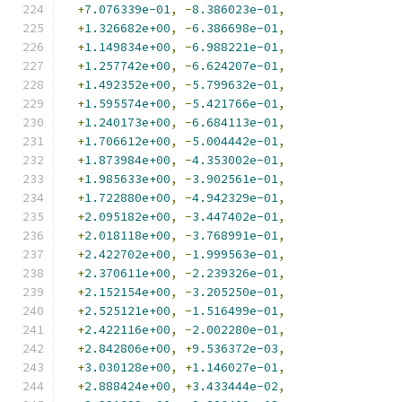
+
7.076339e-01
,
-
8.386023e-01
,
+
1.326682e+00
,
-
6.386698e-01
,
+
1.149834e+00
,
-
6.988221e-01
,
+
1.257742e+00
,
-
6.624207e-01
,
+
1.492352e+00
,
-
5.799632e-01
,
+
1.595574e+00
,
-
5.421766e-01
,
+
1.240173e+00
,
-
6.684113e-01
,
+
1.706612e+00
,
-
5.004442e-01
,
+
1.873984e+00
,
-
4.353002e-01
,
+
1.985633e+00
,
-
3.902561e-01
,
+
1.722880e+00
,
-
4.942329e-01
,
+
2.095182e+00
,
-
3.447402e-01
,
+
2.018118e+00
,
-
3.768991e-01
,
+
2.422702e+00
,
-
1.999563e-01
,
+
2.370611e+00
,
-
2.239326e-01
,
+
2.152154e+00
,
-
3.205250e-01
,
+
2.525121e+00
,
-
1.516499e-01
,
+
2.422116e+00
,
-
2.002280e-01
,
+
2.842806e+00
,
+
9.536372e-03
,
+
3.030128e+00
,
+
1.146027e-01
,
+
2.888424e+00
,
+
3.433444e-02
,