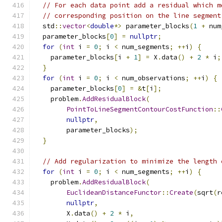
// For each data point add a residual which m
// corresponding position on the line segment
  std
::
vector
<
double
*>
 parameter_blocks
(
1
+
 num
  parameter_blocks
[
0
]
=
nullptr
;
for
(
int
 i 
=
0
;
 i 
<
 num_segments
;
++
i
)
{
    parameter_blocks
[
i 
+
1
]
=
 X
.
data
()
+
2
*
 i
;
}
for
(
int
 i 
=
0
;
 i 
<
 num_observations
;
++
i
)
{
    parameter_blocks
[
0
]
=
&
t
[
i
];
    problem
.
AddResidualBlock
(
PointToLineSegmentContourCostFunction
::
nullptr
,
        parameter_blocks
);
}
// Add regularization to minimize the length 
for
(
int
 i 
=
0
;
 i 
<
 num_segments
;
++
i
)
{
    problem
.
AddResidualBlock
(
EuclideanDistanceFunctor
::
Create
(
sqrt
(
r
nullptr
,
        X
.
data
()
+
2
*
 i
,