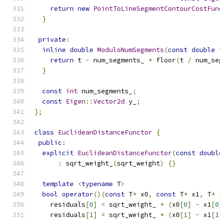
return
new
PointToLineSegmentContourCostFun
}
private
:
inline
double
ModuloNumSegments
(
const
double
 
return
 t 
-
 num_segments_ 
*
 floor
(
t 
/
 num_se
}
const
int
 num_segments_
;
const
Eigen
::
Vector2d
 y_
;
};
class
EuclideanDistanceFunctor
{
public
:
explicit
EuclideanDistanceFunctor
(
const
doubl
:
 sqrt_weight_
(
sqrt_weight
)
{}
template
<
typename
 T
>
bool
operator
()(
const
 T
*
 x0
,
const
 T
*
 x1
,
 T
*
 
    residuals
[
0
]
=
 sqrt_weight_ 
*
(
x0
[
0
]
-
 x1
[
0
    residuals
[
1
]
=
 sqrt_weight_ 
*
(
x0
[
1
]
-
 x1
[
1