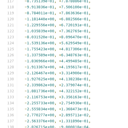
-
8.735139e-01
,
+
7.878886e-01
,
-
9.913836e-01
,
+
7.506100e-01
,
-
8.784011e-01
,
+
7.863636e-01
,
-
1.181440e+00
,
+
6.882566e-01
,
-
1.229556e+00
,
+
6.720191e-01
,
-
1.035839e+00
,
+
7.362765e-01
,
-
8.031520e-01
,
+
8.096470e-01
,
-
1.539136e+00
,
+
5.629549e-01
,
-
1.755423e+00
,
+
4.817306e-01
,
-
1.337589e+00
,
+
6.348763e-01
,
-
1.836966e+00
,
+
4.499485e-01
,
-
1.913367e+00
,
+
4.195617e-01
,
-
2.126467e+00
,
+
3.314900e-01
,
-
1.927625e+00
,
+
4.138238e-01
,
-
2.339862e+00
,
+
2.379074e-01
,
-
1.881736e+00
,
+
4.322152e-01
,
-
2.116753e+00
,
+
3.356163e-01
,
-
2.255733e+00
,
+
2.754930e-01
,
-
2.555834e+00
,
+
1.368473e-01
,
-
2.770277e+00
,
+
2.895711e-02
,
-
2.563376e+00
,
+
1.331890e-01
,
-
2.826715e+00
,
-
9.000818e-04
,