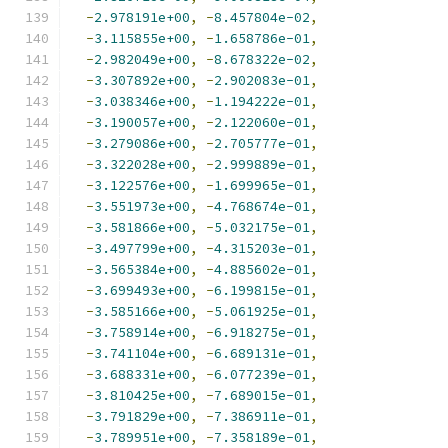
-
2.978191e+00
,
-
8.457804e-02
,
-
3.115855e+00
,
-
1.658786e-01
,
-
2.982049e+00
,
-
8.678322e-02
,
-
3.307892e+00
,
-
2.902083e-01
,
-
3.038346e+00
,
-
1.194222e-01
,
-
3.190057e+00
,
-
2.122060e-01
,
-
3.279086e+00
,
-
2.705777e-01
,
-
3.322028e+00
,
-
2.999889e-01
,
-
3.122576e+00
,
-
1.699965e-01
,
-
3.551973e+00
,
-
4.768674e-01
,
-
3.581866e+00
,
-
5.032175e-01
,
-
3.497799e+00
,
-
4.315203e-01
,
-
3.565384e+00
,
-
4.885602e-01
,
-
3.699493e+00
,
-
6.199815e-01
,
-
3.585166e+00
,
-
5.061925e-01
,
-
3.758914e+00
,
-
6.918275e-01
,
-
3.741104e+00
,
-
6.689131e-01
,
-
3.688331e+00
,
-
6.077239e-01
,
-
3.810425e+00
,
-
7.689015e-01
,
-
3.791829e+00
,
-
7.386911e-01
,
-
3.789951e+00
,
-
7.358189e-01
,