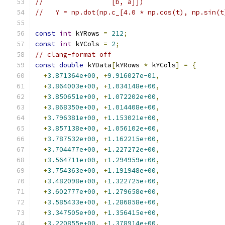
//                 [b, a]])
//   Y = np.dot(np.c_[4.0 * np.cos(t), np.sin(t
const
int
 kYRows 
=
212
;
const
int
 kYCols 
=
2
;
// clang-format off
const
double
 kYData
[
kYRows 
*
 kYCols
]
=
{
+
3.871364e+00
,
+
9.916027e-01
,
+
3.864003e+00
,
+
1.034148e+00
,
+
3.850651e+00
,
+
1.072202e+00
,
+
3.868350e+00
,
+
1.014408e+00
,
+
3.796381e+00
,
+
1.153021e+00
,
+
3.857138e+00
,
+
1.056102e+00
,
+
3.787532e+00
,
+
1.162215e+00
,
+
3.704477e+00
,
+
1.227272e+00
,
+
3.564711e+00
,
+
1.294959e+00
,
+
3.754363e+00
,
+
1.191948e+00
,
+
3.482098e+00
,
+
1.322725e+00
,
+
3.602777e+00
,
+
1.279658e+00
,
+
3.585433e+00
,
+
1.286858e+00
,
+
3.347505e+00
,
+
1.356415e+00
,
+
3.220855e+00
,
+
1.378914e+00
,