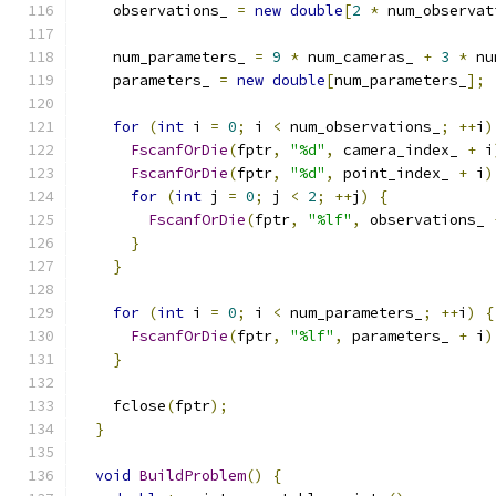
    observations_ 
=
new
double
[
2
*
 num_observat
    num_parameters_ 
=
9
*
 num_cameras_ 
+
3
*
 nu
    parameters_ 
=
new
double
[
num_parameters_
];
for
(
int
 i 
=
0
;
 i 
<
 num_observations_
;
++
i
)
FscanfOrDie
(
fptr
,
"%d"
,
 camera_index_ 
+
 i
FscanfOrDie
(
fptr
,
"%d"
,
 point_index_ 
+
 i
)
for
(
int
 j 
=
0
;
 j 
<
2
;
++
j
)
{
FscanfOrDie
(
fptr
,
"%lf"
,
 observations_ 
}
}
for
(
int
 i 
=
0
;
 i 
<
 num_parameters_
;
++
i
)
{
FscanfOrDie
(
fptr
,
"%lf"
,
 parameters_ 
+
 i
)
}
    fclose
(
fptr
);
}
void
BuildProblem
()
{