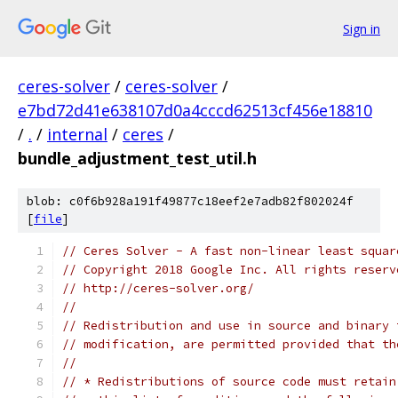
Sign in
ceres-solver
/
ceres-solver
/
e7bd72d41e638107d0a4cccd62513cf456e18810
/
.
/
internal
/
ceres
/
bundle_adjustment_test_util.h
blob: c0f6b928a191f49877c18eef2e7adb82f802024f
[
file
]
// Ceres Solver - A fast non-linear least squar
// Copyright 2018 Google Inc. All rights reserv
// http://ceres-solver.org/
//
// Redistribution and use in source and binary 
// modification, are permitted provided that th
//
// * Redistributions of source code must retain