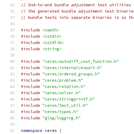
// End-to-end bundle adjustment test utilities 
// the generated bundle adjustment test binarie
// bundle tests into separate binaries is so th
#include
<cmath>
#include
<cstdio>
#include
<cstdlib>
#include
<string>
#include
"ceres/autodiff_cost_function.h"
#include
"ceres/internal/export.h"
#include
"ceres/ordered_groups.h"
#include
"ceres/problem.h"
#include
"ceres/rotation.h"
#include
"ceres/solver.h"
#include
"ceres/stringprintf.h"
#include
"ceres/test_util.h"
#include
"ceres/types.h"
#include
"glog/logging.h"
namespace
 ceres 
{