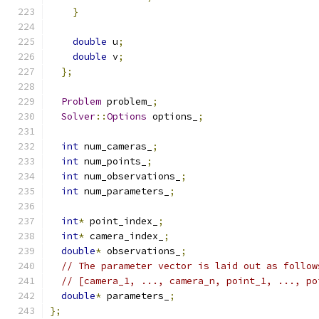
}
double
 u
;
double
 v
;
};
Problem
 problem_
;
Solver
::
Options
 options_
;
int
 num_cameras_
;
int
 num_points_
;
int
 num_observations_
;
int
 num_parameters_
;
int
*
 point_index_
;
int
*
 camera_index_
;
double
*
 observations_
;
// The parameter vector is laid out as follow
// [camera_1, ..., camera_n, point_1, ..., po
double
*
 parameters_
;
};