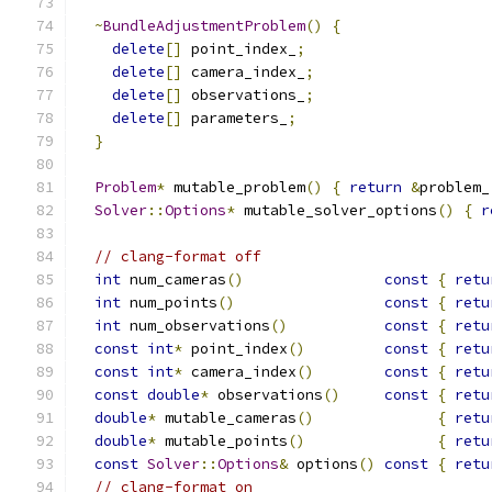
~
BundleAdjustmentProblem
()
{
delete
[]
 point_index_
;
delete
[]
 camera_index_
;
delete
[]
 observations_
;
delete
[]
 parameters_
;
}
Problem
*
 mutable_problem
()
{
return
&
problem_
Solver
::
Options
*
 mutable_solver_options
()
{
r
// clang-format off
int
 num_cameras
()
const
{
retu
int
 num_points
()
const
{
retu
int
 num_observations
()
const
{
retu
const
int
*
 point_index
()
const
{
retu
const
int
*
 camera_index
()
const
{
retu
const
double
*
 observations
()
const
{
retu
double
*
 mutable_cameras
()
{
retu
double
*
 mutable_points
()
{
retu
const
Solver
::
Options
&
 options
()
const
{
retu
// clang-format on