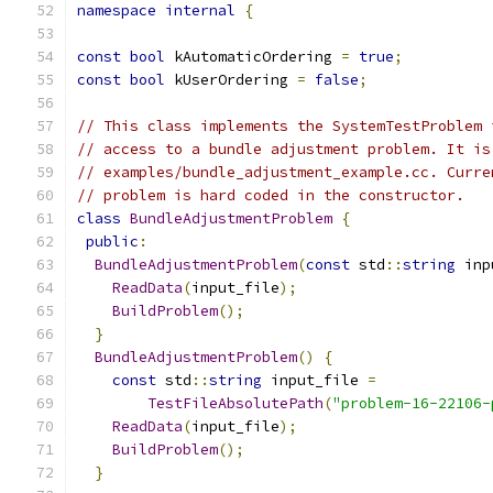
namespace
internal
{
const
bool
 kAutomaticOrdering 
=
true
;
const
bool
 kUserOrdering 
=
false
;
// This class implements the SystemTestProblem 
// access to a bundle adjustment problem. It is
// examples/bundle_adjustment_example.cc. Curre
// problem is hard coded in the constructor.
class
BundleAdjustmentProblem
{
public
:
BundleAdjustmentProblem
(
const
 std
::
string
 inp
ReadData
(
input_file
);
BuildProblem
();
}
BundleAdjustmentProblem
()
{
const
 std
::
string
 input_file 
=
TestFileAbsolutePath
(
"problem-16-22106-
ReadData
(
input_file
);
BuildProblem
();
}