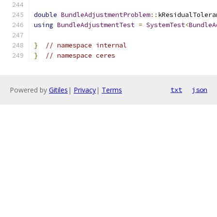
double
BundleAdjustmentProblem
::
kResidualTolera
using
BundleAdjustmentTest
=
SystemTest
<
BundleA
}
// namespace internal
}
// namespace ceres
Powered by
Gitiles
|
Privacy
|
Terms
txt
json