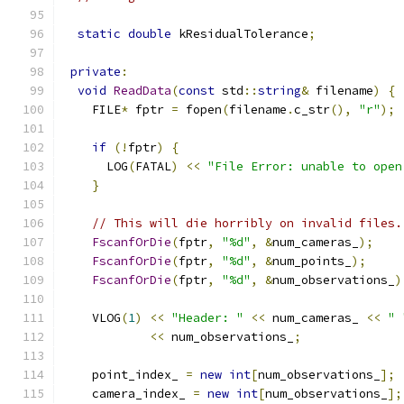
static
double
 kResidualTolerance
;
private
:
void
ReadData
(
const
 std
::
string
&
 filename
)
{
    FILE
*
 fptr 
=
 fopen
(
filename
.
c_str
(),
"r"
);
if
(!
fptr
)
{
      LOG
(
FATAL
)
<<
"File Error: unable to open
}
// This will die horribly on invalid files.
FscanfOrDie
(
fptr
,
"%d"
,
&
num_cameras_
);
FscanfOrDie
(
fptr
,
"%d"
,
&
num_points_
);
FscanfOrDie
(
fptr
,
"%d"
,
&
num_observations_
)
    VLOG
(
1
)
<<
"Header: "
<<
 num_cameras_ 
<<
" 
<<
 num_observations_
;
    point_index_ 
=
new
int
[
num_observations_
];
    camera_index_ 
=
new
int
[
num_observations_
];