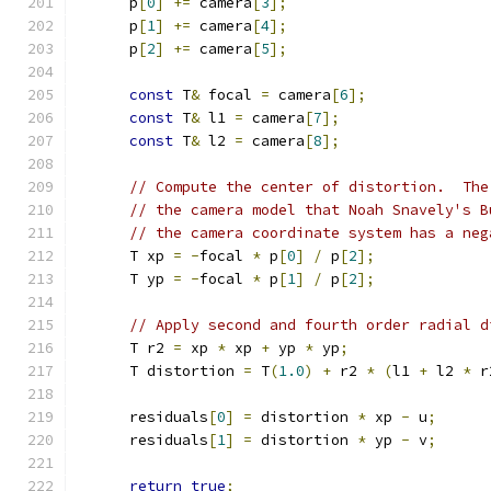
      p
[
0
]
+=
 camera
[
3
];
      p
[
1
]
+=
 camera
[
4
];
      p
[
2
]
+=
 camera
[
5
];
const
 T
&
 focal 
=
 camera
[
6
];
const
 T
&
 l1 
=
 camera
[
7
];
const
 T
&
 l2 
=
 camera
[
8
];
// Compute the center of distortion.  The
// the camera model that Noah Snavely's B
// the camera coordinate system has a neg
      T xp 
=
-
focal 
*
 p
[
0
]
/
 p
[
2
];
      T yp 
=
-
focal 
*
 p
[
1
]
/
 p
[
2
];
// Apply second and fourth order radial d
      T r2 
=
 xp 
*
 xp 
+
 yp 
*
 yp
;
      T distortion 
=
 T
(
1.0
)
+
 r2 
*
(
l1 
+
 l2 
*
 r
      residuals
[
0
]
=
 distortion 
*
 xp 
-
 u
;
      residuals
[
1
]
=
 distortion 
*
 yp 
-
 v
;
return
true
;