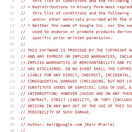
//   this list of conditions and the following 
// * Redistributions in binary form must reprod
//   this list of conditions and the following 
//   and/or other materials provided with the d
// * Neither the name of Google Inc. nor the na
//   used to endorse or promote products derive
//   specific prior written permission.
//
// THIS SOFTWARE IS PROVIDED BY THE COPYRIGHT H
// AND ANY EXPRESS OR IMPLIED WARRANTIES, INCLU
// IMPLIED WARRANTIES OF MERCHANTABILITY AND FI
// ARE DISCLAIMED. IN NO EVENT SHALL THE COPYRI
// LIABLE FOR ANY DIRECT, INDIRECT, INCIDENTAL,
// CONSEQUENTIAL DAMAGES (INCLUDING, BUT NOT LI
// SUBSTITUTE GOODS OR SERVICES; LOSS OF USE, D
// INTERRUPTION) HOWEVER CAUSED AND ON ANY THEO
// CONTRACT, STRICT LIABILITY, OR TORT (INCLUDI
// ARISING IN ANY WAY OUT OF THE USE OF THIS SO
// POSSIBILITY OF SUCH DAMAGE.
//
// Author: keir@google.com (Keir Mierle)
//