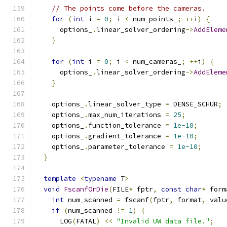
// The points come before the cameras.
for
(
int
 i 
=
0
;
 i 
<
 num_points_
;
++
i
)
{
      options_
.
linear_solver_ordering
->
AddEleme
}
for
(
int
 i 
=
0
;
 i 
<
 num_cameras_
;
++
i
)
{
      options_
.
linear_solver_ordering
->
AddEleme
}
    options_
.
linear_solver_type 
=
 DENSE_SCHUR
;
    options_
.
max_num_iterations 
=
25
;
    options_
.
function_tolerance 
=
1e-10
;
    options_
.
gradient_tolerance 
=
1e-10
;
    options_
.
parameter_tolerance 
=
1e-10
;
}
template
<
typename
 T
>
void
FscanfOrDie
(
FILE
*
 fptr
,
const
char
*
 form
int
 num_scanned 
=
 fscanf
(
fptr
,
 format
,
 valu
if
(
num_scanned 
!=
1
)
{
      LOG
(
FATAL
)
<<
"Invalid UW data file."
;