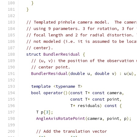
}
}
// Templated pinhole camera model.  The camer
// using 9 parameters. 3 for rotation, 3 for 
// focal length and 2 for radial distortion. 
// not modeled (i.e. it is assumed to be loca
// center).
struct
BundlerResidual
{
// (u, v): the position of the observation 
// center point.
BundlerResidual
(
double
 u
,
double
 v
)
:
 u
(
u
),
template
<
typename
 T
>
bool
operator
()(
const
 T
*
const
 camera
,
const
 T
*
const
 point
,
                    T
*
 residuals
)
const
{
      T p
[
3
];
AngleAxisRotatePoint
(
camera
,
 point
,
 p
);
// Add the translation vector