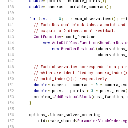
double
*
 points 
=
 mutable_points
();
double
*
 cameras 
=
 mutable_cameras
();
for
(
int
 i 
=
0
;
 i 
<
 num_observations
();
++
i
// Each Residual block takes a point and 
// outputs a 2 dimensional residual.
CostFunction
*
 cost_function 
=
new
AutoDiffCostFunction
<
BundlerResid
new
BundlerResidual
(
observations_
                                  observations_
// Each observation corresponds to a pair
// which are identified by camera_index()
// point_index()[i] respectively.
double
*
 camera 
=
 cameras 
+
9
*
 camera_ind
double
*
 point 
=
 points 
+
3
*
 point_index
(
      problem_
.
AddResidualBlock
(
cost_function
,
}
    options_
.
linear_solver_ordering 
=
        std
::
make_shared
<
ParameterBlockOrdering